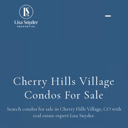
FOR RENT
FOR SALE
Price Range
Cherry Hills Village
—
No Min
No Max
Condos For Sale
No Min
$300,000
Beds
Baths
Beds
Baths
Search condos for sale in Cherry Hills Village, CO with
$300,000
$400,000
real estate expert Lisa Snyder.
Beds
Baths
$400,000
$500,000