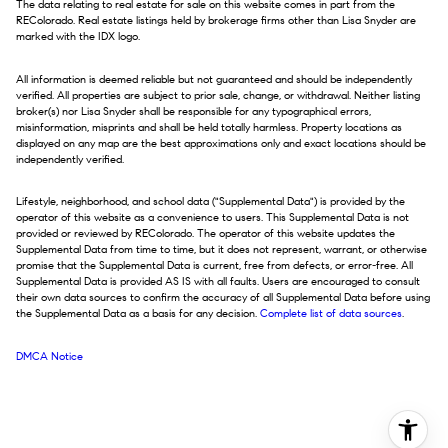
The data relating to real estate for sale on this website comes in part from the
REColorado. Real estate listings held by brokerage firms other than Lisa Snyder are
marked with the IDX logo.
All information is deemed reliable but not guaranteed and should be independently
verified. All properties are subject to prior sale, change, or withdrawal. Neither listing
broker(s) nor Lisa Snyder shall be responsible for any typographical errors,
misinformation, misprints and shall be held totally harmless. Property locations as
displayed on any map are the best approximations only and exact locations should be
independently verified.
Lifestyle, neighborhood, and school data ("Supplemental Data") is provided by the
operator of this website as a convenience to users. This Supplemental Data is not
provided or reviewed by REColorado. The operator of this website updates the
Supplemental Data from time to time, but it does not represent, warrant, or otherwise
promise that the Supplemental Data is current, free from defects, or error-free. All
Supplemental Data is provided AS IS with all faults. Users are encouraged to consult
their own data sources to confirm the accuracy of all Supplemental Data before using
the Supplemental Data as a basis for any decision.
Complete list of data sources
.
DMCA Notice