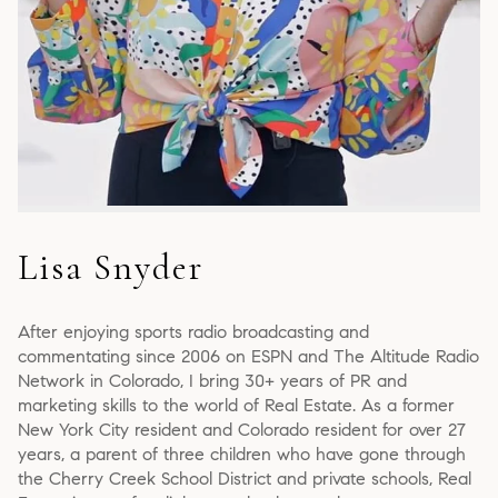
Lisa Snyder
After enjoying sports radio broadcasting and
commentating since 2006 on ESPN and The Altitude Radio
Network in Colorado, I bring 30+ years of PR and
marketing skills to the world of Real Estate. As a former
New York City resident and Colorado resident for over 27
years, a parent of three children who have gone through
the Cherry Creek School District and private schools, Real