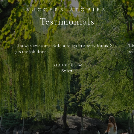
Testimonials
"Lisa was awesome. Sold a tough property for us. She
"Li
gets the job done.
peo
READ MORE
Seller