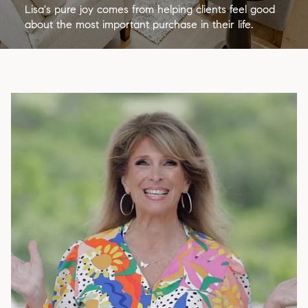
Lisa's pure joy comes from helping clients feel good
about the most important purchase in their life.