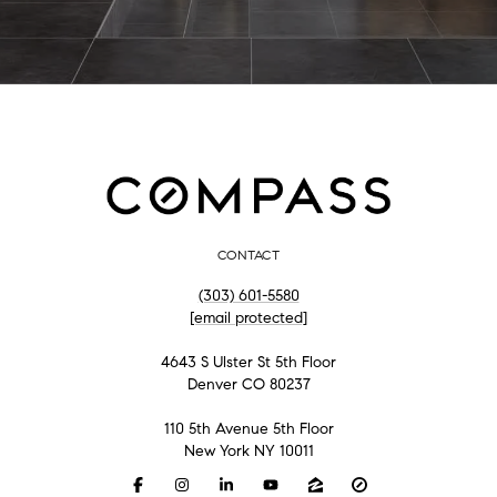
CONTACT
(303) 601-5580
[email protected]
4643 S Ulster St 5th Floor
Denver CO 80237
110 5th Avenue 5th Floor
New York NY 10011