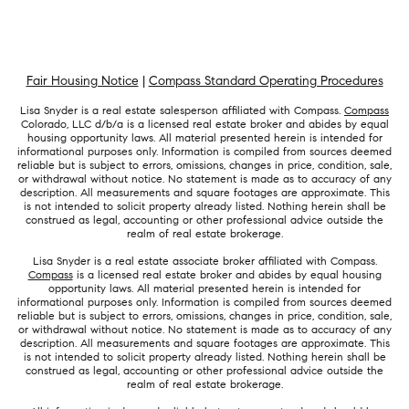
Fair Housing Notice
|
Compass Standard Operating Procedures
Lisa Snyder is a real estate salesperson affiliated with Compass.
Compass
Colorado, LLC d/b/a is a licensed real estate broker and abides by equal
housing opportunity laws. All material presented herein is intended for
informational purposes only. Information is compiled from sources deemed
reliable but is subject to errors, omissions, changes in price, condition, sale,
or withdrawal without notice. No statement is made as to accuracy of any
description. All measurements and square footages are approximate. This
is not intended to solicit property already listed. Nothing herein shall be
construed as legal, accounting or other professional advice outside the
realm of real estate brokerage.
Lisa Snyder is a real estate associate broker affiliated with Compass.
Compass
is a licensed real estate broker and abides by equal housing
opportunity laws. All material presented herein is intended for
informational purposes only. Information is compiled from sources deemed
reliable but is subject to errors, omissions, changes in price, condition, sale,
or withdrawal without notice. No statement is made as to accuracy of any
description. All measurements and square footages are approximate. This
is not intended to solicit property already listed. Nothing herein shall be
construed as legal, accounting or other professional advice outside the
realm of real estate brokerage.