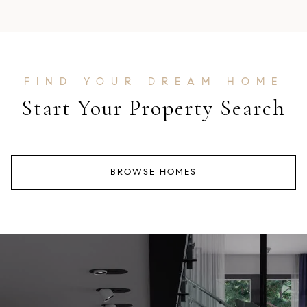
Start Your Property Search
BROWSE HOMES