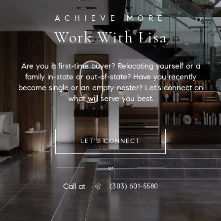
Work With Lisa
Are you a first-time buyer? Relocating yourself or a
family in-state or out-of-state? Have you recently
become single or an empty-nester? Let's connect on
what will serve you best.
LET'S CONNECT
or
Call at
(303) 601-5580