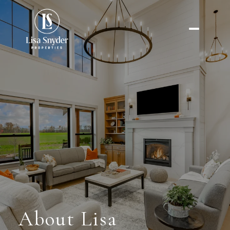
About Lisa