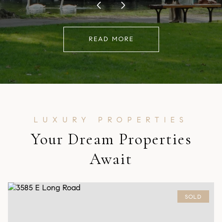
READ MORE
Your Dream Properties
Await
SOLD