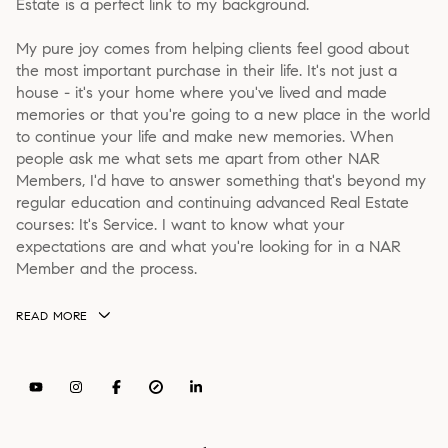
Estate is a perfect link to my background.
My pure joy comes from helping clients feel good about
the most important purchase in their life. It's not just a
house - it's your home where you've lived and made
memories or that you're going to a new place in the world
to continue your life and make new memories. When
people ask me what sets me apart from other NAR
Members, I'd have to answer something that's beyond my
regular education and continuing advanced Real Estate
courses: It's Service. I want to know what your
expectations are and what you're looking for in a NAR
Member and the process.
READ MORE