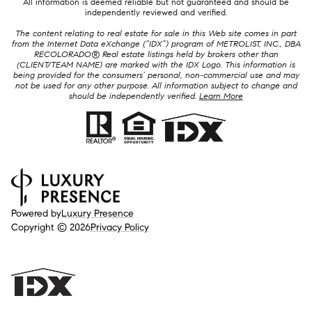
All information is deemed reliable but not guaranteed and should be
independently reviewed and verified.
The content relating to real estate for sale in this Web site comes in part
from the Internet Data eXchange (“IDX”) program of METROLIST, INC., DBA
RECOLORADO® Real estate listings held by brokers other than
(CLIENT/TEAM NAME) are marked with the IDX Logo. This information is
being provided for the consumers’ personal, non-commercial use and may
not be used for any other purpose. All information subject to change and
should be independently verified.
Learn More
Powered by
Luxury Presence
Copyright ©
2026
Privacy Policy