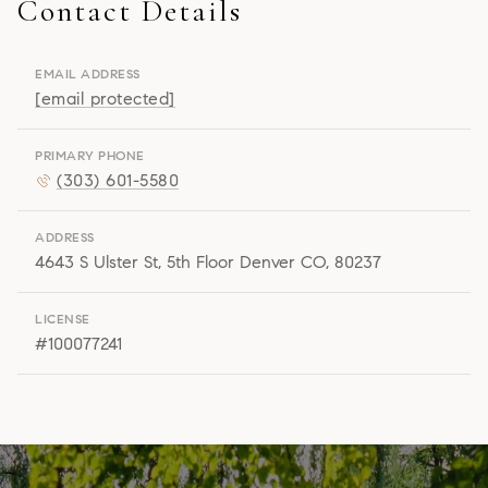
Contact Details
Lisa
EMAIL ADDRESS
Snyder Properties
[email protected]
[email protected]
PRIMARY PHONE
(303) 601-5580
ADDRESS
4643 S Ulster St, 5th Floor Denver CO, 80237
LICENSE
#100077241