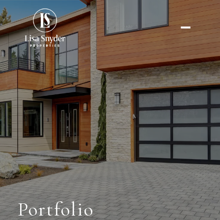
Portfolio