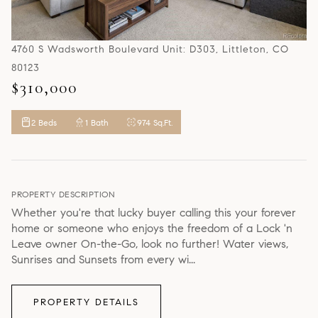
4760 S Wadsworth Boulevard Unit: D303, Littleton, CO
80123
$310,000
2 Beds
1 Bath
974 Sq.Ft.
PROPERTY DESCRIPTION
Whether you're that lucky buyer calling this your forever
home or someone who enjoys the freedom of a Lock 'n
Leave owner On-the-Go, look no further! Water views,
Sunrises and Sunsets from every wi...
PROPERTY DETAILS