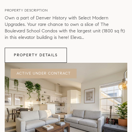
PROPERTY DESCRIPTION
Own a part of Denver History with Select Modern
Upgrades. Your rare chance to own a slice of The
Boulevard School Condos with the largest unit (1800 sq ft)
in this elevator building is here! Eleva...
PROPERTY DETAILS
ACTIVE UNDER CONTRACT