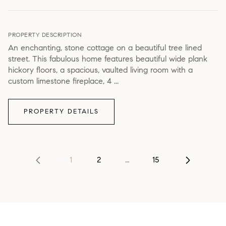
PROPERTY DESCRIPTION
An enchanting, stone cottage on a beautiful tree lined
street. This fabulous home features beautiful wide plank
hickory floors, a spacious, vaulted living room with a
custom limestone fireplace, 4 ...
PROPERTY DETAILS
1
2
…
15