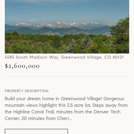
5585 South Madison Way, Greenwood Village, CO 80121
$2,600,000
PROPERTY DESCRIPTION
Build your dream home in Greenwood Village! Gorgeous
mountain views highlight this 2.5 acre lot. Steps away from
the Highline Canal Trail, minutes from the Denver Tech
Center, 20 minutes from Cherr...