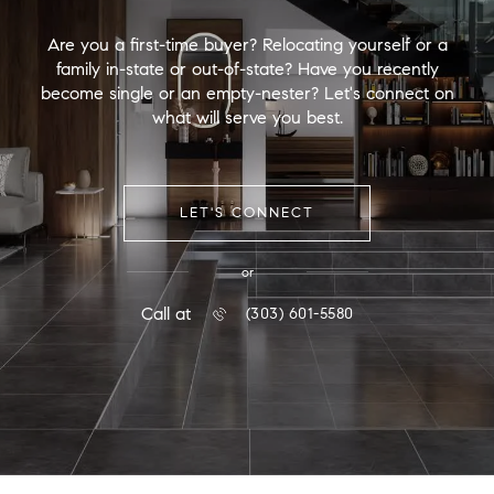
Are you a first-time buyer? Relocating yourself or a
family in-state or out-of-state? Have you recently
become single or an empty-nester? Let's connect on
what will serve you best.
LET'S CONNECT
or
Call at
(303) 601-5580