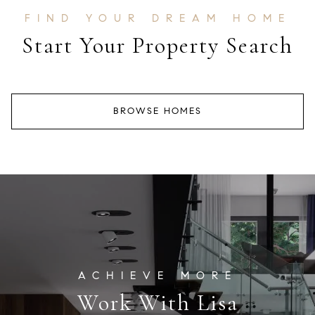
Start Your Property Search
BROWSE HOMES
Work With Lisa