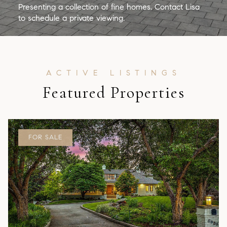
Presenting a collection of fine homes. Contact Lisa
to schedule a private viewing.
Featured Properties
FOR SALE