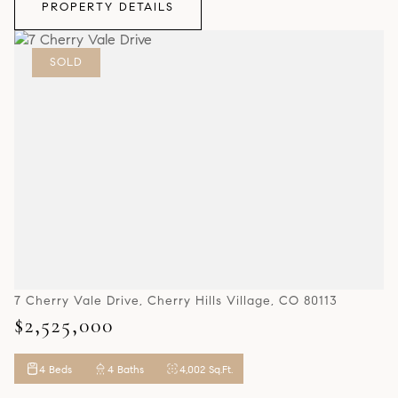
PROPERTY DETAILS
SOLD
7 Cherry Vale Drive, Cherry Hills Village, CO 80113
$2,525,000
4 Beds
4 Baths
4,002 Sq.Ft.