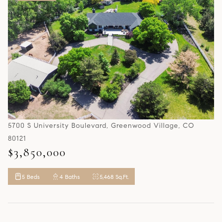
5700 S University Boulevard, Greenwood Village, CO
80121
$3,850,000
5 Beds
4 Baths
5,468 Sq.Ft.