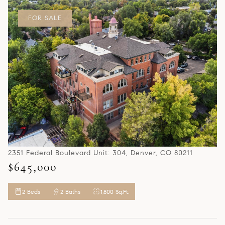
FOR SALE
2351 Federal Boulevard Unit: 304, Denver, CO 80211
$645,000
2 Beds
2 Baths
1,800 Sq.Ft.