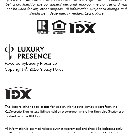
being provided for the consumers’ personal, non-commercial use and may
not be used for any other purpose. All information subject to change and
should be independently verified.
Learn More
Powered by
Luxury Presence
Copyright ©
2026
Privacy Policy
The data relating to real estate for sale on this website comes in part from the
REColorado. Real estate listings held by brokerage firms other than Lisa Snyder are
marked with the IDX logo.
All information is deemed reliable but not guaranteed and should be independently