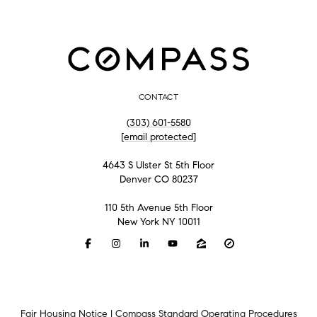
CONTACT
(303) 601-5580
[email protected]
4643 S Ulster St 5th Floor
Denver CO 80237
110 5th Avenue 5th Floor
New York NY 10011
Fair Housing Notice
|
Compass Standard Operating Procedures