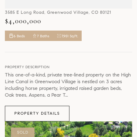
3585 E Long Road, Greenwood Village, CO 80121
$4,000,000
6 Beds
7 Baths
7,951 Sq.Ft.
PROPERTY DESCRIPTION
This one-of-a-kind, private tree-lined property on the High
Line Canal in Greenwood Village is nestled on 3 acres
including horse property, irrigated raised garden beds,
Oak trees, Aspens, a Pear T...
PROPERTY DETAILS
SOLD