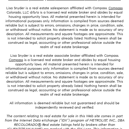
Lisa Snyder is a real estate salesperson affiliated with Compass.
Compass
Colorado, LLC d/b/a is a licensed real estate broker and abides by equal
housing opportunity laws. All material presented herein is intended for
informational purposes only. Information is compiled from sources deemed
reliable but is subject to errors, omissions, changes in price, condition, sale,
or withdrawal without notice. No statement is made as to accuracy of any
description. All measurements and square footages are approximate. This
is not intended to solicit property already listed. Nothing herein shall be
construed as legal, accounting or other professional advice outside the
realm of real estate brokerage.
Lisa Snyder is a real estate associate broker affiliated with Compass.
Compass
is a licensed real estate broker and abides by equal housing
opportunity laws. All material presented herein is intended for
informational purposes only. Information is compiled from sources deemed
reliable but is subject to errors, omissions, changes in price, condition, sale,
or withdrawal without notice. No statement is made as to accuracy of any
description. All measurements and square footages are approximate. This
is not intended to solicit property already listed. Nothing herein shall be
construed as legal, accounting or other professional advice outside the
realm of real estate brokerage.
All information is deemed reliable but not guaranteed and should be
independently reviewed and verified.
The content relating to real estate for sale in this Web site comes in part
from the Internet Data eXchange (“IDX”) program of METROLIST, INC., DBA
RECOLORADO® Real estate listings held by brokers other than
(CLIENT/TEAM NAME) are marked with the IDX Logo. This information is