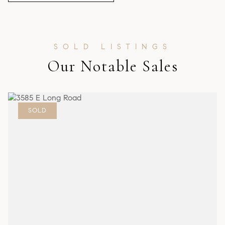
Our Notable Sales
SOLD