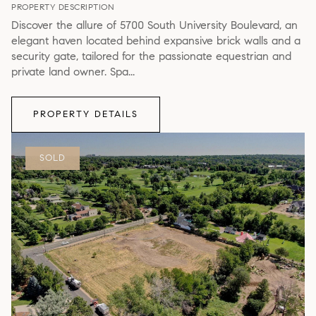
PROPERTY DESCRIPTION
Discover the allure of 5700 South University Boulevard, an
elegant haven located behind expansive brick walls and a
security gate, tailored for the passionate equestrian and
private land owner. Spa...
PROPERTY DETAILS
SOLD