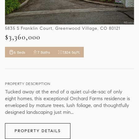
5835 S Franklin Court, Greenwood Village, CO 80121
$3,360,000
6 Beds
7 Baths
7,824 Sq.Ft.
PROPERTY DESCRIPTION
Tucked away at the end of a quiet cul-de-sac of only
eight homes, this exceptional Orchard Farms residence is
enveloped by mature trees, lush foliage, and thoughtfully
designed landscaping just min...
PROPERTY DETAILS