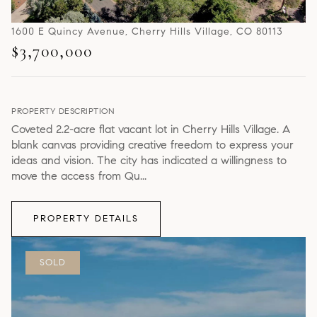
1600 E Quincy Avenue, Cherry Hills Village, CO 80113
$3,700,000
PROPERTY DESCRIPTION
Coveted 2.2-acre flat vacant lot in Cherry Hills Village. A
blank canvas providing creative freedom to express your
ideas and vision. The city has indicated a willingness to
move the access from Qu...
PROPERTY DETAILS
SOLD