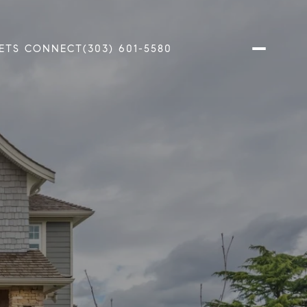
ETS CONNECT
(303) 601-5580