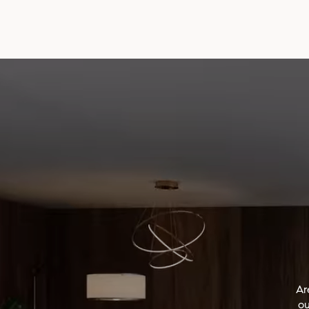
Ar
ou