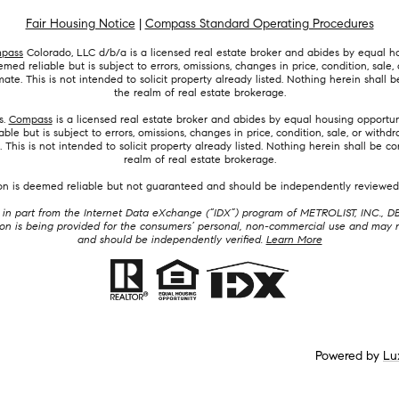
Fair Housing Notice
|
Compass Standard Operating Procedures
pass
Colorado, LLC d/b/a is a licensed real estate broker and abides by equal ho
ed reliable but is subject to errors, omissions, changes in price, condition, sal
e. This is not intended to solicit property already listed. Nothing herein shall b
the realm of real estate brokerage.
s.
Compass
is a licensed real estate broker and abides by equal housing opportuni
le but is subject to errors, omissions, changes in price, condition, sale, or wit
his is not intended to solicit property already listed. Nothing herein shall be co
realm of real estate brokerage.
ion is deemed reliable but not guaranteed and should be independently reviewed 
mes in part from the Internet Data eXchange (“IDX”) program of METROLIST, INC.
 is being provided for the consumers’ personal, non-commercial use and may no
and should be independently verified.
Learn More
Powered by
Lu