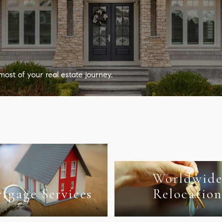
most of your real estate journey.
Worldwid
tgage Services
Relocatio