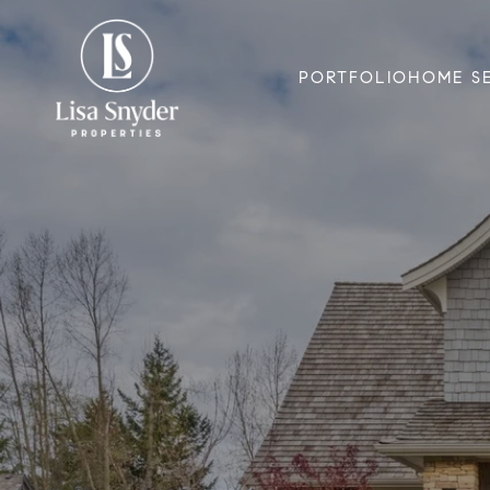
PORTFOLIO
HOME S