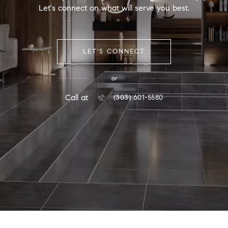
Let's connect on what will serve you best.
LET'S CONNECT
or
Call at
(303) 601-5580