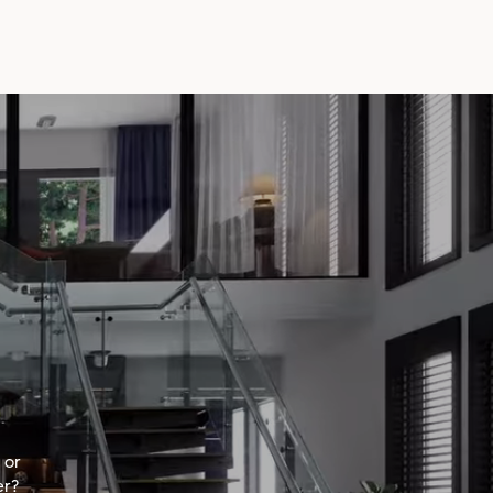
 or
er?