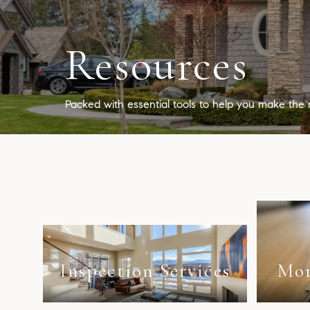
Resources
Packed with essential tools to help you make the 
Inspection Services
Mor