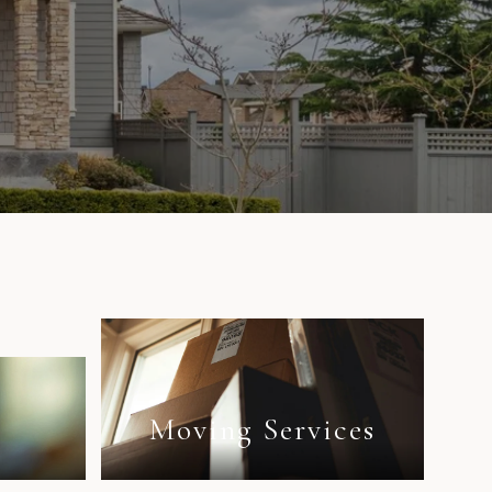
e
n
Moving Services