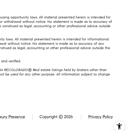
using opportunity laws. All material presented herein is intended for
e, or withdrawal without notice. No statement is made as to accuracy of
e construed as legal, accounting or other professional advice outside
ty laws. All material presented herein is intended for informational
hdrawal without notice. No statement is made as to accuracy of any
nstrued as legal, accounting or other professional advice outside the
and verified.
, DBA RECOLORADO® Real estate listings held by brokers other than
t be used for any other purpose. All information subject to change
xury Presence
Copyright ©
2026
Privacy Policy