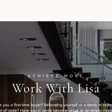
Work With Lisa
e you a first-time buyer? Relocating yourself or a family in-state
t-of-state? Have you recently become single or an empty-nest