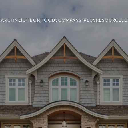
EARCH
NEIGHBORHOODS
COMPASS PLUS
RESOURCES
L