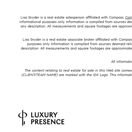
Lisa Snyder is a real estate salesperson affiliated with Compass.
Com
informational purposes only. Information is compiled from sources deem
any description. All measurements and square footages are approximat
Lisa Snyder is a real estate associate broker affiliated with Compas
purposes only. Information is compiled from sources deemed reliab
description. All measurements and square footages are approximate. T
All informat
The content relating to real estate for sale in this Web site co
(CLIENT/TEAM NAME) are marked with the IDX Logo. This information