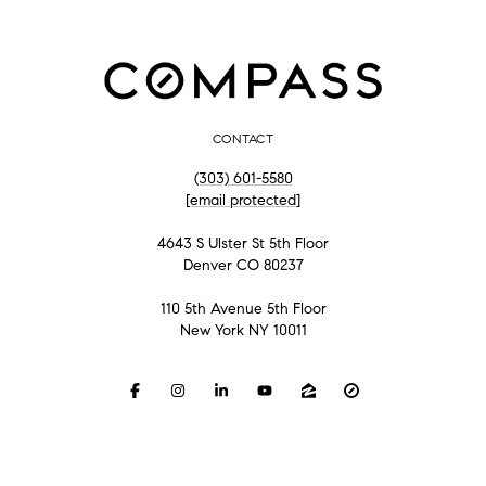
CONTACT
(303) 601-5580
[email protected]
4643 S Ulster St 5th Floor
Denver CO 80237
110 5th Avenue 5th Floor
New York NY 10011