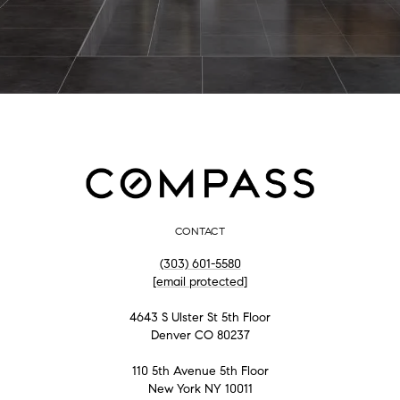
CONTACT
(303) 601-5580
[email protected]
4643 S Ulster St 5th Floor
Denver CO 80237
110 5th Avenue 5th Floor
New York NY 10011