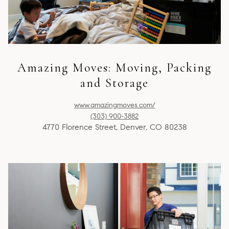
Amazing Moves: Moving, Packing
and Storage
www.amazingmoves.com/
(303) 900-3882
4770 Florence Street, Denver, CO 80238