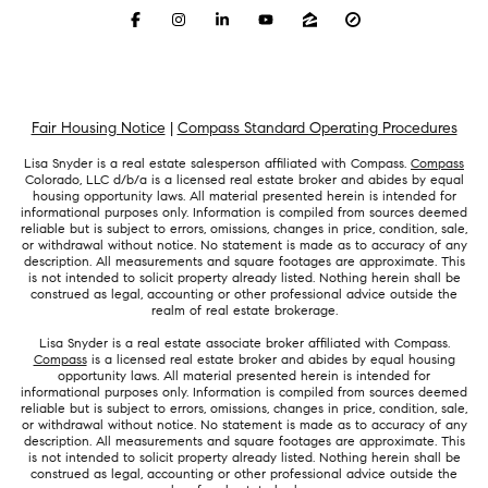
Fair Housing Notice
|
Compass Standard Operating Procedures
Lisa Snyder is a real estate salesperson affiliated with Compass.
Compass
Colorado, LLC d/b/a is a licensed real estate broker and abides by equal
housing opportunity laws. All material presented herein is intended for
informational purposes only. Information is compiled from sources deemed
reliable but is subject to errors, omissions, changes in price, condition, sale,
or withdrawal without notice. No statement is made as to accuracy of any
description. All measurements and square footages are approximate. This
is not intended to solicit property already listed. Nothing herein shall be
construed as legal, accounting or other professional advice outside the
realm of real estate brokerage.
Lisa Snyder is a real estate associate broker affiliated with Compass.
Compass
is a licensed real estate broker and abides by equal housing
opportunity laws. All material presented herein is intended for
informational purposes only. Information is compiled from sources deemed
reliable but is subject to errors, omissions, changes in price, condition, sale,
or withdrawal without notice. No statement is made as to accuracy of any
description. All measurements and square footages are approximate. This
is not intended to solicit property already listed. Nothing herein shall be
construed as legal, accounting or other professional advice outside the