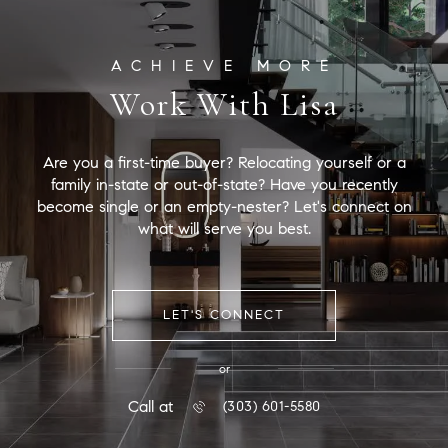
Work With Lisa
Are you a first-time buyer? Relocating yourself or a
family in-state or out-of-state? Have you recently
become single or an empty-nester? Let's connect on
what will serve you best.
LET'S CONNECT
or
Call at
(303) 601-5580