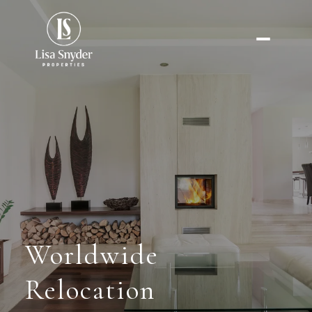
Worldwide
Relocation