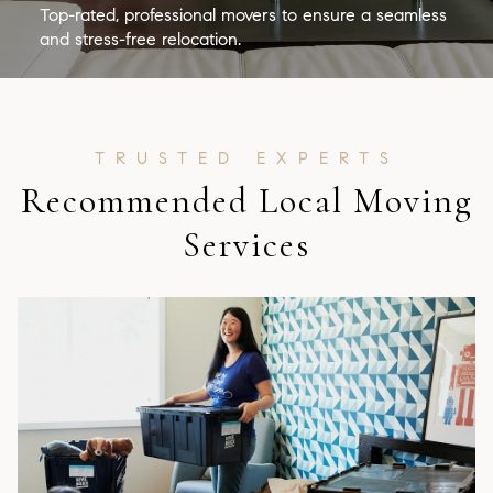
Top-rated, professional movers to ensure a seamless
and stress-free relocation.
Recommended Local Moving
Services