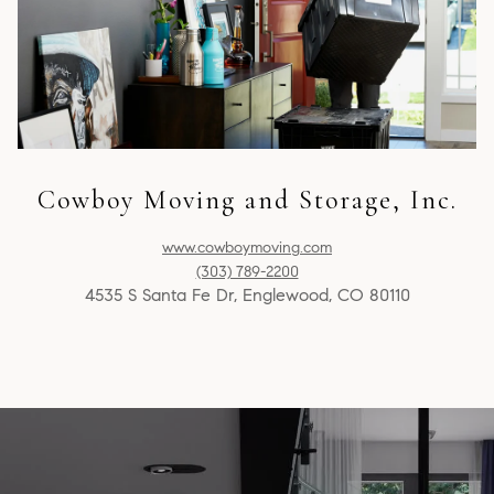
Cowboy Moving and Storage, Inc.
www.cowboymoving.com
(303) 789-2200
4535 S Santa Fe Dr, Englewood, CO 80110