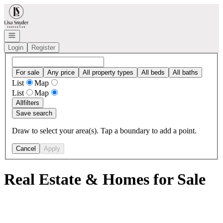
Go to: Homepage
Open navigation
Login
Register
For sale
Any price
All property types
All beds
All baths
List
Map
List
Map
All
filters
Save search
Draw to select your area(s). Tap a boundary to add a point.
Cancel
Apply
Real Estate & Homes for Sale