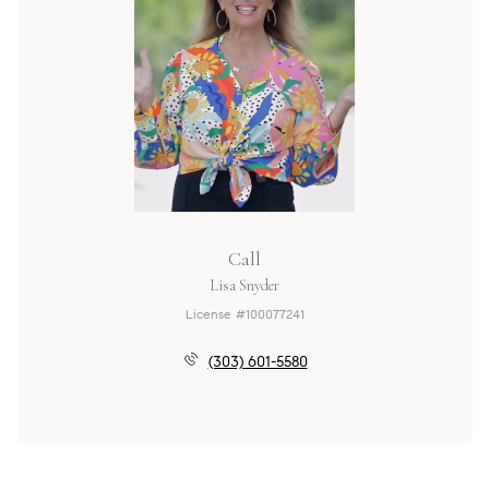
Call
Lisa Snyder
License #100077241
(303) 601-5580