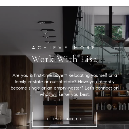
Work With Lisa
Are you a first-time buyer? Relocating yourself or a
family in-state or out-of-state? Have you recently
become single or an empty-nester? Let's connect on
what will serve you best.
LET'S CONNECT