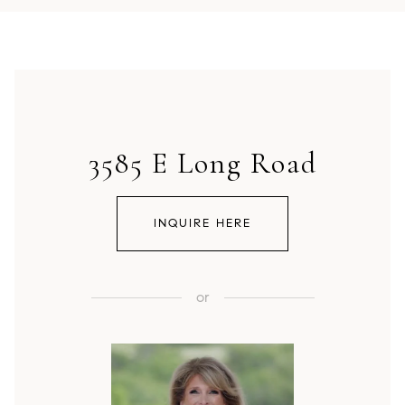
3585 E Long Road
INQUIRE HERE
or