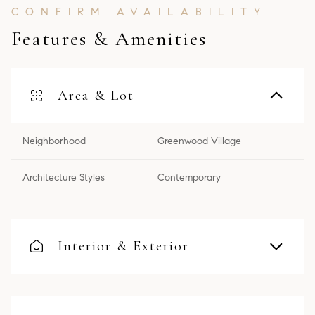
Features & Amenities
Area & Lot
Neighborhood
Greenwood Village
Architecture Styles
Contemporary
Interior & Exterior