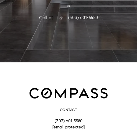
or
Call at
(303) 601-5580
CONTACT
(303) 601-5580
[email protected]