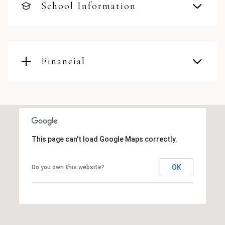
School Information
Financial
This page can't load Google Maps correctly.
OK
Do you own this website?