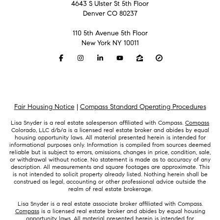
4643 S Ulster St 5th Floor
Denver CO 80237
110 5th Avenue 5th Floor
New York NY 10011
Fair Housing Notice
|
Compass Standard Operating Procedures
Lisa Snyder is a real estate salesperson affiliated with Compass.
Compass
Colorado, LLC d/b/a is a licensed real estate broker and abides by equal
housing opportunity laws. All material presented herein is intended for
informational purposes only. Information is compiled from sources deemed
reliable but is subject to errors, omissions, changes in price, condition, sale,
or withdrawal without notice. No statement is made as to accuracy of any
description. All measurements and square footages are approximate. This
is not intended to solicit property already listed. Nothing herein shall be
construed as legal, accounting or other professional advice outside the
realm of real estate brokerage.
Lisa Snyder is a real estate associate broker affiliated with Compass.
Compass
is a licensed real estate broker and abides by equal housing
opportunity laws. All material presented herein is intended for