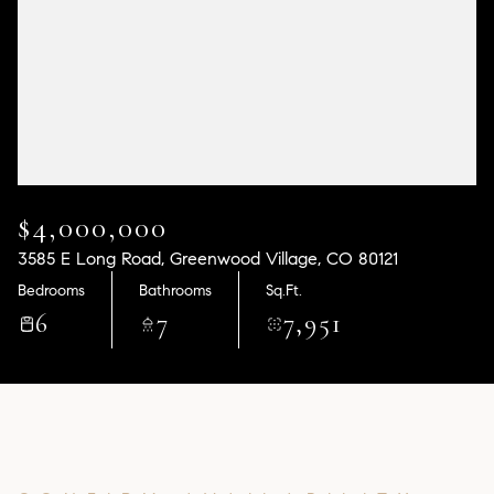
Aug
Aug
$4,000,000
3585 E Long Road, Greenwood Village, CO 80121
Bedrooms
Bathrooms
Sq.Ft.
6
7
7,951