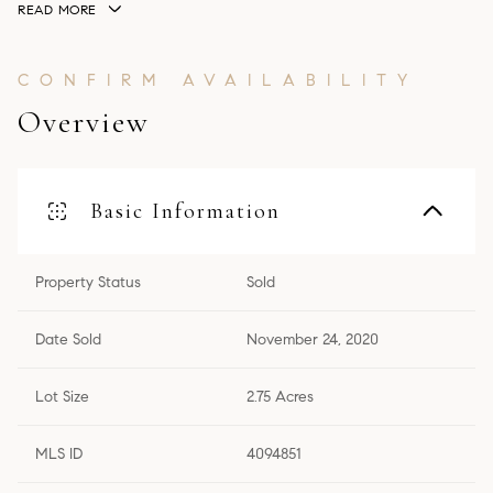
READ MORE
Overview
Basic Information
Property Status
Sold
Date Sold
November 24, 2020
Lot Size
2.75 Acres
MLS ID
4094851