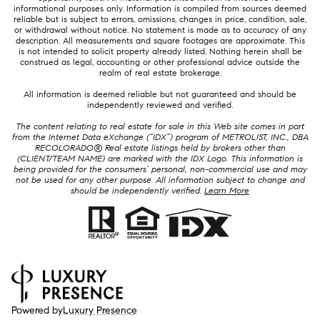
informational purposes only. Information is compiled from sources deemed
reliable but is subject to errors, omissions, changes in price, condition, sale,
or withdrawal without notice. No statement is made as to accuracy of any
description. All measurements and square footages are approximate. This
is not intended to solicit property already listed. Nothing herein shall be
construed as legal, accounting or other professional advice outside the
realm of real estate brokerage.
All information is deemed reliable but not guaranteed and should be
independently reviewed and verified.
The content relating to real estate for sale in this Web site comes in part
from the Internet Data eXchange (“IDX”) program of METROLIST, INC., DBA
RECOLORADO® Real estate listings held by brokers other than
(CLIENT/TEAM NAME) are marked with the IDX Logo. This information is
being provided for the consumers’ personal, non-commercial use and may
not be used for any other purpose. All information subject to change and
should be independently verified.
Learn More
Powered by
Luxury Presence