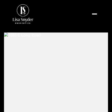
Thursday
Friday
06
07