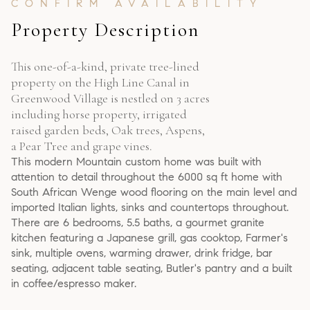
Property Description
This one-of-a-kind, private tree-lined
property on the High Line Canal in
Greenwood Village is nestled on 3 acres
including horse property, irrigated
raised garden beds, Oak trees, Aspens,
a Pear Tree and grape vines.
This modern Mountain custom home was built with
attention to detail throughout the 6000 sq ft home with
South African Wenge wood flooring on the main level and
imported Italian lights, sinks and countertops throughout.
There are 6 bedrooms, 5.5 baths, a gourmet granite
kitchen featuring a Japanese grill, gas cooktop, Farmer's
sink, multiple ovens, warming drawer, drink fridge, bar
seating, adjacent table seating, Butler's pantry and a built
in coffee/espresso maker.