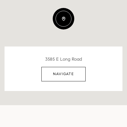
3585 E Long Road
NAVIGATE