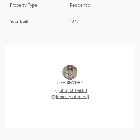
Property Type
Residential
Year Built
1979
LISA SNYDER
(303) 601-5580
[email protected]