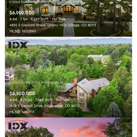
$6,950,000
6 bd
7 ba
8,239 Sq.Ft.
For Sale
4825 S Gaylord Street, Cherry Hills Village, CO 80113
MLS®: 5532890
$6,500,000
4 bd
4.25 ba
7,569 Sq.Ft.
For Sale
1625 E Layton Drive, Englewood, CO 80113
MLS®: 6857717