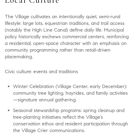
The Village cultivates an intentionally quiet, semi-rural
lifestyle: large lots, equestrian traditions, and trail access
(notably the High Line Canal) define daily life. Municipal
policy historically eschews commercial centers, reinforcing
a residential, open-space character with an emphasis on
community programming rather than retail-driven
placemaking.
Civic culture: events and traditions
Winter Celebration (Village Center, early December):
community tree lighting, hayrides, and family activities
—signature annual gathering.
Seasonal stewardship programs: spring cleanup and
tree-planting initiatives reflect the Village’s
conservation ethos and resident participation through
the Village Crier communications.