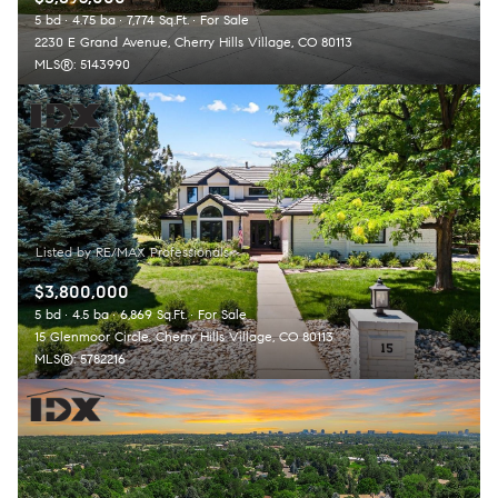
5 bd
4.75 ba
7,774 Sq.Ft.
For Sale
2230 E Grand Avenue, Cherry Hills Village, CO 80113
MLS®: 5143990
$3,800,000
5 bd
4.5 ba
6,869 Sq.Ft.
For Sale
15 Glenmoor Circle, Cherry Hills Village, CO 80113
MLS®: 5782216