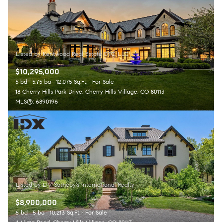
$10,295,000
5 bd
5.75 ba
12,075 Sq.Ft.
For Sale
18 Cherry Hills Park Drive, Cherry Hills Village, CO 80113
MLS®: 6890196
$8,900,000
6 bd
5 ba
10,213 Sq.Ft.
For Sale