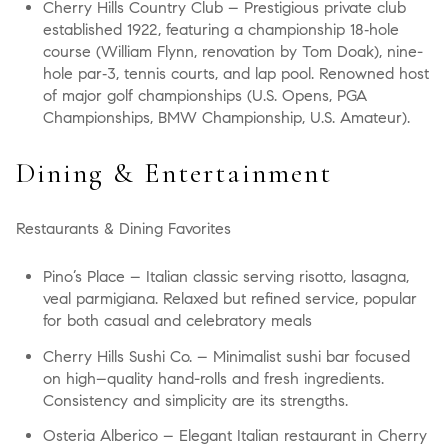
Cherry Hills Country Club
– Prestigious private club
established 1922, featuring a championship 18‑hole
course (William Flynn, renovation by Tom Doak), nine-
hole par‑3, tennis courts, and lap pool. Renowned host
of major golf championships (U.S. Opens, PGA
Championships, BMW Championship, U.S. Amateur).
Dining & Entertainment
Restaurants & Dining Favorites
Pino’s Place
– Italian classic serving risotto, lasagna,
veal parmigiana. Relaxed but refined service, popular
for both casual and celebratory meals
Cherry Hills Sushi Co.
– Minimalist sushi bar focused
on high–quality hand-rolls and fresh ingredients.
Consistency and simplicity are its strengths.
Osteria Alberico
– Elegant Italian restaurant in Cherry