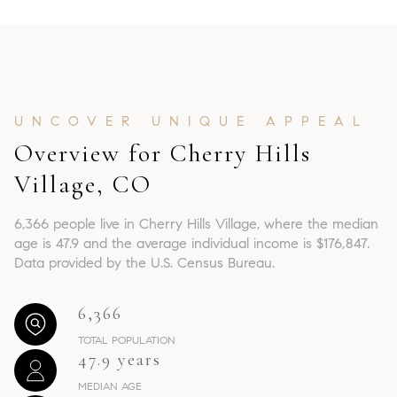
Overview for Cherry Hills
Village, CO
6,366 people live in Cherry Hills Village, where the median
age is 47.9 and the average individual income is $176,847.
Data provided by the U.S. Census Bureau.
6,366
TOTAL POPULATION
47.9 years
MEDIAN AGE