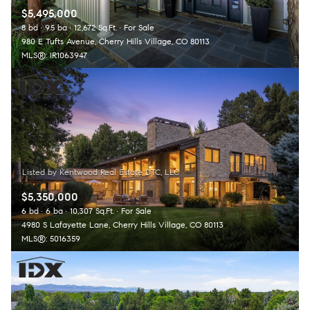
$5,495,000
8 bd
9.5 ba
12,672 Sq.Ft.
For Sale
980 E Tufts Avenue, Cherry Hills Village, CO 80113
MLS®: IR1063947
$5,350,000
6 bd
6 ba
10,307 Sq.Ft.
For Sale
4980 S Lafayette Lane, Cherry Hills Village, CO 80113
MLS®: 5016359