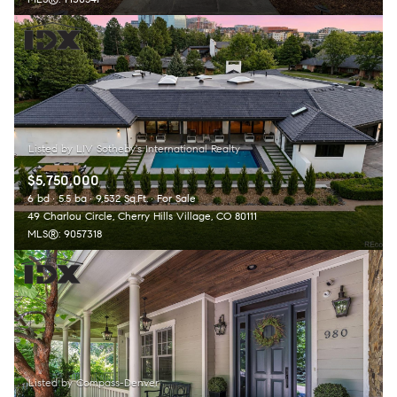
$5,750,000
6 bd
5.5 ba
9,532 Sq.Ft.
For Sale
49 Charlou Circle, Cherry Hills Village, CO 80111
MLS®: 9057318