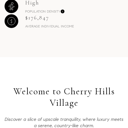
High
POPULATION DENSITY
$176,847
AVERAGE INDIVIDUAL INCOME
Welcome to Cherry Hills
Village
Discover a slice of upscale tranquility, where luxury meets
a serene, country-like charm.