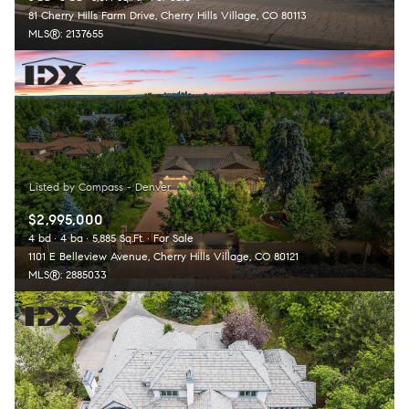
81 Cherry Hills Farm Drive, Cherry Hills Village, CO 80113
MLS®: 2137655
$2,995,000
4 bd
4 ba
5,885 Sq.Ft.
For Sale
1101 E Belleview Avenue, Cherry Hills Village, CO 80121
MLS®: 2885033