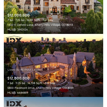
$12,000,000
7 bd
7.25 ba
16,151 Sq.Ft.
For Sale
1400 E Oxford Lane, Cherry Hills Village, CO 80113
MLS®: 3953124
$12,000,000
7 bd
11.25 ba
14,708 Sq.Ft.
For Sale
5800 Piedmont Drive, Cherry Hills Village, CO 80111
MLS®: 6684859