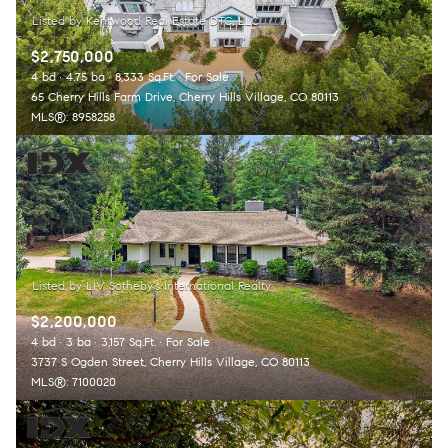
$2,750,000
4 bd
4.75 ba
8,333 Sq.Ft.
For Sale
65 Cherry Hills Farm Drive, Cherry Hills Village, CO 80113
MLS®: 8958258
$2,200,000
4 bd
3 ba
3,157 Sq.Ft.
For Sale
3737 S Ogden Street, Cherry Hills Village, CO 80113
MLS®: 7100020