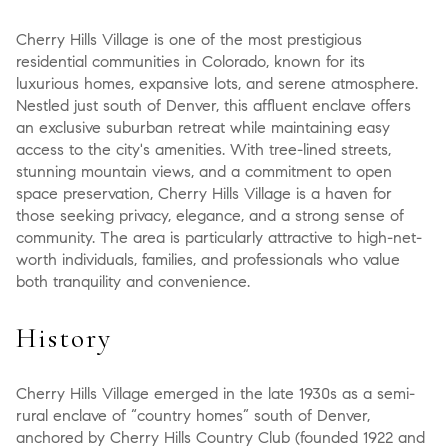
Cherry Hills Village is one of the most prestigious
residential communities in Colorado, known for its
luxurious homes, expansive lots, and serene atmosphere.
Nestled just south of Denver, this affluent enclave offers
an exclusive suburban retreat while maintaining easy
access to the city's amenities. With tree-lined streets,
stunning mountain views, and a commitment to open
space preservation, Cherry Hills Village is a haven for
those seeking privacy, elegance, and a strong sense of
community. The area is particularly attractive to high-net-
worth individuals, families, and professionals who value
both tranquility and convenience.
History
Cherry Hills Village emerged in the late 1930s as a semi-
rural enclave of “country homes” south of Denver,
anchored by Cherry Hills Country Club (founded 1922 and