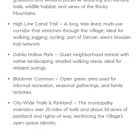
trails, wildlife habitat, and views of the Rocky
Mountains.
High Line Canal Trail
– A long, tree-lined, multi-use
corridor that stretches through the Village; ideal for
walking, jogging, cycling; part of Denver area's broader
trail network
Dahlia Hollow Park
– Quiet neighborhood retreat with
native landscaping, shaded walking areas, ideal for
relaxed outings.
Blackmer Common
– Open green area used for
informal recreation, seasonal gatherings, and family
activities.
City-Wide Trails & Parkland
– The municipality
maintains over 25 miles of trails and about 50 acres of
parkland and rights-of-way, reinforcing the Village’s
open-space identity.