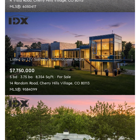
4 Vista Road, Cherry Hills Village, CO 80113
MLS®: 6050417
$7,750,000
5 bd
3.75 ba
8,354 Sq.Ft.
For Sale
14 Random Road, Cherry Hills Village, CO 80113
MLS®: 9584099