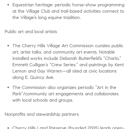
Equestrian heritage: periodic horse-show programming
at the Village Club and trail-based activities connect to
the Village’s long equine tradition.
Public art and local artists
The Cherry Hills Village Art Commission curates public
art, artist talks, and community art events. Notable
installed works include Deborah Butterfield’s “Charlo,”
Emmett Culligan’s “Crew Series,” and paintings by Kent
Lemon and Gay Warren—all sited at civic locations
along E. Quincy Ave.
The Commission also organizes periodic “Art in the
Park”/community art engagements and collaborates
with local schools and groups.
Nonprofits and stewardship partners
Cherry Hills Land Preserve (founded 2005) leads open-