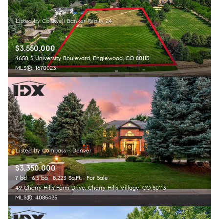
$3,550,000
4650 S University Boulevard, Englewood, CO 80113
MLS®: 1670023
$3,350,000
7 bd
6.5 ba
8,223 Sq.Ft.
For Sale
49 Cherry Hills Farm Drive, Cherry Hills Village, CO 80113
MLS®: 4085425