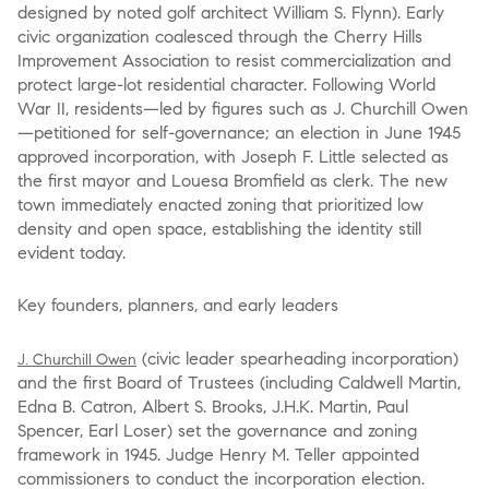
designed by noted golf architect William S. Flynn). Early
civic organization coalesced through the Cherry Hills
Improvement Association to resist commercialization and
protect large-lot residential character. Following World
War II, residents—led by figures such as J. Churchill Owen
—petitioned for self-governance; an election in June 1945
approved incorporation, with Joseph F. Little selected as
the first mayor and Louesa Bromfield as clerk. The new
town immediately enacted zoning that prioritized low
density and open space, establishing the identity still
evident today.
Key founders, planners, and early leaders
(civic leader spearheading incorporation)
J. Churchill Owen
and the first Board of Trustees (including Caldwell Martin,
Edna B. Catron, Albert S. Brooks, J.H.K. Martin, Paul
Spencer, Earl Loser) set the governance and zoning
framework in 1945. Judge Henry M. Teller appointed
commissioners to conduct the incorporation election.