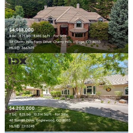
$4,988,000
8 bd
8.75 ba
8,885 Sq.Ft.
For Sale
38 Cherry Hills Farm Drive, Cherry Hills Village, CO 80113
MLS®: 3667675
$4,200,000
7 bd
8.25 ba
10,314 Sq.Ft.
For Sale
42 Sunset Drive, Englewood, CO 80113
MLS®: 2313240