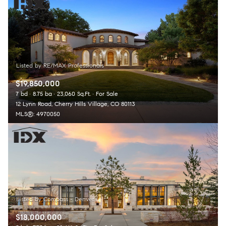
Square Footage
Lowest price
$2.5M
$3M
—
No Min
No Max
$3M
$4M
No Min
0
$4M
$5M
Status
0
2,000 sq.ft.
$19,850,000
$5M
$6M
Active
Under Contract
7 bd
8.75 ba
23,060 Sq.Ft.
For Sale
12 Lynn Road, Cherry Hills Village, CO 80113
2,000 sq.ft.
4,000 sq.ft.
$6M
$7M
MLS®: 4970050
4,000 sq.ft.
6,000 sq.ft.
Pending
$7M
$8M
6,000 sq.ft.
8,000 sq.ft.
$8M
$9M
8,000 sq.ft.
10,000 sq.ft.
$9M
$10M
Show Open Houses Only
10,000 sq.ft.
12,000 sq.ft.
$10M
$12M
$18,000,000
12,000 sq.ft.
14,000 sq.ft.