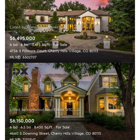
$6,495,000
6 bd
6 ba
11,473 Sq.Ft.
For Sale
4736 S Fillmore Court, Cherry Hills Village, CO 80113
MLS®: 6502707
$6,150,000
6 bd
6.5 ba
8,430 Sq.Ft.
For Sale
4660 S Downing Street, Cherry Hills Village, CO 80113
MLS®: 7130547