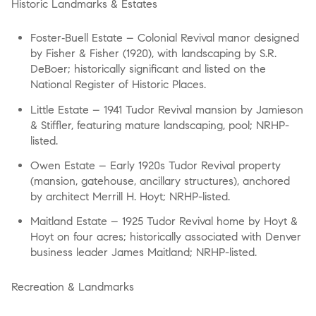
Historic Landmarks & Estates
Foster‑Buell Estate
– Colonial Revival manor designed
by Fisher & Fisher (1920), with landscaping by S.R.
DeBoer; historically significant and listed on the
National Register of Historic Places.
Little Estate
– 1941 Tudor Revival mansion by Jamieson
& Stiffler, featuring mature landscaping, pool; NRHP-
listed.
Owen Estate
– Early 1920s Tudor Revival property
(mansion, gatehouse, ancillary structures), anchored
by architect Merrill H. Hoyt; NRHP-listed.
Maitland Estate
– 1925 Tudor Revival home by Hoyt &
Hoyt on four acres; historically associated with Denver
business leader James Maitland; NRHP-listed.
Recreation & Landmarks