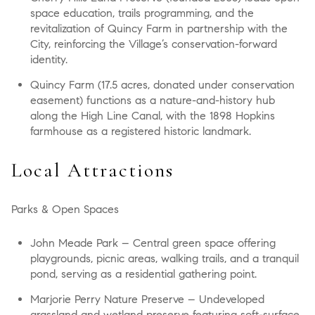
space education, trails programming, and the
revitalization of Quincy Farm in partnership with the
City, reinforcing the Village’s conservation-forward
identity.
Quincy Farm (17.5 acres, donated under conservation
easement) functions as a nature-and-history hub
along the High Line Canal, with the 1898 Hopkins
farmhouse as a registered historic landmark.
Local Attractions
Parks & Open Spaces
John Meade Park
– Central green space offering
playgrounds, picnic areas, walking trails, and a tranquil
pond, serving as a residential gathering point.
Marjorie Perry Nature Preserve
– Undeveloped
grassland and wetland preserve featuring soft-surface