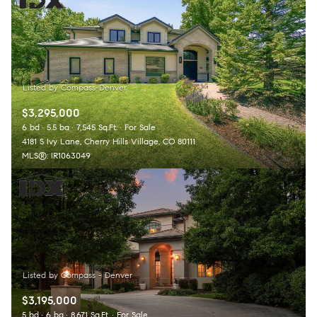
$3,295,000
6 bd
5.5 ba
7,545 Sq.Ft.
For Sale
4181 S Ivy Lane, Cherry Hills Village, CO 80111
MLS®: IR1063049
$3,195,000
5 bd
6 ba
8,671 Sq.Ft.
For Sale