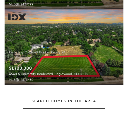
MLS®: 2427699
$1,700,000
4640 S University Boulevard, Englewood, CO 80113
MLS®: 2573480
SEARCH HOMES IN THE AREA