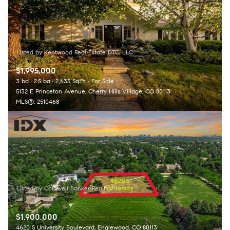
$1,995,000
3 bd
2.5 ba
2,635 Sq.Ft.
For Sale
5132 E Princeton Avenue, Cherry Hills Village, CO 80113
MLS®: 2510468
$1,900,000
4620 S University Boulevard, Englewood, CO 80113