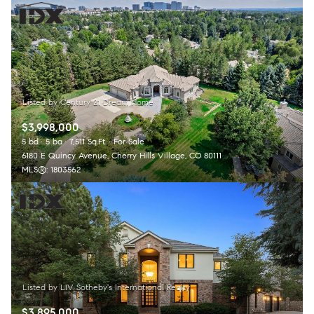
$3,998,000
5 bd
5 ba
7,511 Sq.Ft.
For Sale
6180 E Quincy Avenue, Cherry Hills Village, CO 80111
MLS®: 1803562
$3,895,000