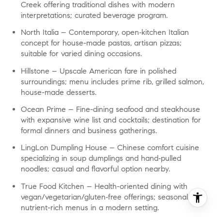
Creek offering traditional dishes with modern
interpretations; curated beverage program.
North Italia
– Contemporary, open‑kitchen Italian
concept for house-made pastas, artisan pizzas;
suitable for varied dining occasions.
Hillstone
– Upscale American fare in polished
surroundings; menu includes prime rib, grilled salmon,
house-made desserts.
Ocean Prime
– Fine-dining seafood and steakhouse
with expansive wine list and cocktails; destination for
formal dinners and business gatherings.
LingLon Dumpling House
– Chinese comfort cuisine
specializing in soup dumplings and hand‑pulled
noodles; casual and flavorful option nearby.
True Food Kitchen
– Health-oriented dining with
vegan/vegetarian/gluten‑free offerings; seasonal,
nutrient-rich menus in a modern setting.