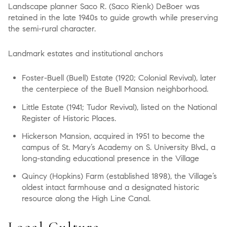
Landscape planner Saco R. (Saco Rienk) DeBoer was
retained in the late 1940s to guide growth while preserving
the semi-rural character.
Landmark estates and institutional anchors
Foster-Buell (Buell) Estate (1920; Colonial Revival), later
the centerpiece of the Buell Mansion neighborhood.
Little Estate (1941; Tudor Revival), listed on the National
Register of Historic Places.
Hickerson Mansion, acquired in 1951 to become the
campus of St. Mary’s Academy on S. University Blvd., a
long-standing educational presence in the Village
Quincy (Hopkins) Farm (established 1898), the Village’s
oldest intact farmhouse and a designated historic
resource along the High Line Canal.
Local Culture