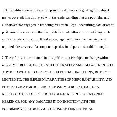
1. This publication is designed to provide information regarding the subject
matter covered. It is displayed with the understanding that the publisher and
authors are not engaged in rendering real estate, legal, accounting, tax, or other
professional services and that the publisher and authors are not offering such
advice in this publication. If real estate, legal, or other expert assistance is
required, the services of a competent, professional person should be sought.
2. The information contained in this publication is subject to change without
notice. METROLIST, INC., DBA RECOLORADO MAKES NO WARRANTY OF
ANY KIND WITH REGARD TO THIS MATERIAL, INCLUDING, BUT NOT
LIMITED TO, THE IMPLIED WARRANTIES OF MERCHANTABILITY AND
FITNESS FOR A PARTICULAR PURPOSE. METROLIST, INC., DBA
RECOLORADO SHALL NOT BE LIABLE FOR ERRORS CONTAINED
HEREIN OR FOR ANY DAMAGES IN CONNECTION WITH THE
FURNISHING, PERFORMANCE, OR USE OF THIS MATERIAL.