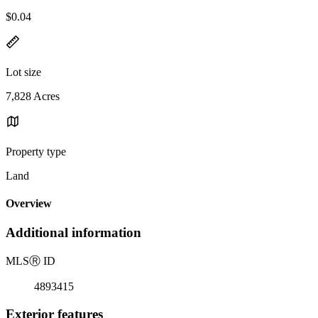
$0.04
Lot size
7,828 Acres
Property type
Land
Overview
Additional information
MLS
Ⓡ
ID
4893415
Exterior features