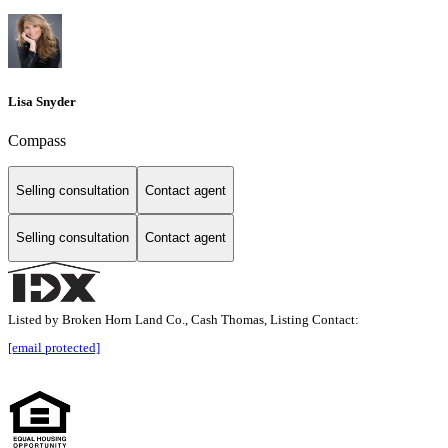
Lisa Snyder
Compass
Selling consultation
Contact agent
Selling consultation
Contact agent
Listed by Broken Horn Land Co., Cash Thomas, Listing Contact:
[email protected]