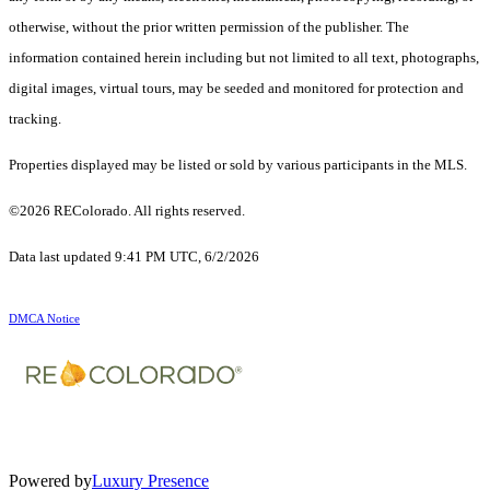
otherwise, without the prior written permission of the publisher. The
information contained herein including but not limited to all text, photographs,
digital images, virtual tours, may be seeded and monitored for protection and
tracking.
Properties displayed may be listed or sold by various participants in the MLS.
©2026 REColorado. All rights reserved.
Data last updated 9:41 PM UTC, 6/2/2026
DMCA Notice
Powered by
Luxury Presence