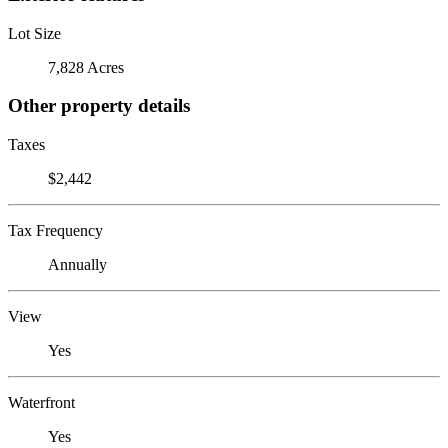
Lot Size
7,828 Acres
Other property details
Taxes
$2,442
Tax Frequency
Annually
View
Yes
Waterfront
Yes