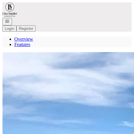
Go to: Homepage
Open navigation
Login
Register
Overview
Features