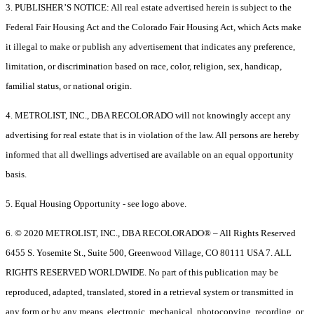
3. PUBLISHER’S NOTICE: All real estate advertised herein is subject to the
Federal Fair Housing Act and the Colorado Fair Housing Act, which Acts make
it illegal to make or publish any advertisement that indicates any preference,
limitation, or discrimination based on race, color, religion, sex, handicap,
familial status, or national origin.
4. METROLIST, INC., DBA RECOLORADO will not knowingly accept any
advertising for real estate that is in violation of the law. All persons are hereby
informed that all dwellings advertised are available on an equal opportunity
basis.
5. Equal Housing Opportunity - see logo above.
6. © 2020 METROLIST, INC., DBA RECOLORADO® – All Rights Reserved
6455 S. Yosemite St., Suite 500, Greenwood Village, CO 80111 USA 7. ALL
RIGHTS RESERVED WORLDWIDE. No part of this publication may be
reproduced, adapted, translated, stored in a retrieval system or transmitted in
any form or by any means, electronic, mechanical, photocopying, recording, or