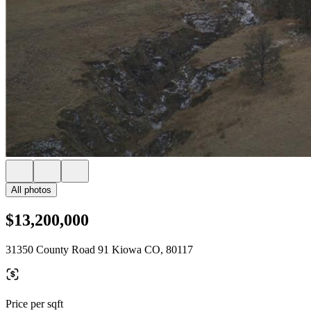
All photos
$13,200,000
31350 County Road 91 Kiowa CO, 80117
Price per sqft