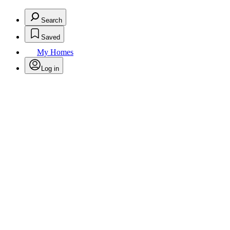
Search
Saved
My Homes
Log in