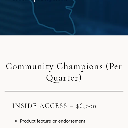
Community Champions (Per
Quarter)
INSIDE ACCESS – $6,000
Product feature or endorsement