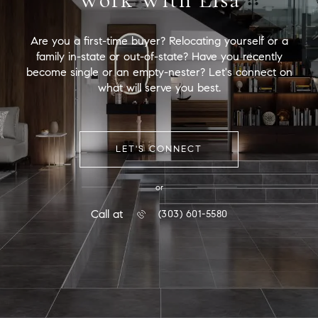
Are you a first-time buyer? Relocating yourself or a
family in-state or out-of-state? Have you recently
become single or an empty-nester? Let's connect on
what will serve you best.
LET'S CONNECT
or
Call at
(303) 601-5580