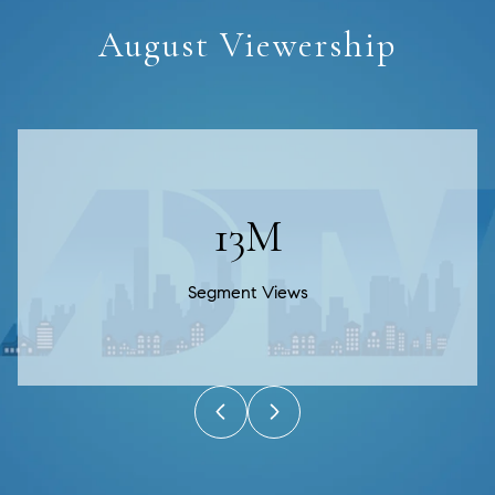
August Viewership
20M
Segment Views