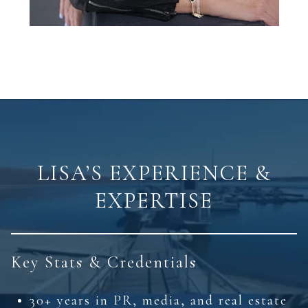
LISA’S EXPERIENCE &
EXPERTISE
Key Stats & Credentials
30+ years in PR, media, and real estate