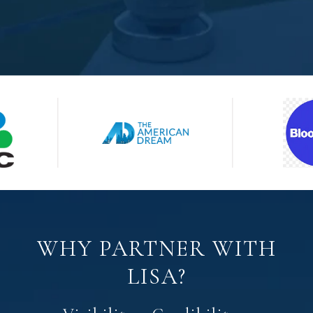
WHY PARTNER WITH
LISA?