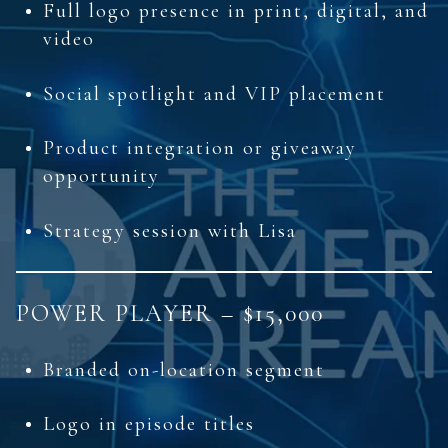
Full logo presence in print, digital, and
video
Social spotlight and VIP placement
Product integration or giveaway
opportunity
Strategy session with Lisa
POWER PLAYER – $15,000
Branded on-location segment
Logo in episode titles