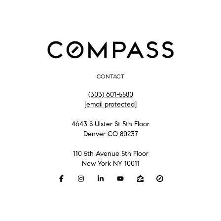
CONTACT
(303) 601-5580
[email protected]
4643 S Ulster St 5th Floor
Denver CO 80237
110 5th Avenue 5th Floor
New York NY 10011