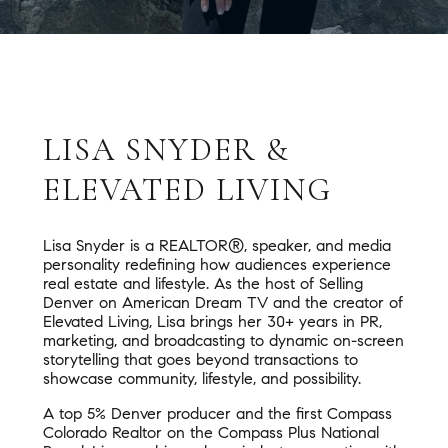
LISA SNYDER &
ELEVATED LIVING
Lisa Snyder is a REALTOR®, speaker, and media
personality redefining how audiences experience
real estate and lifestyle. As the host of Selling
Denver on American Dream TV and the creator of
Elevated Living, Lisa brings her 30+ years in PR,
marketing, and broadcasting to dynamic on-screen
storytelling that goes beyond transactions to
showcase community, lifestyle, and possibility.
A top 5% Denver producer and the first Compass
Colorado Realtor on the Compass Plus National