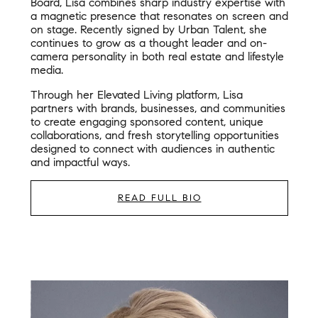
Board, Lisa combines sharp industry expertise with
a magnetic presence that resonates on screen and
on stage. Recently signed by Urban Talent, she
continues to grow as a thought leader and on-
camera personality in both real estate and lifestyle
media.
Through her Elevated Living platform, Lisa
partners with brands, businesses, and communities
to create engaging sponsored content, unique
collaborations, and fresh storytelling opportunities
designed to connect with audiences in authentic
and impactful ways.
READ FULL BIO