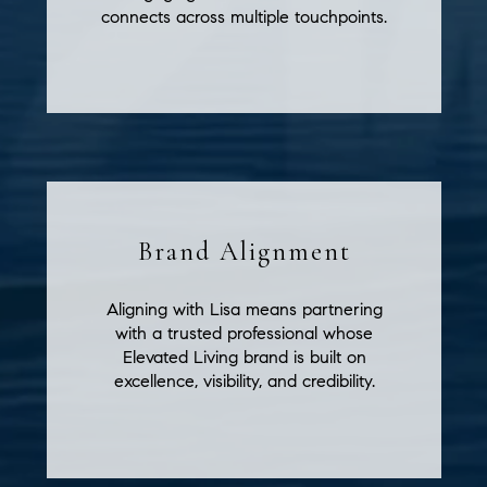
connects across multiple touchpoints.
Brand Alignment
Aligning with Lisa means partnering
with a trusted professional whose
Elevated Living brand is built on
excellence, visibility, and credibility.