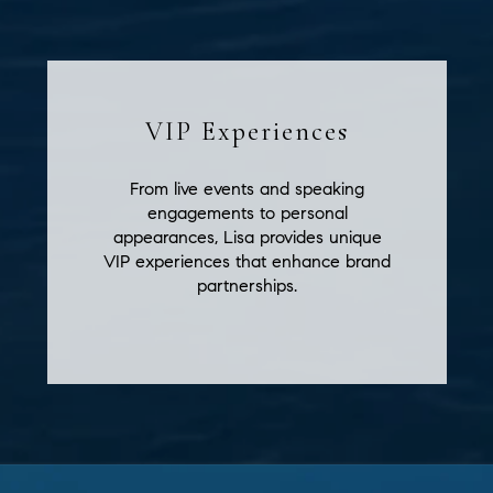
VIP Experiences
From live events and speaking
engagements to personal
appearances, Lisa provides unique
VIP experiences that enhance brand
partnerships.