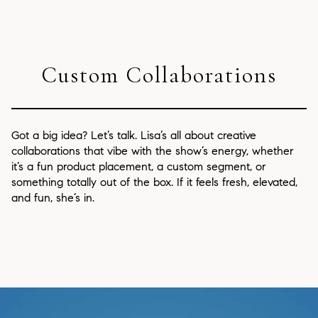
Custom Collaborations
Got a big idea? Let’s talk. Lisa’s all about creative
collaborations that vibe with the show’s energy, whether
it’s a fun product placement, a custom segment, or
something totally out of the box. If it feels fresh, elevated,
and fun, she’s in.