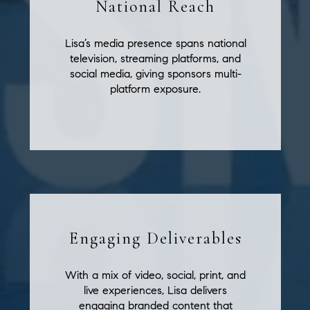
National Reach
Lisa’s media presence spans national
television, streaming platforms, and
social media, giving sponsors multi-
platform exposure.
Engaging Deliverables
With a mix of video, social, print, and
live experiences, Lisa delivers
engaging branded content that