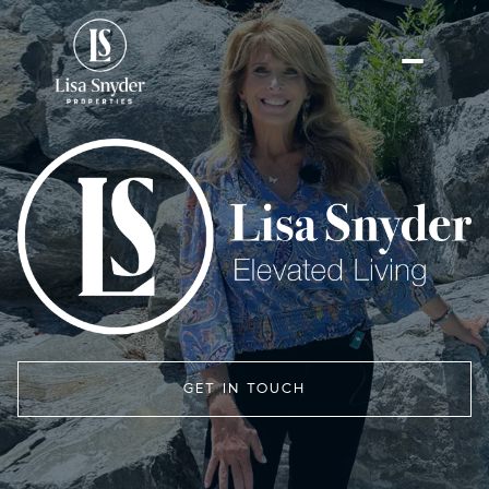
GET IN TOUCH