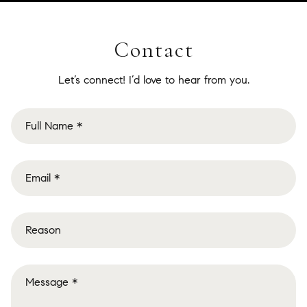
Contact
Let’s connect! I’d love to hear from you.