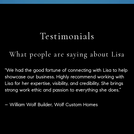
Testimonials
What people are saying about Lisa
"We had the good fortune of connecting with Lisa to help
showcase our business. Highly recommend working with
Lisa for her expertise, visibility, and credibility. She brings
strong work ethic and passion to everything she does.”
– William Wolf Builder, Wolf Custom Homes