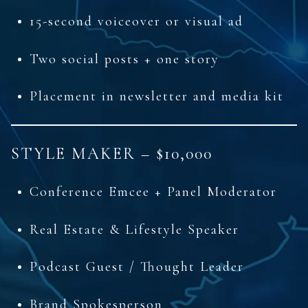
15-second voiceover or visual ad
Two social posts + one story
Placement in newsletter and media kit
STYLE MAKER – $10,000
Conference Emcee + Panel Moderator
Real Estate & Lifestyle Speaker
Podcast Guest / Thought Leader
Brand Spokesperson