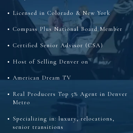
Licensed in Colorado & New York
Compass Plus National Board Member
Certified Senior Advisor (CSA)
Host of Selling Denver on
American Dream TV
Real Producers Top 5% Agent in Denver
Metro
Specializing in: luxury, relocations,
senior transitions