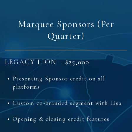
Marquee Sponsors (Per
Quarter)
LEGACY LION – $25,000
Presenting Sponsor credit on all
platforms
Custom co-branded segment with Lisa
Opening & closing credit features