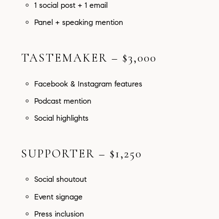
1 social post + 1 email
Panel + speaking mention
TASTEMAKER – $3,000
Facebook & Instagram features
Podcast mention
Social highlights
SUPPORTER – $1,250
Social shoutout
Event signage
Press inclusion