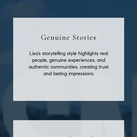
Genuine Stories
Lisa’s storytelling style highlights real
people, genuine experiences, and
authentic communities, creating trust
and lasting impressions.