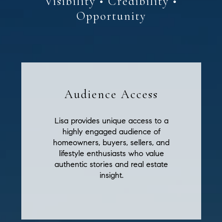
Audience Access
Lisa provides unique access to a
highly engaged audience of
homeowners, buyers, sellers, and
lifestyle enthusiasts who value
authentic stories and real estate
insight.