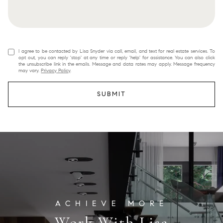
I agree to be contacted by Lisa Snyder via call, email, and text for real estate services. To
opt out, you can reply 'stop' at any time or reply 'help' for assistance. You can also click
the unsubscribe link in the emails. Message and data rates may apply. Message frequency
may vary.
Privacy Policy
.
SUBMIT
Work With Lisa