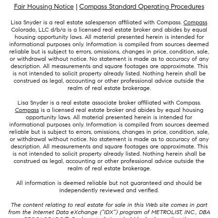
Fair Housing Notice
|
Compass Standard Operating Procedures
Lisa Snyder is a real estate salesperson affiliated with Compass.
Compass
Colorado, LLC d/b/a is a licensed real estate broker and abides by equal
housing opportunity laws. All material presented herein is intended for
informational purposes only. Information is compiled from sources deemed
reliable but is subject to errors, omissions, changes in price, condition, sale,
or withdrawal without notice. No statement is made as to accuracy of any
description. All measurements and square footages are approximate. This
is not intended to solicit property already listed. Nothing herein shall be
construed as legal, accounting or other professional advice outside the
realm of real estate brokerage.
Lisa Snyder is a real estate associate broker affiliated with Compass.
Compass
is a licensed real estate broker and abides by equal housing
opportunity laws. All material presented herein is intended for
informational purposes only. Information is compiled from sources deemed
reliable but is subject to errors, omissions, changes in price, condition, sale,
or withdrawal without notice. No statement is made as to accuracy of any
description. All measurements and square footages are approximate. This
is not intended to solicit property already listed. Nothing herein shall be
construed as legal, accounting or other professional advice outside the
realm of real estate brokerage.
All information is deemed reliable but not guaranteed and should be
independently reviewed and verified.
The content relating to real estate for sale in this Web site comes in part
from the Internet Data eXchange (“IDX”) program of METROLIST, INC., DBA