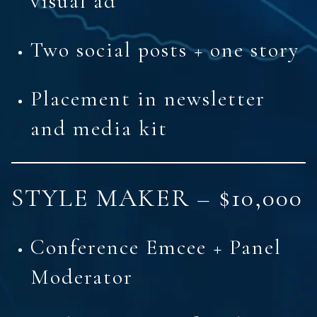
visual ad
Two social posts + one story
Placement in newsletter
and media kit
STYLE MAKER – $10,000
Conference Emcee + Panel
Moderator