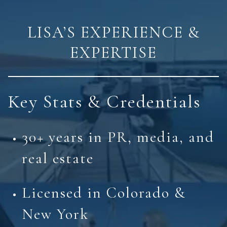
LISA’S EXPERIENCE &
EXPERTISE
Key Stats & Credentials
30+ years in PR, media, and
real estate
Licensed in Colorado &
New York