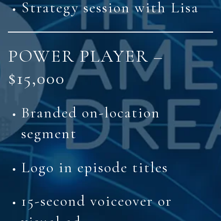
Strategy session with Lisa
POWER PLAYER –
$15,000
Branded on-location
segment
Logo in episode titles
15-second voiceover or