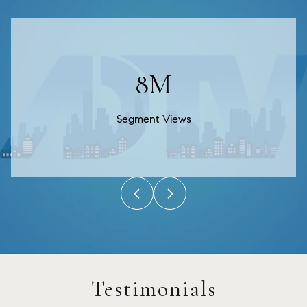
13M
Segment Views
Testimonials