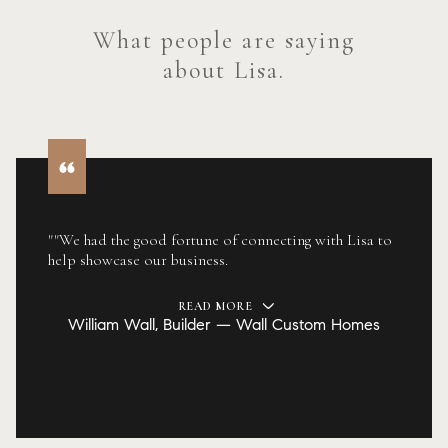
What people are saying
about Lisa.
""We had the good fortune of connecting with Lisa to
help showcase our business.
READ MORE
William Wall, Builder — Wall Custom Homes