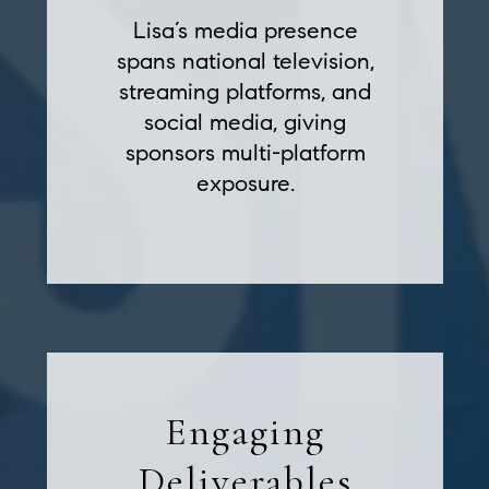
Lisa’s media presence
spans national television,
streaming platforms, and
social media, giving
sponsors multi-platform
exposure.
Engaging
Deliverables