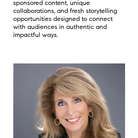
sponsored content, unique
collaborations, and fresh storytelling
opportunities designed to connect
with audiences in authentic and
impactful ways.