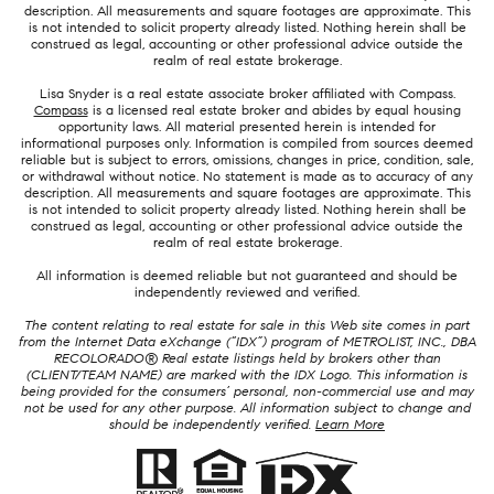
description. All measurements and square footages are approximate. This
is not intended to solicit property already listed. Nothing herein shall be
construed as legal, accounting or other professional advice outside the
realm of real estate brokerage.
Lisa Snyder is a real estate associate broker affiliated with Compass.
Compass
is a licensed real estate broker and abides by equal housing
opportunity laws. All material presented herein is intended for
informational purposes only. Information is compiled from sources deemed
reliable but is subject to errors, omissions, changes in price, condition, sale,
or withdrawal without notice. No statement is made as to accuracy of any
description. All measurements and square footages are approximate. This
is not intended to solicit property already listed. Nothing herein shall be
construed as legal, accounting or other professional advice outside the
realm of real estate brokerage.
All information is deemed reliable but not guaranteed and should be
independently reviewed and verified.
The content relating to real estate for sale in this Web site comes in part
from the Internet Data eXchange (“IDX”) program of METROLIST, INC., DBA
RECOLORADO® Real estate listings held by brokers other than
(CLIENT/TEAM NAME) are marked with the IDX Logo. This information is
being provided for the consumers’ personal, non-commercial use and may
not be used for any other purpose. All information subject to change and
should be independently verified.
Learn More