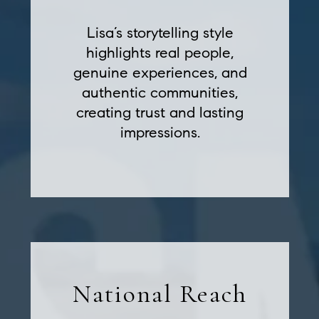
Lisa’s storytelling style
highlights real people,
genuine experiences, and
authentic communities,
creating trust and lasting
impressions.
National Reach