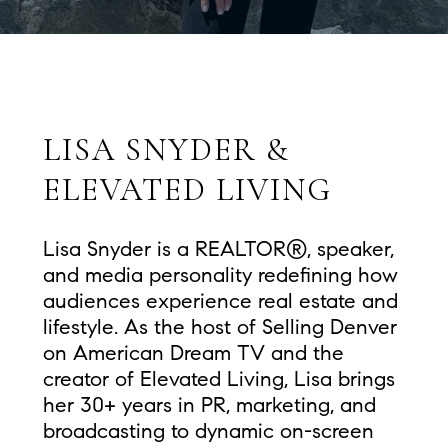
LISA SNYDER &
ELEVATED LIVING
Lisa Snyder is a REALTOR®, speaker,
and media personality redefining how
audiences experience real estate and
lifestyle. As the host of Selling Denver
on American Dream TV and the
creator of Elevated Living, Lisa brings
her 30+ years in PR, marketing, and
broadcasting to dynamic on-screen