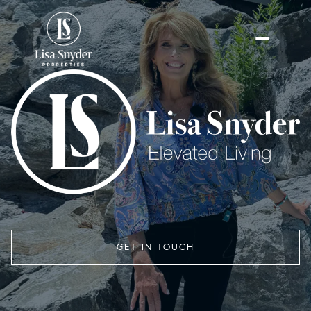
GET IN TOUCH