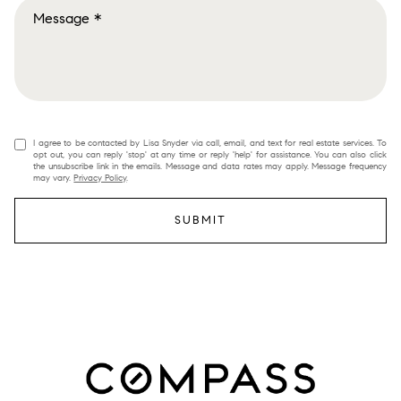
I agree to be contacted by Lisa Snyder via call, email, and text for real estate services. To
opt out, you can reply 'stop' at any time or reply 'help' for assistance. You can also click
the unsubscribe link in the emails. Message and data rates may apply. Message frequency
may vary.
Privacy Policy
.
SUBMIT