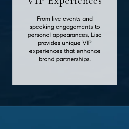
VIP Experiences
From live events and
speaking engagements to
personal appearances, Lisa
provides unique VIP
experiences that enhance
brand partnerships.