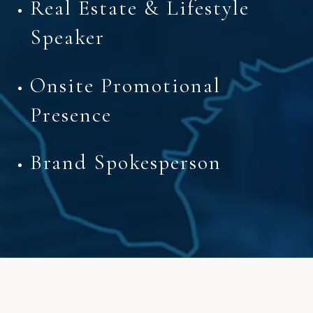
Real Estate & Lifestyle
Speaker
Onsite Promotional
Presence
Brand Spokesperson