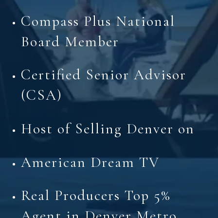
Compass Plus National
Board Member
Certified Senior Advisor
(CSA)
Host of Selling Denver on
American Dream TV
Real Producers Top 5%
Agent in Denver Metro