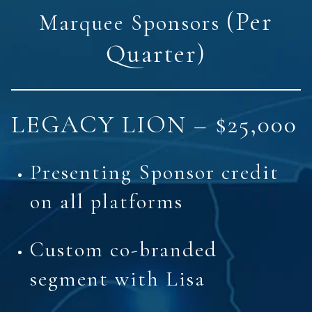
(Per
Marquee Sponsors
Quarter)
LEGACY LION – $25,000
Presenting Sponsor credit
on all platforms
Custom co-branded
segment with Lisa