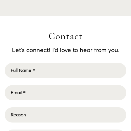
Contact
Let’s connect! I’d love to hear from you.