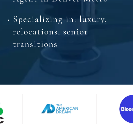
Specializing in: luxury,
relocations, senior
transitions