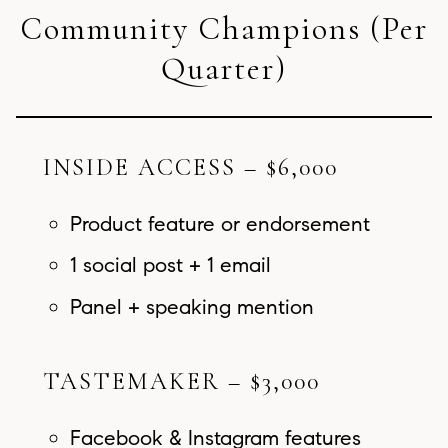
Community Champions (Per
Quarter)
INSIDE ACCESS – $6,000
Product feature or endorsement
1 social post + 1 email
Panel + speaking mention
TASTEMAKER – $3,000
Facebook & Instagram features