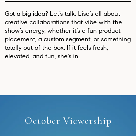
Got a big idea? Let’s talk. Lisa’s all about
creative collaborations that vibe with the
show’s energy, whether it’s a fun product
placement, a custom segment, or something
totally out of the box. If it feels fresh,
elevated, and fun, she’s in.
October Viewership