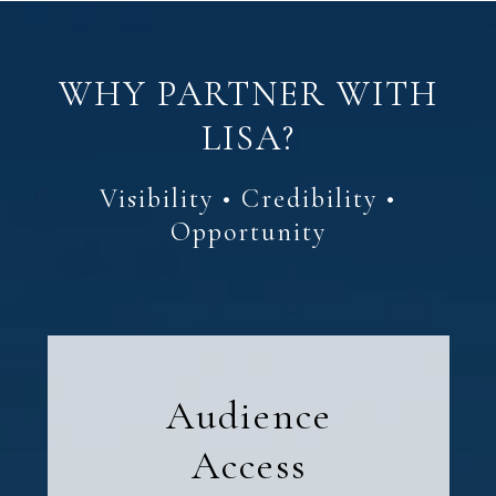
WHY PARTNER WITH
LISA?
Audience
Access