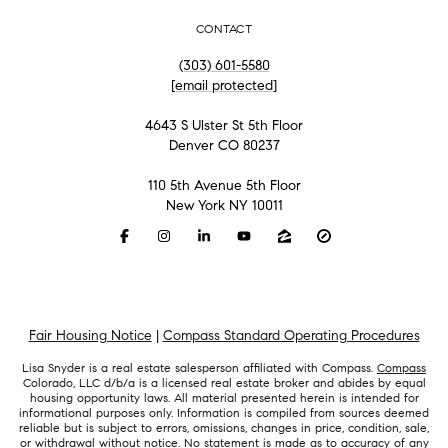
CONTACT
(303) 601-5580
[email protected]
4643 S Ulster St 5th Floor
Denver CO 80237
110 5th Avenue 5th Floor
New York NY 10011
Fair Housing Notice
|
Compass Standard Operating Procedures
Lisa Snyder is a real estate salesperson affiliated with Compass.
Compass
Colorado, LLC d/b/a is a licensed real estate broker and abides by equal
housing opportunity laws. All material presented herein is intended for
informational purposes only. Information is compiled from sources deemed
reliable but is subject to errors, omissions, changes in price, condition, sale,
or withdrawal without notice. No statement is made as to accuracy of any