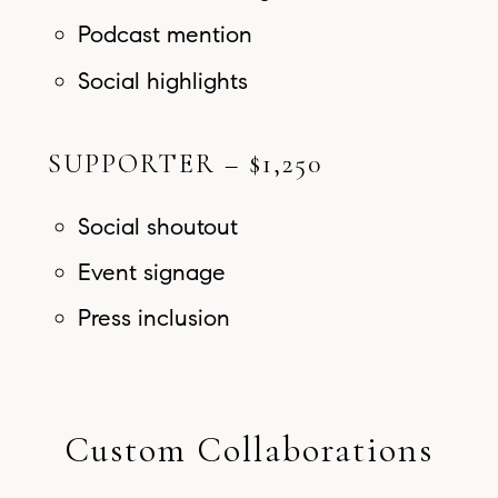
Podcast mention
Social highlights
SUPPORTER – $1,250
Social shoutout
Event signage
Press inclusion
Custom Collaborations