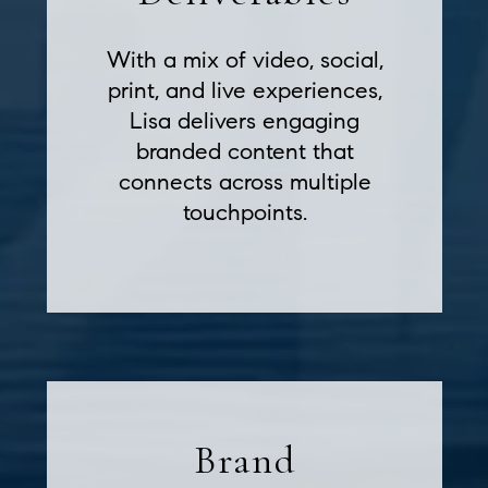
With a mix of video, social,
print, and live experiences,
Lisa delivers engaging
branded content that
connects across multiple
touchpoints.
Brand