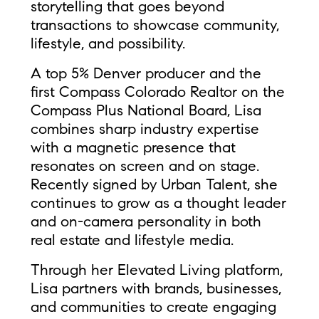
storytelling that goes beyond
transactions to showcase community,
lifestyle, and possibility.
A top 5% Denver producer and the
first Compass Colorado Realtor on the
Compass Plus National Board, Lisa
combines sharp industry expertise
with a magnetic presence that
resonates on screen and on stage.
Recently signed by Urban Talent, she
continues to grow as a thought leader
and on-camera personality in both
real estate and lifestyle media.
Through her Elevated Living platform,
Lisa partners with brands, businesses,
and communities to create engaging