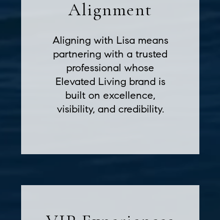
Alignment
Aligning with Lisa means
partnering with a trusted
professional whose
Elevated Living brand is
built on excellence,
visibility, and credibility.