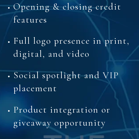
Opening & closing credit
features
Full logo presence in print,
digital, and video
Social spotlight and VIP
placement
Product integration or
giveaway opportunity