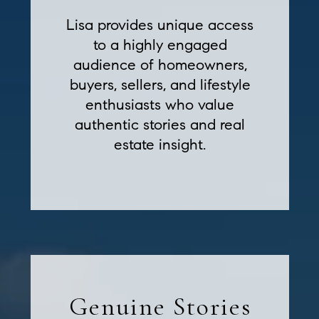
Lisa provides unique access
to a highly engaged
audience of homeowners,
buyers, sellers, and lifestyle
enthusiasts who value
authentic stories and real
estate insight.
Genuine Stories