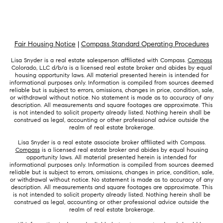
Fair Housing Notice
|
Compass Standard Operating Procedures
Lisa Snyder is a real estate salesperson affiliated with Compass.
Compass
Colorado, LLC d/b/a is a licensed real estate broker and abides by equal
housing opportunity laws. All material presented herein is intended for
informational purposes only. Information is compiled from sources deemed
reliable but is subject to errors, omissions, changes in price, condition, sale,
or withdrawal without notice. No statement is made as to accuracy of any
description. All measurements and square footages are approximate. This
is not intended to solicit property already listed. Nothing herein shall be
construed as legal, accounting or other professional advice outside the
realm of real estate brokerage.
Lisa Snyder is a real estate associate broker affiliated with Compass.
Compass
is a licensed real estate broker and abides by equal housing
opportunity laws. All material presented herein is intended for
informational purposes only. Information is compiled from sources deemed
reliable but is subject to errors, omissions, changes in price, condition, sale,
or withdrawal without notice. No statement is made as to accuracy of any
description. All measurements and square footages are approximate. This
is not intended to solicit property already listed. Nothing herein shall be
construed as legal, accounting or other professional advice outside the
realm of real estate brokerage.