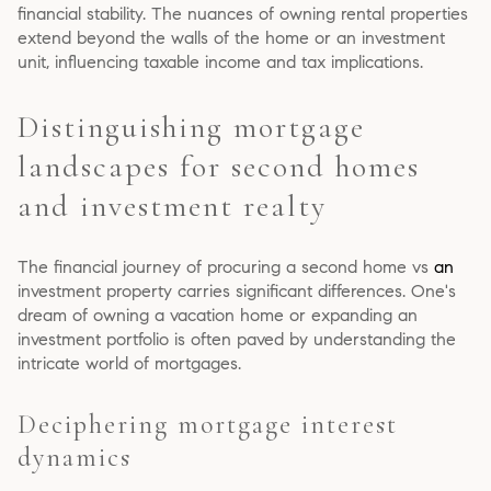
financial stability. The nuances of owning rental properties
extend beyond the walls of the home or an investment
unit, influencing taxable income and tax implications.
Distinguishing mortgage
landscapes for second homes
and investment realty
The financial journey of procuring a second home vs
an
investment property carries significant differences. One's
dream of owning a vacation home or expanding an
investment portfolio is often paved by understanding the
intricate world of mortgages.
Deciphering mortgage interest
dynamics