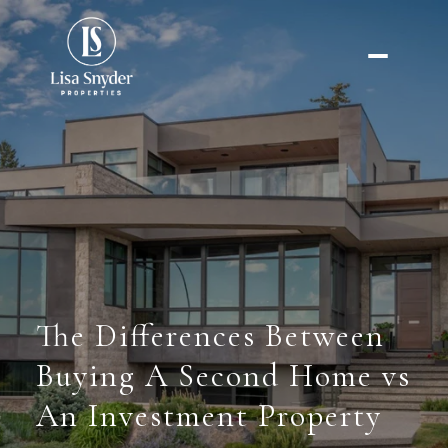
The Differences Between
Buying A Second Home vs
An Investment Property