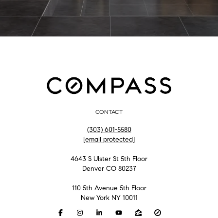
CONTACT
(303) 601-5580
[email protected]
4643 S Ulster St 5th Floor
Denver CO 80237
110 5th Avenue 5th Floor
New York NY 10011