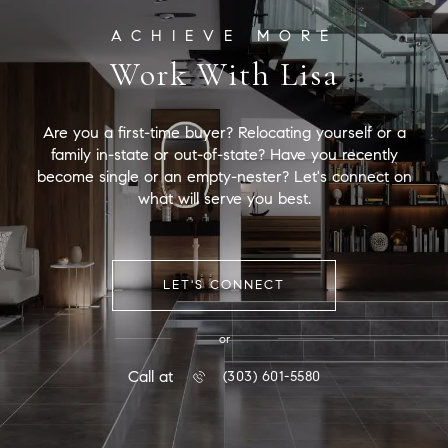
Work With Lisa
Are you a first-time buyer? Relocating yourself or a
family in-state or out-of-state? Have you recently
become single or an empty-nester? Let's connect on
what will serve you best.
LET'S CONNECT
or
Call at
(303) 601-5580