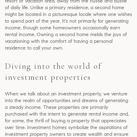
resort or vacation area, away from the hustle and bustle
of daily life. Unlike a primary residence, a second home
might be located in a picturesque locale where one wishes
to spend part of the year. It's not primarily for generating
income, though some homeowners occasionally earn
rental income. Owning a second home melds the joys of
vacationing with the comfort of having a personal
residence to call your own.
Diving into the world of
investment properties
When we talk about an investment property, we venture
into the realm of opportunities and dreams of generating
a steady income. These properties are primarily
purchased with the intent to generate rental income and,
for some, the thrill of buying a property that appreciates
over time. Investment homes symbolize the aspirations of
investment property owners to create wealth and ensure