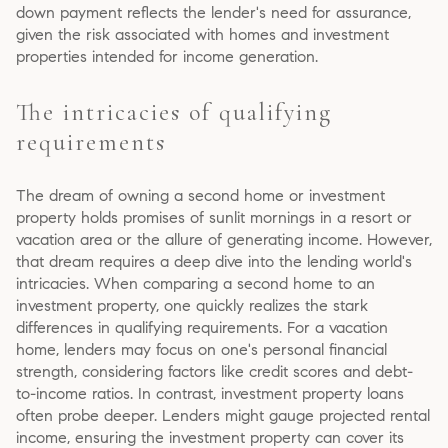
down payment reflects the lender's need for assurance,
given the risk associated with homes and investment
properties intended for income generation.
The intricacies of qualifying
requirements
The dream of owning a second home or investment
property holds promises of sunlit mornings in a resort or
vacation area or the allure of generating income. However,
that dream requires a deep dive into the lending world's
intricacies. When comparing a second home to an
investment property, one quickly realizes the stark
differences in qualifying requirements. For a vacation
home, lenders may focus on one's personal financial
strength, considering factors like credit scores and debt-
to-income ratios. In contrast, investment property loans
often probe deeper. Lenders might gauge projected rental
income, ensuring the investment property can cover its