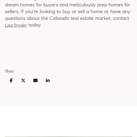
dream homes for buyers and meticulously prep homes for
sellers. If you're looking to buy or sell a home or have any
questions about the Colorado real estate market, contact
today.
Lisa Snyder
Share