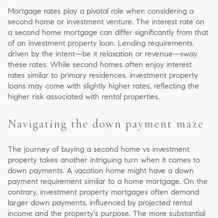
Mortgage rates play a pivotal role when considering a
second home or investment venture. The interest rate on
a second home mortgage can differ significantly from that
of an investment property loan. Lending requirements,
driven by the intent—be it relaxation or revenue—sway
these rates. While second homes often enjoy interest
rates similar to primary residences, investment property
loans may come with slightly higher rates, reflecting the
higher risk associated with rental properties.
Navigating the down payment maze
The journey of buying a second home vs investment
property takes another intriguing turn when it comes to
down payments. A vacation home might have a down
payment requirement similar to a home mortgage. On the
contrary, investment property mortgages often demand
larger down payments, influenced by projected rental
income and the property's purpose. The more substantial