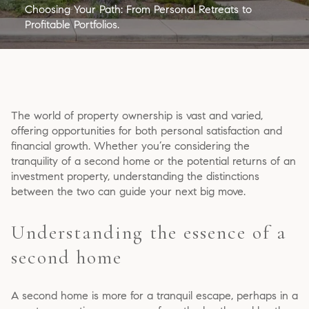
Choosing Your Path: From Personal Retreats to
Profitable Portfolios.
The world of property ownership is vast and varied,
offering opportunities for both personal satisfaction and
financial growth. Whether you’re considering the
tranquility of a second home or the potential returns of an
investment property, understanding the distinctions
between the two can guide your next big move.
Understanding the essence of a
second home
A second home is more for a tranquil escape, perhaps in a