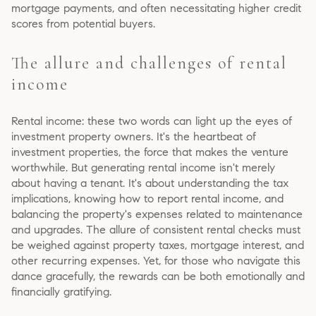
mortgage payments, and often necessitating higher credit
scores from potential buyers.
The allure and challenges of rental
income
Rental income: these two words can light up the eyes of
investment property owners. It's the heartbeat of
investment properties, the force that makes the venture
worthwhile. But generating rental income isn't merely
about having a tenant. It's about understanding the tax
implications, knowing how to report rental income, and
balancing the property's expenses related to maintenance
and upgrades. The allure of consistent rental checks must
be weighed against property taxes, mortgage interest, and
other recurring expenses. Yet, for those who navigate this
dance gracefully, the rewards can be both emotionally and
financially gratifying.