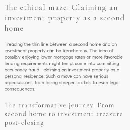
The ethical maze: Claiming an
investment property as a second
home
Treading the thin line between a second home and an
investment property can be treacherous. The idea of
possibly enjoying lower mortgage rates or more favorable
lending requirements might tempt some into committing
occupancy fraud—claiming an investment property as a
personal residence. Such a move can have serious
repercussions, from facing steeper tax bills to even legal
consequences.
The transformative journey: From
second home to investment treasure
post-closing