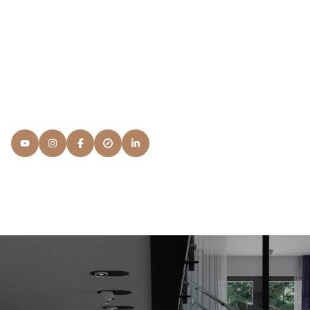
Members, I'd have to answer something that's beyond my
regular education and continuing advanced Real Estate
courses: It's Service. I want to know what your
expectations are and what you're looking for in a NAR
Member and the process.
READ MORE
Lisa
Snyder Properties
[email protected]