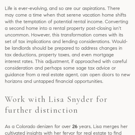
Life is ever-evolving, and so are our aspirations. There
may come a time when that serene vacation home shifts
with the temptation of potential rental income. Converting
a second home into a rental property post-closing isn't
uncommon. However, this transformation comes with its
set of tax implications and lending considerations. Would-
be landlords should be prepared to address changes in
tax deductions, property taxes, and even mortgage
interest rates. This adjustment, if approached with careful
consideration and perhaps some sage tax advice or
guidance from a real estate agent, can open doors to new
horizons and untapped financial opportunities.
Work with Lisa Snyder for
further distinction
As a Colorado denizen for over
26
years, Lisa merges her
cultivated insights with her fervor for real estate to find