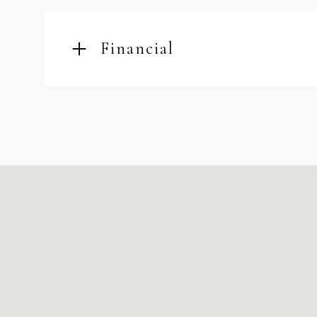
Financial