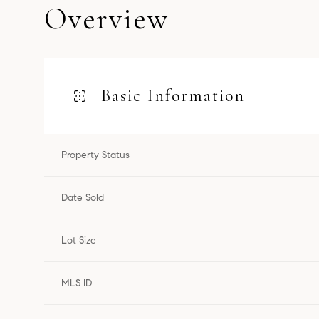
Overview
Basic Information
Property Status
Date Sold
Lot Size
MLS ID