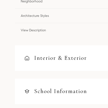
Neighborhood
Architecture Styles
View Description
Interior & Exterior
School Information