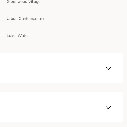
Greenwood Village
Urban Contemporary
Lake, Water