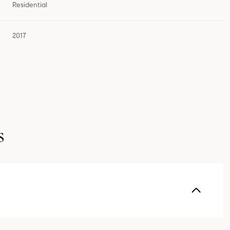
Residential
2017
s
Thursday
Friday
Saturday
13
14
08
Aug
Aug
Aug