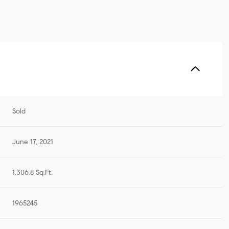
Sold
June 17, 2021
1,306.8 Sq.Ft.
1965245