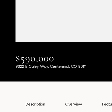
$590,000
9022 E Caley Way, Centennial, CO 80111
Description
Overview
Featu