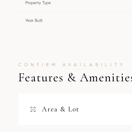
Property Type
Year Built
Features & Amenitie
Monday
Tuesday
Wednesday
Area & Lot
10
11
12
Aug
Aug
Aug