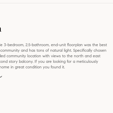
n
le 3-bedroom, 2.5-bathroom, end-unit floorplan was the best
e community and has tons of natural light. Specifically chosen
uded community location with views to the north and east
ond story balcony. If you are looking for a meticulously
ome in great condition you found it.