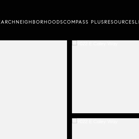
EARCH
NEIGHBORHOODS
COMPASS PLUS
RESOURCES
L