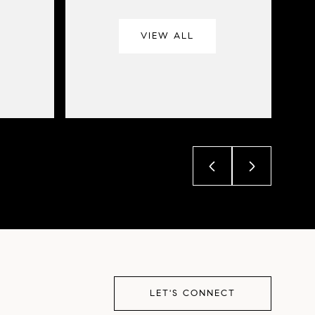
VIEW ALL
LET'S CONNECT