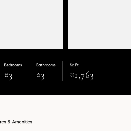
Bedrooms
Bathrooms
Sq.Ft.
3
3
1,763
res & Amenities