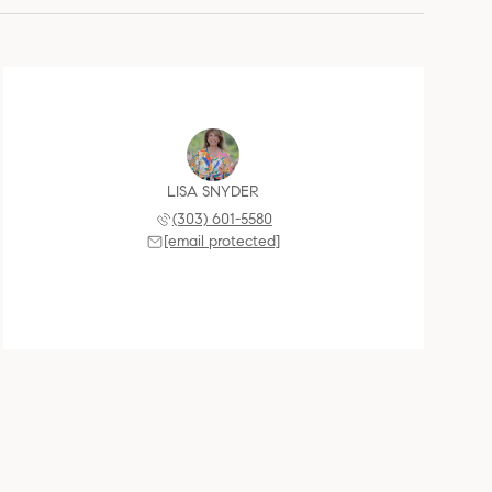
LISA SNYDER
(303) 601-5580
[email protected]