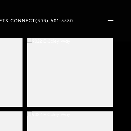
ETS CONNECT
(303) 601-5580