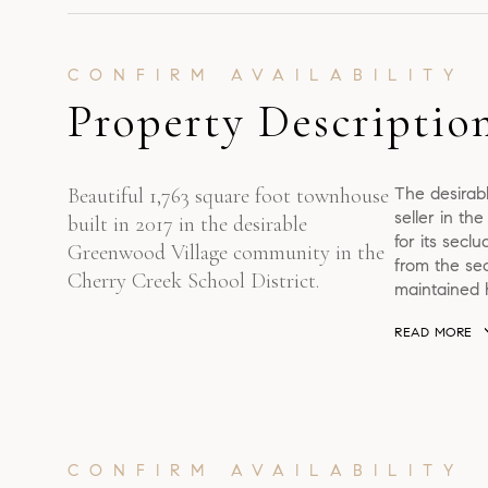
Property Descriptio
Beautiful 1,763 square foot townhouse
The desirab
seller in th
built in 2017 in the desirable
for its secl
Greenwood Village community in the
from the sec
Cherry Creek School District.
maintained h
READ MORE