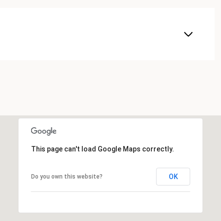
This page can't load Google Maps correctly.
OK
Do you own this website?