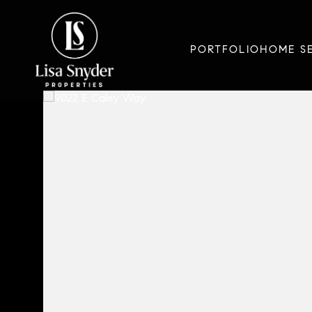
PORTFOLIO
HOME S