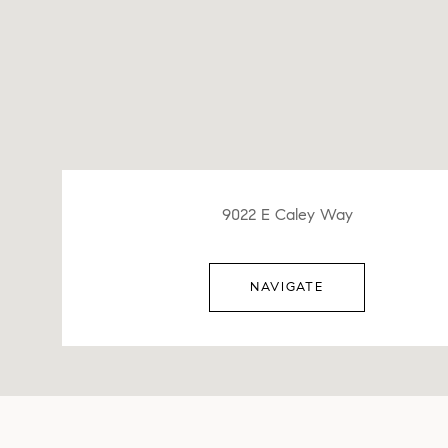
9022 E Caley Way
NAVIGATE