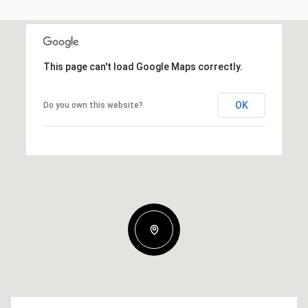
This page can't load Google Maps correctly.
OK
Do you own this website?