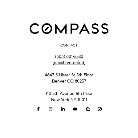
CONTACT
(303) 601-5580
[email protected]
4643 S Ulster St 5th Floor
Denver CO 80237
110 5th Avenue 5th Floor
New York NY 10011