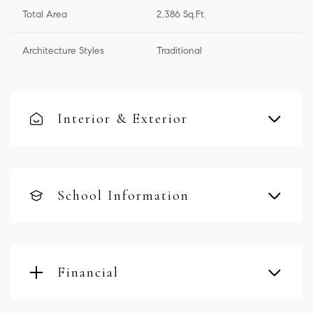
Total Area
2,386 Sq.Ft.
Architecture Styles
Traditional
Interior & Exterior
School Information
Financial