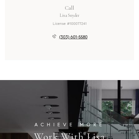
Call
Lisa Snyder
License #100077241
(303) 601-5580
Work With Lisa