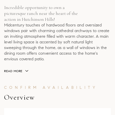
Incredible opportunity to own a
picturesque ranch near the heart of the
action in Hutchinson Hills!
Midcentury touches of hardwood floors and oversized
windows pair with charming cathedral archways to create
an inviting atmosphere filled with warm character. A main
level living space is accented by soft natural light
sweeping through the home, as a wall of windows in the
dining room offers convenient access to the home's
envious covered patio.
READ MORE
Overview