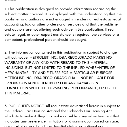
1. This publication is designed to provide information regarding the
subject matter covered. It is displayed with the understanding that the
publisher and authors are not engaged in rendering real estate, legal,
accounting, tax, or other professional services and that the publisher
and authors are not offering such advice in this publication. If real
estate, legal, or other expert assistance is required, the services of a
competent, professional person should be sought.
2. The information contained in this publication is subject to change
without notice. METROLIST, INC., DBA RECOLORADO MAKES NO
WARRANTY OF ANY KIND WITH REGARD TO THIS MATERIAL,
INCLUDING, BUT NOT LIMITED TO, THE IMPLIED WARRANTIES OF
MERCHANTABILITY AND FITNESS FOR A PARTICULAR PURPOSE.
METROLIST, INC., DBA RECOLORADO SHALL NOT BE LIABLE FOR
ERRORS CONTAINED HEREIN OR FOR ANY DAMAGES IN
CONNECTION WITH THE FURNISHING, PERFORMANCE, OR USE OF
THIS MATERIAL.
3. PUBLISHER’S NOTICE: All real estate advertised herein is subject to
the Federal Fair Housing Act and the Colorado Fair Housing Act,
which Acts make it illegal to make or publish any advertisement that
indicates any preference, limitation, or discrimination based on race,
color, religion, sex, handicap, familial status, or national origin.