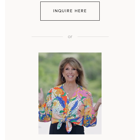
INQUIRE HERE
or