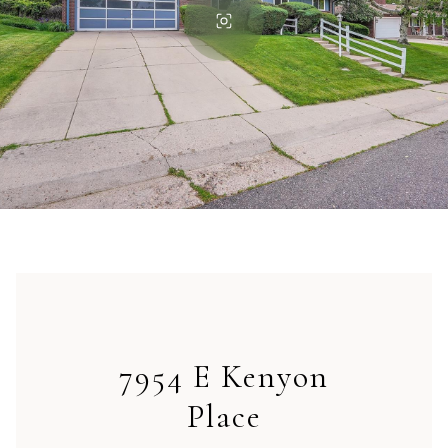
7954 E Kenyon
Place