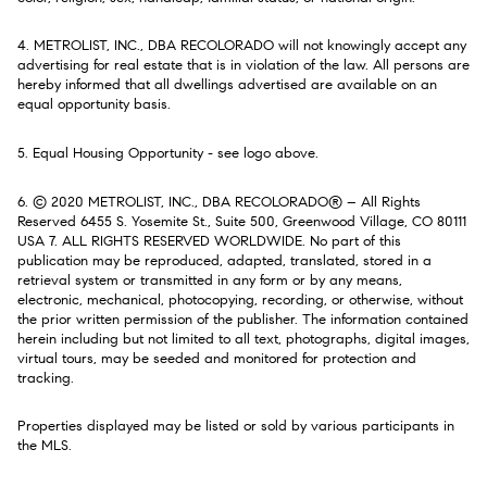
4. METROLIST, INC., DBA RECOLORADO will not knowingly accept any
advertising for real estate that is in violation of the law. All persons are
hereby informed that all dwellings advertised are available on an
equal opportunity basis.
5. Equal Housing Opportunity - see logo above.
6. © 2020 METROLIST, INC., DBA RECOLORADO® – All Rights
Reserved 6455 S. Yosemite St., Suite 500, Greenwood Village, CO 80111
USA 7. ALL RIGHTS RESERVED WORLDWIDE. No part of this
publication may be reproduced, adapted, translated, stored in a
retrieval system or transmitted in any form or by any means,
electronic, mechanical, photocopying, recording, or otherwise, without
the prior written permission of the publisher. The information contained
herein including but not limited to all text, photographs, digital images,
virtual tours, may be seeded and monitored for protection and
tracking.
Properties displayed may be listed or sold by various participants in
the MLS.