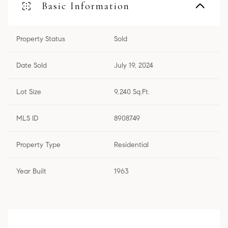
Basic Information
Property Status
Sold
Date Sold
July 19, 2024
Lot Size
9,240 Sq.Ft.
MLS ID
8908749
Property Type
Residential
Year Built
1963