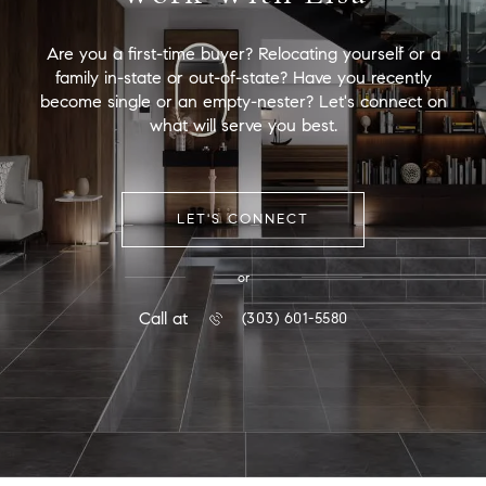
Are you a first-time buyer? Relocating yourself or a
family in-state or out-of-state? Have you recently
become single or an empty-nester? Let's connect on
what will serve you best.
LET'S CONNECT
or
Call at
(303) 601-5580