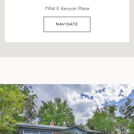
7954 E Kenyon Place
NAVIGATE