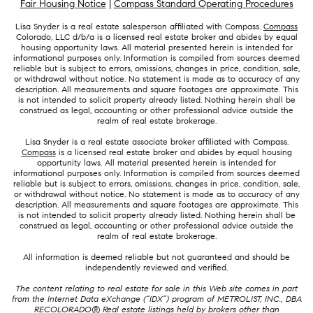
Fair Housing Notice
|
Compass Standard Operating Procedures
Lisa Snyder is a real estate salesperson affiliated with Compass.
Compass
Colorado, LLC d/b/a is a licensed real estate broker and abides by equal
housing opportunity laws. All material presented herein is intended for
informational purposes only. Information is compiled from sources deemed
reliable but is subject to errors, omissions, changes in price, condition, sale,
or withdrawal without notice. No statement is made as to accuracy of any
description. All measurements and square footages are approximate. This
is not intended to solicit property already listed. Nothing herein shall be
construed as legal, accounting or other professional advice outside the
realm of real estate brokerage.
Lisa Snyder is a real estate associate broker affiliated with Compass.
Compass
is a licensed real estate broker and abides by equal housing
opportunity laws. All material presented herein is intended for
informational purposes only. Information is compiled from sources deemed
reliable but is subject to errors, omissions, changes in price, condition, sale,
or withdrawal without notice. No statement is made as to accuracy of any
description. All measurements and square footages are approximate. This
is not intended to solicit property already listed. Nothing herein shall be
construed as legal, accounting or other professional advice outside the
realm of real estate brokerage.
All information is deemed reliable but not guaranteed and should be
independently reviewed and verified.
The content relating to real estate for sale in this Web site comes in part
from the Internet Data eXchange (“IDX”) program of METROLIST, INC., DBA
RECOLORADO® Real estate listings held by brokers other than