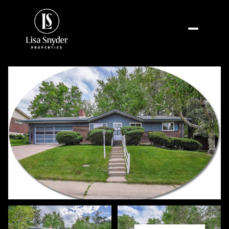
Saturday
Sunday
08
09