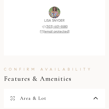
LISA SNYDER
(303) 601-5580
[email protected]
Features & Amenities
Area & Lot