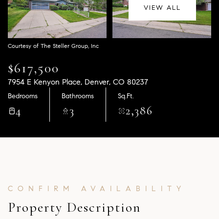
Aug
Aug
VIEW ALL
Courtesy of The Steller Group, Inc
$617,500
7954 E Kenyon Place, Denver, CO 80237
Bedrooms
Bathrooms
Sq.Ft.
4
3
2,386
Property Description