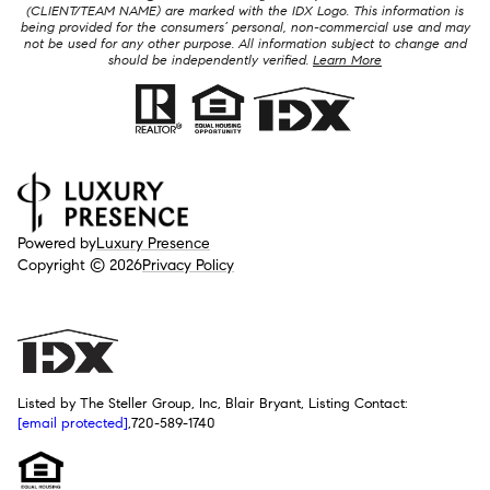
(CLIENT/TEAM NAME) are marked with the IDX Logo. This information is
being provided for the consumers’ personal, non-commercial use and may
not be used for any other purpose. All information subject to change and
should be independently verified.
Learn More
Powered by
Luxury Presence
Copyright ©
2026
Privacy Policy
Listed by The Steller Group, Inc, Blair Bryant, Listing Contact:
[email protected]
,720-589-1740