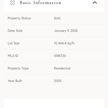
Basic Information
Property Status
Sold
Date Sold
January 9, 2025
Lot Size
10,454.4 Sq.Ft.
MLS ID
5941335
Property Type
Residential
Year Built
2005