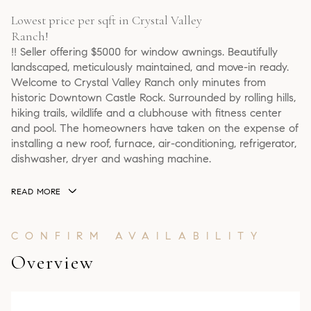
Lowest price per sqft in Crystal Valley
Ranch!
!! Seller offering $5000 for window awnings. Beautifully
landscaped, meticulously maintained, and move-in ready.
Welcome to Crystal Valley Ranch only minutes from
historic Downtown Castle Rock. Surrounded by rolling hills,
hiking trails, wildlife and a clubhouse with fitness center
and pool. The homeowners have taken on the expense of
installing a new roof, furnace, air-conditioning, refrigerator,
dishwasher, dryer and washing machine.
READ MORE
Overview