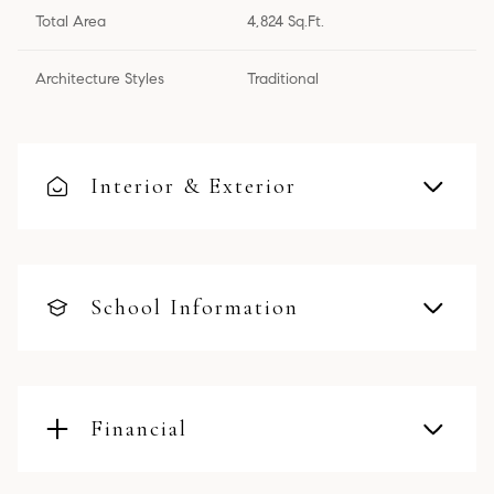
Total Area
4,824 Sq.Ft.
Architecture Styles
Traditional
Interior & Exterior
School Information
Financial