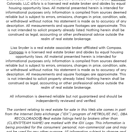
Colorado, LLC d/b/a is a licensed real estate broker and abides by equal
housing opportunity laws. All material presented herein is intended for
informational purposes only. Information is compiled from sources deemed
reliable but is subject to errors, omissions, changes in price, condition, sale,
or withdrawal without notice. No statement is made as to accuracy of any
description. All measurements and square footages are approximate. This
is not intended to solicit property already listed. Nothing herein shall be
construed as legal, accounting or other professional advice outside the
realm of real estate brokerage.
Lisa Snyder is a real estate associate broker affiliated with Compass.
Compass
is a licensed real estate broker and abides by equal housing
opportunity laws. All material presented herein is intended for
informational purposes only. Information is compiled from sources deemed
reliable but is subject to errors, omissions, changes in price, condition, sale,
or withdrawal without notice. No statement is made as to accuracy of any
description. All measurements and square footages are approximate. This
is not intended to solicit property already listed. Nothing herein shall be
construed as legal, accounting or other professional advice outside the
realm of real estate brokerage.
All information is deemed reliable but not guaranteed and should be
independently reviewed and verified.
The content relating to real estate for sale in this Web site comes in part
from the Internet Data eXchange (“IDX”) program of METROLIST, INC., DBA
RECOLORADO® Real estate listings held by brokers other than
(CLIENT/TEAM NAME) are marked with the IDX Logo. This information is
being provided for the consumers’ personal, non-commercial use and may
not be used for any other purpose. All information subject to change and