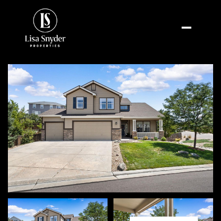
Saturday
Sunday
08
09