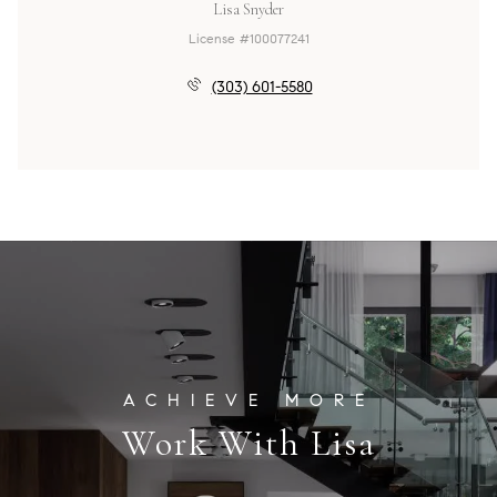
Lisa Snyder
License #100077241
(303) 601-5580
Work With Lisa