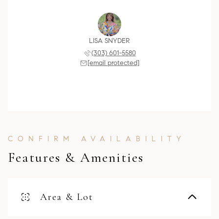
LISA SNYDER
(303) 601-5580
[email protected]
Features & Amenities
Area & Lot