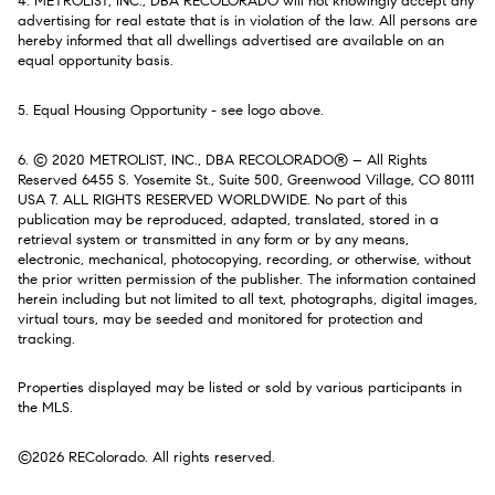
4. METROLIST, INC., DBA RECOLORADO will not knowingly accept any
advertising for real estate that is in violation of the law. All persons are
hereby informed that all dwellings advertised are available on an
equal opportunity basis.
5. Equal Housing Opportunity - see logo above.
6. © 2020 METROLIST, INC., DBA RECOLORADO® – All Rights
Reserved 6455 S. Yosemite St., Suite 500, Greenwood Village, CO 80111
USA 7. ALL RIGHTS RESERVED WORLDWIDE. No part of this
publication may be reproduced, adapted, translated, stored in a
retrieval system or transmitted in any form or by any means,
electronic, mechanical, photocopying, recording, or otherwise, without
the prior written permission of the publisher. The information contained
herein including but not limited to all text, photographs, digital images,
virtual tours, may be seeded and monitored for protection and
tracking.
Properties displayed may be listed or sold by various participants in
the MLS.
©2026 REColorado. All rights reserved.