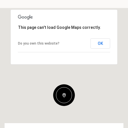
This page can't load Google Maps correctly.
OK
Do you own this website?