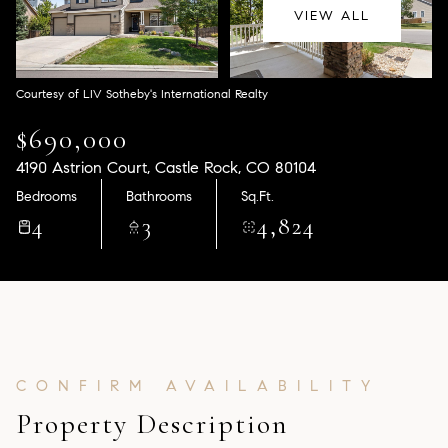
Aug
Aug
VIEW ALL
Courtesy of LIV Sotheby's International Realty
$690,000
4190 Astrion Court, Castle Rock, CO 80104
Bedrooms
Bathrooms
Sq.Ft.
4
3
4,824
Property Description