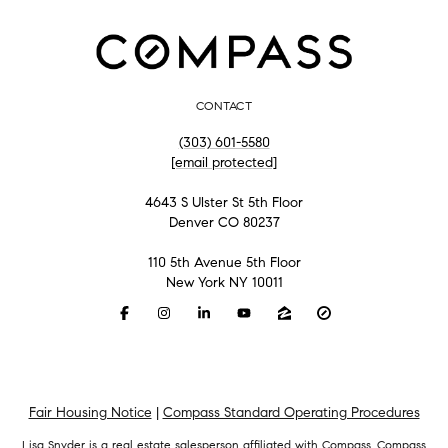
CONTACT
(303) 601-5580
[email protected]
4643 S Ulster St 5th Floor
Denver CO 80237
110 5th Avenue 5th Floor
New York NY 10011
Fair Housing Notice
|
Compass Standard Operating Procedures
Lisa Snyder is a real estate salesperson affiliated with Compass.
Compass