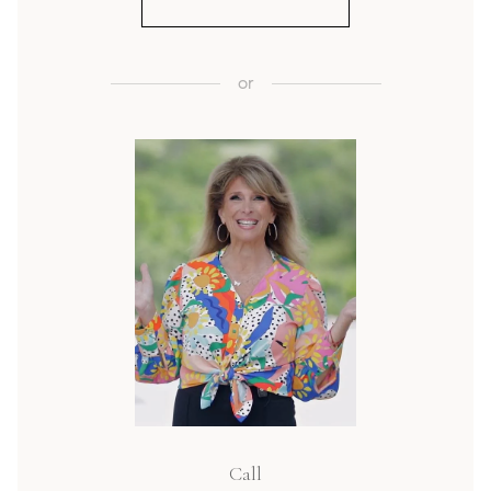
or
Call