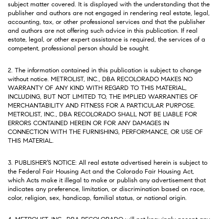
subject matter covered. It is displayed with the understanding that the
publisher and authors are not engaged in rendering real estate, legal,
accounting, tax, or other professional services and that the publisher
and authors are not offering such advice in this publication. If real
estate, legal, or other expert assistance is required, the services of a
competent, professional person should be sought.
2. The information contained in this publication is subject to change
without notice. METROLIST, INC., DBA RECOLORADO MAKES NO
WARRANTY OF ANY KIND WITH REGARD TO THIS MATERIAL,
INCLUDING, BUT NOT LIMITED TO, THE IMPLIED WARRANTIES OF
MERCHANTABILITY AND FITNESS FOR A PARTICULAR PURPOSE.
METROLIST, INC., DBA RECOLORADO SHALL NOT BE LIABLE FOR
ERRORS CONTAINED HEREIN OR FOR ANY DAMAGES IN
CONNECTION WITH THE FURNISHING, PERFORMANCE, OR USE OF
THIS MATERIAL.
3. PUBLISHER’S NOTICE: All real estate advertised herein is subject to
the Federal Fair Housing Act and the Colorado Fair Housing Act,
which Acts make it illegal to make or publish any advertisement that
indicates any preference, limitation, or discrimination based on race,
color, religion, sex, handicap, familial status, or national origin.