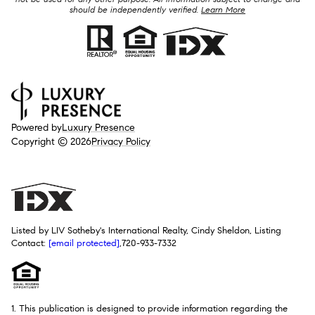
should be independently verified.
Learn More
Powered by
Luxury Presence
Copyright ©
2026
Privacy Policy
Listed by LIV Sotheby's International Realty, Cindy Sheldon, Listing
Contact:
[email protected]
,720-933-7332
1. This publication is designed to provide information regarding the