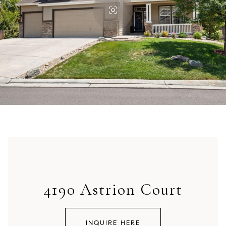
4190 Astrion Court
INQUIRE HERE