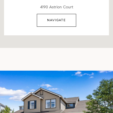
4190 Astrion Court
NAVIGATE