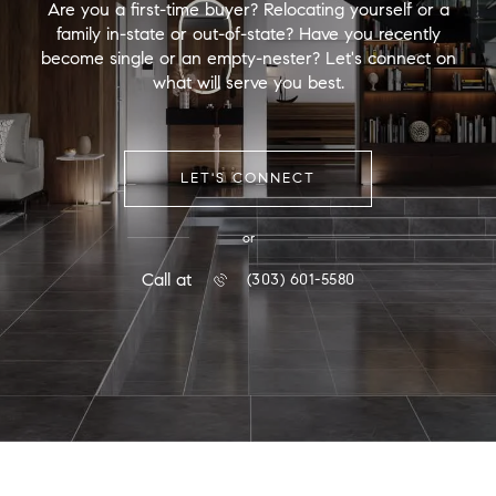
Are you a first-time buyer? Relocating yourself or a
family in-state or out-of-state? Have you recently
become single or an empty-nester? Let's connect on
what will serve you best.
LET'S CONNECT
or
Call at
(303) 601-5580