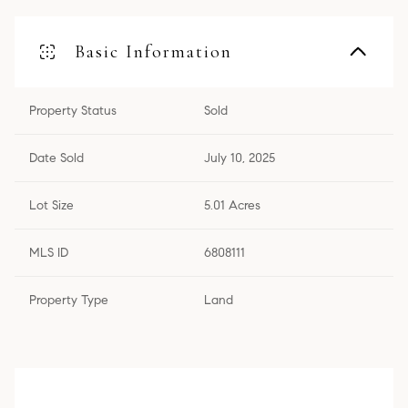
Basic Information
Property Status
Sold
Date Sold
July 10, 2025
Lot Size
5.01 Acres
MLS ID
6808111
Property Type
Land