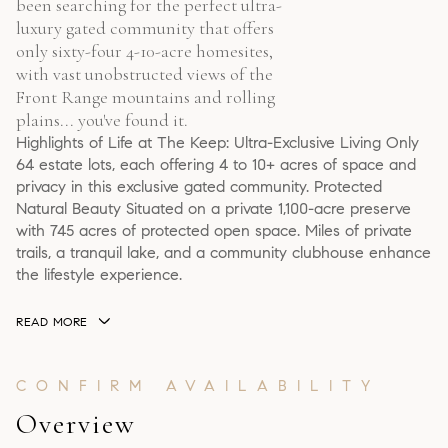
been searching for the perfect ultra-
luxury gated community that offers
only sixty-four 4-10-acre homesites,
with vast unobstructed views of the
Front Range mountains and rolling
plains... you've found it.
Highlights of Life at The Keep: Ultra-Exclusive Living Only
64 estate lots, each offering 4 to 10+ acres of space and
privacy in this exclusive gated community. Protected
Natural Beauty Situated on a private 1,100-acre preserve
with 745 acres of protected open space. Miles of private
trails, a tranquil lake, and a community clubhouse enhance
the lifestyle experience.
READ MORE
Overview