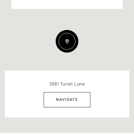
3881 Turret Lane
NAVIGATE