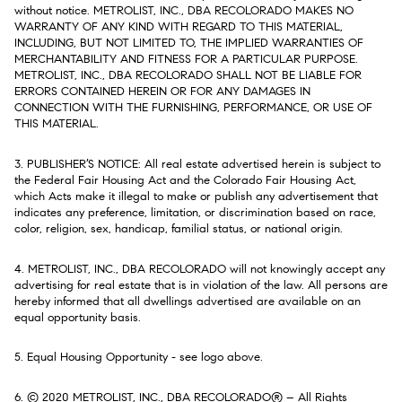
without notice. METROLIST, INC., DBA RECOLORADO MAKES NO
WARRANTY OF ANY KIND WITH REGARD TO THIS MATERIAL,
INCLUDING, BUT NOT LIMITED TO, THE IMPLIED WARRANTIES OF
MERCHANTABILITY AND FITNESS FOR A PARTICULAR PURPOSE.
METROLIST, INC., DBA RECOLORADO SHALL NOT BE LIABLE FOR
ERRORS CONTAINED HEREIN OR FOR ANY DAMAGES IN
CONNECTION WITH THE FURNISHING, PERFORMANCE, OR USE OF
THIS MATERIAL.
3. PUBLISHER’S NOTICE: All real estate advertised herein is subject to
the Federal Fair Housing Act and the Colorado Fair Housing Act,
which Acts make it illegal to make or publish any advertisement that
indicates any preference, limitation, or discrimination based on race,
color, religion, sex, handicap, familial status, or national origin.
4. METROLIST, INC., DBA RECOLORADO will not knowingly accept any
advertising for real estate that is in violation of the law. All persons are
hereby informed that all dwellings advertised are available on an
equal opportunity basis.
5. Equal Housing Opportunity - see logo above.
6. © 2020 METROLIST, INC., DBA RECOLORADO® – All Rights