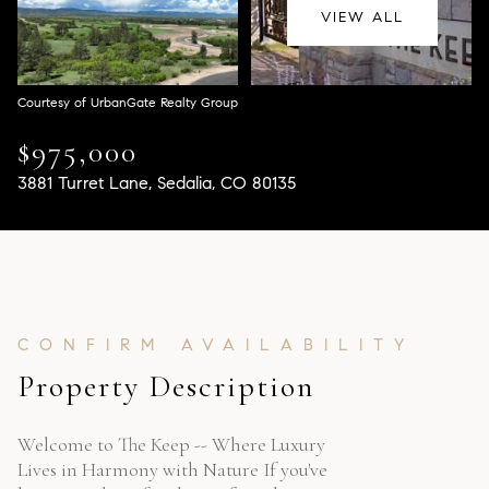
Aug
Aug
VIEW ALL
Courtesy of UrbanGate Realty Group
$975,000
3881 Turret Lane, Sedalia, CO 80135
Property Description
Welcome to The Keep -- Where Luxury
Lives in Harmony with Nature If you've