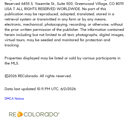
Reserved 6455 S. Yosemite St., Suite 500, Greenwood Village, CO 80111
USA 7. ALL RIGHTS RESERVED WORLDWIDE. No part of this
publication may be reproduced, adapted, translated, stored in a
retrieval system or transmitted in any form or by any means,
electronic, mechanical, photocopying, recording, or otherwise, without
the prior written permission of the publisher. The information contained
herein including but not limited to all text, photographs, digital images,
virtual tours, may be seeded and monitored for protection and
tracking.
Properties displayed may be listed or sold by various participants in
the MLS.
©2026 REColorado. All rights reserved.
Data last updated 10:11 PM UTC, 6/2/2026
DMCA Notice