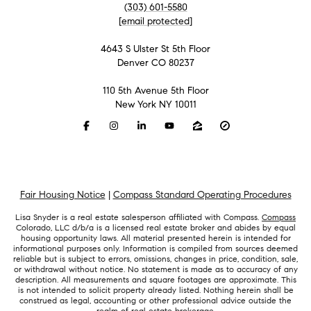
(303) 601-5580
[email protected]
4643 S Ulster St 5th Floor
Denver CO 80237
110 5th Avenue 5th Floor
New York NY 10011
Fair Housing Notice
|
Compass Standard Operating Procedures
Lisa Snyder is a real estate salesperson affiliated with Compass.
Compass
Colorado, LLC d/b/a is a licensed real estate broker and abides by equal
housing opportunity laws. All material presented herein is intended for
informational purposes only. Information is compiled from sources deemed
reliable but is subject to errors, omissions, changes in price, condition, sale,
or withdrawal without notice. No statement is made as to accuracy of any
description. All measurements and square footages are approximate. This
is not intended to solicit property already listed. Nothing herein shall be
construed as legal, accounting or other professional advice outside the
realm of real estate brokerage.