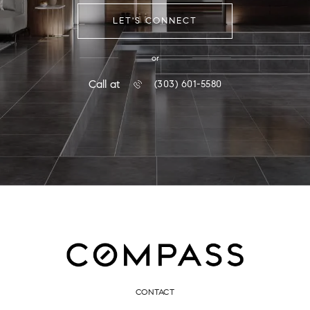
LET'S CONNECT
or
Call at
(303) 601-5580
CONTACT