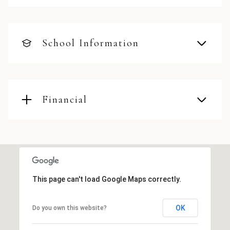
School Information
Financial
This page can't load Google Maps correctly.
OK
Do you own this website?