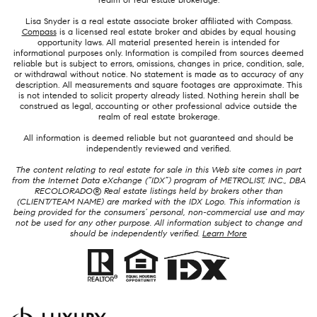
Lisa Snyder is a real estate associate broker affiliated with Compass.
Compass
is a licensed real estate broker and abides by equal housing
opportunity laws. All material presented herein is intended for
informational purposes only. Information is compiled from sources deemed
reliable but is subject to errors, omissions, changes in price, condition, sale,
or withdrawal without notice. No statement is made as to accuracy of any
description. All measurements and square footages are approximate. This
is not intended to solicit property already listed. Nothing herein shall be
construed as legal, accounting or other professional advice outside the
realm of real estate brokerage.
All information is deemed reliable but not guaranteed and should be
independently reviewed and verified.
The content relating to real estate for sale in this Web site comes in part
from the Internet Data eXchange (“IDX”) program of METROLIST, INC., DBA
RECOLORADO® Real estate listings held by brokers other than
(CLIENT/TEAM NAME) are marked with the IDX Logo. This information is
being provided for the consumers’ personal, non-commercial use and may
not be used for any other purpose. All information subject to change and
should be independently verified.
Learn More