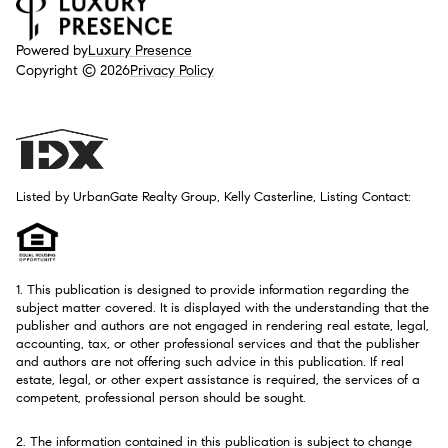
Powered by
Luxury Presence
Copyright ©
2026
Privacy Policy
Listed by UrbanGate Realty Group, Kelly Casterline, Listing Contact:
1. This publication is designed to provide information regarding the
subject matter covered. It is displayed with the understanding that the
publisher and authors are not engaged in rendering real estate, legal,
accounting, tax, or other professional services and that the publisher
and authors are not offering such advice in this publication. If real
estate, legal, or other expert assistance is required, the services of a
competent, professional person should be sought.
2. The information contained in this publication is subject to change