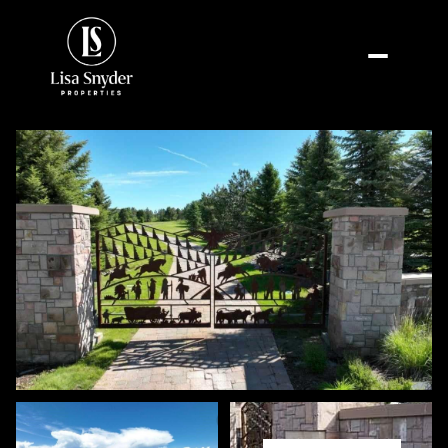
Friday
Saturday
07
08