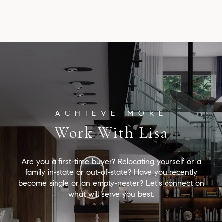
Work With Lisa
Are you a first-time buyer? Relocating yourself or a
family in-state or out-of-state? Have you recently
become single or an empty-nester? Let's connect on
what will serve you best.