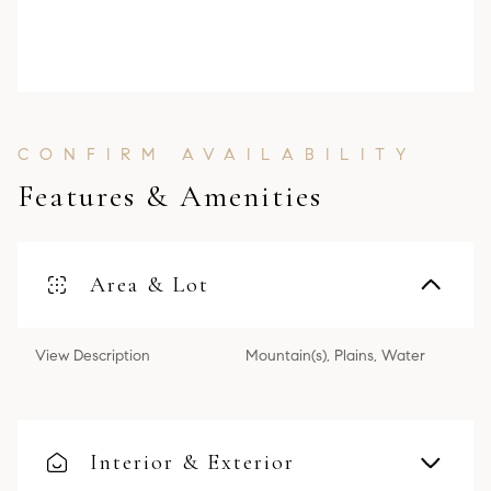
Features & Amenities
Area & Lot
View Description
Mountain(s), Plains, Water
Interior & Exterior