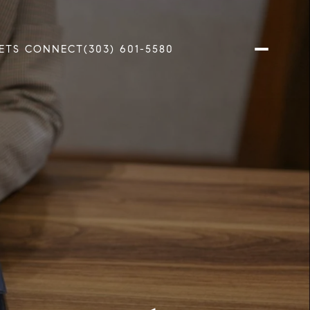
ETS CONNECT
(303) 601-5580