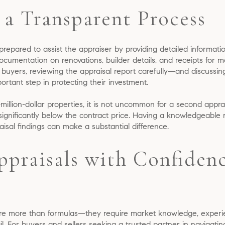
 a Transparent Process
prepared to assist the appraiser by providing detailed informat
umentation on renovations, builder details, and receipts for ma
r buyers, reviewing the appraisal report carefully—and discussin
rtant step in protecting their investment.
i-million-dollar properties, it is not uncommon for a second appra
n significantly below the contract price. Having a knowledgeable r
isal findings can make a substantial difference.
ppraisals with Confidenc
re more than formulas—they require market knowledge, experie
tail. For buyers and sellers seeking a trusted partner in navigati