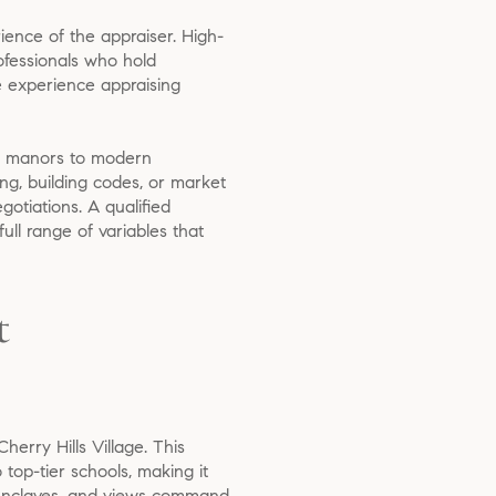
ience of the appraiser. High-
rofessionals who hold
e experience appraising
ian manors to modern
ing, building codes, or market
otiations. A qualified
ull range of variables that
t
herry Hills Village. This
top-tier schools, making it
s, enclaves, and views command