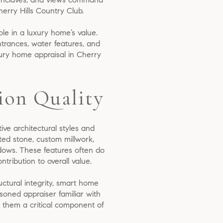
herry Hills Country Club.
role in a luxury home’s value.
ntrances, water features, and
xury home appraisal in Cherry
ion Quality
tive architectural styles and
ted stone, custom millwork,
ndows. These features often do
tribution to overall value.
uctural integrity, smart home
soned appraiser familiar with
g them a critical component of