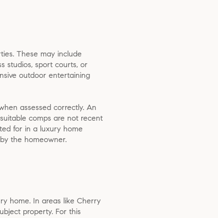
ties. These may include
s studios, sport courts, or
tensive outdoor entertaining
—when assessed correctly. An
 suitable comps are not recent
ted for in a luxury home
nt by the homeowner.
ury home. In areas like Cherry
ubject property. For this