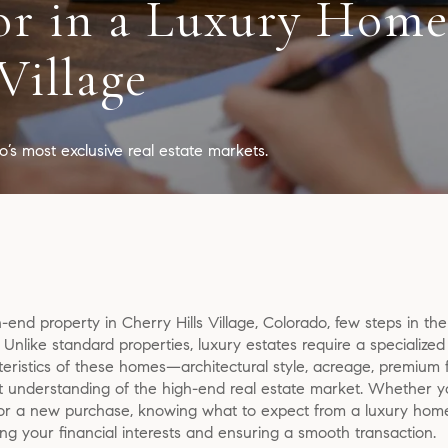
or in a Luxury Home
Village
’s most exclusive real estate markets.
end property in Cherry Hills Village, Colorado, few steps in th
. Unlike standard properties, luxury estates require a specializ
ristics of these homes—architectural style, acreage, premium f
nderstanding of the high-end real estate market. Whether you’
for a new purchase, knowing what to expect from a luxury home 
cting your financial interests and ensuring a smooth transaction.