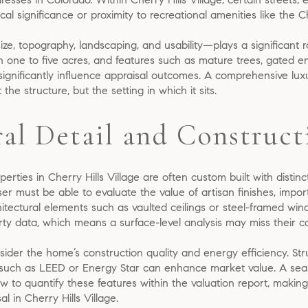
cal significance or proximity to recreational amenities like the C
s size, topography, landscaping, and usability—plays a significant 
 one to five acres, and features such as mature trees, gated e
significantly influence appraisal outcomes. A comprehensive lu
t the structure, but the setting in which it sits.
ral Detail and Construct
erties in Cherry Hills Village are often custom built with distinc
er must be able to evaluate the value of artisan finishes, impor
itectural elements such as vaulted ceilings or steel-framed wi
y data, which means a surface-level analysis may miss their con
ider the home’s construction quality and energy efficiency. Str
ns such as LEED or Energy Star can enhance market value. A sea
ow to quantify these features within the valuation report, makin
l in Cherry Hills Village.