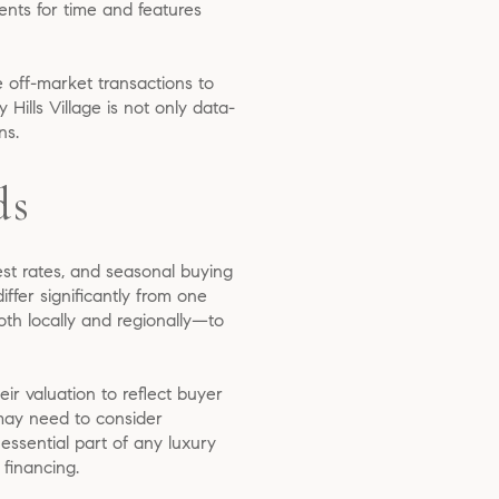
ents for time and features
e off-market transactions to
Hills Village is not only data-
ns.
ds
rest rates, and seasonal buying
fer significantly from one
th locally and regionally—to
ir valuation to reflect buyer
 may need to consider
essential part of any luxury
 financing.