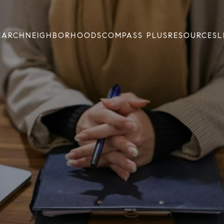
EARCH
NEIGHBORHOODS
COMPASS PLUS
RESOURCES
L