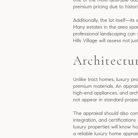
premium pricing due to histori
Additionally, the lot itself—it
Many estates in the area span
professional landscaping can 
Hills Village will assess not jus
Architectu
Unlike tract homes, luxury prop
premium materials. An apprais
high-end appliances, and arch
not appear in standard propert
The appraisal should also cons
integration, and certificatio
luxury properties will know h
a reliable luxury home appraisa