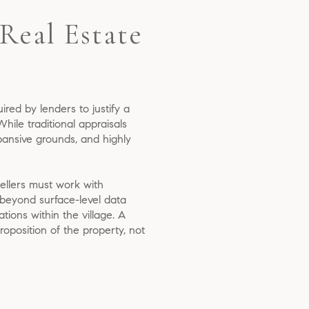
Real Estate
uired by lenders to justify a
ile traditional appraisals
pansive grounds, and highly
sellers must work with
 beyond surface-level data
ations within the village. A
oposition of the property, not