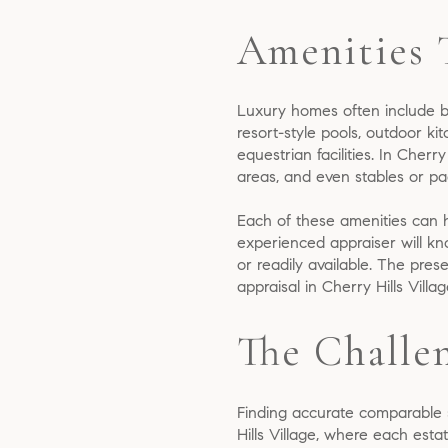
Amenities 
Luxury homes often include b
resort-style pools, outdoor ki
equestrian facilities. In Cherr
areas, and even stables or pa
Each of these amenities can 
experienced appraiser will kn
or readily available. The pre
appraisal in Cherry Hills Vil
The Challe
Finding accurate comparable sa
Hills Village, where each estat