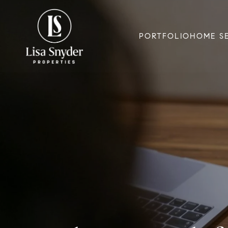
PORTFOLIO
HOME S