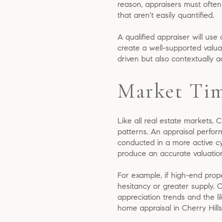
reason, appraisers must often
that aren't easily quantified.
A qualified appraiser will use
create a well-supported valuat
driven but also contextually 
Market Tim
Like all real estate markets, 
patterns. An appraisal perfor
conducted in a more active c
produce an accurate valuatio
For example, if high-end prope
hesitancy or greater supply. 
appreciation trends and the l
home appraisal in Cherry Hills