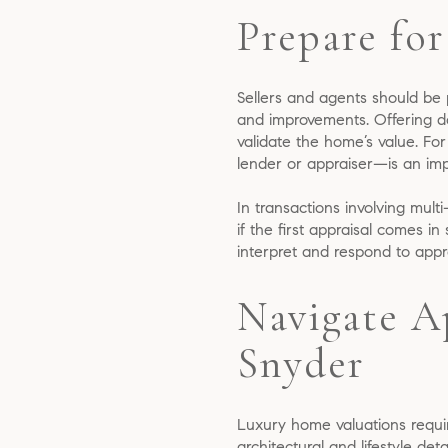
Prepare for
Sellers and agents should be 
and improvements. Offering doc
validate the home’s value. Fo
lender or appraiser—is an impo
In transactions involving mult
if the first appraisal comes i
interpret and respond to appra
Navigate A
Snyder
Luxury home valuations requi
architectural and lifestyle de