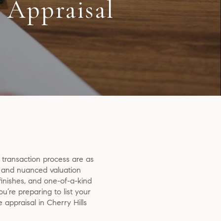
 Appraisal
e transaction process are as
ed and nuanced valuation
inishes, and one-of-a-kind
re preparing to list your
appraisal in Cherry Hills