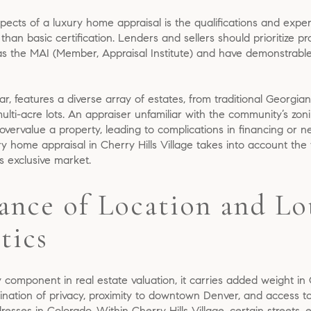
ects of a luxury home appraisal is the qualifications and exper
than basic certification. Lenders and sellers should prioritize p
s the MAI (Member, Appraisal Institute) and have demonstrabl
cular, features a diverse array of estates, from traditional Georg
lti-acre lots. An appraiser unfamiliar with the community’s zon
ervalue a property, leading to complications in financing or neg
y home appraisal in Cherry Hills Village takes into account the f
is exclusive market.
ance of Location and Lo
tics
 component in real estate valuation, it carries added weight in C
ination of privacy, proximity to downtown Denver, and access to 
resses in Colorado. Within Cherry Hills Village, certain street