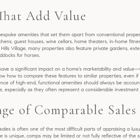
That Add Value
espoke amenities that set them apart from conventional proper
tchens, guest houses, wine cellars, home theaters, in-home fitnes
y Hills Village, many properties also feature private gardens, ex
ddocks for horses.
have a significant impact on a home’s marketability and value
ow how to compare these features to similar properties, even if
sence of high-end, functional amenities should always be accoun
lage, especially as they often represent a considerable investme
nge of Comparable Sales
les is often one of the most difficult parts of appraising a lux
e is unique, comps may be limited or not fully reflective of the s