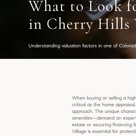
What to Look f
in Cherry Hills 
Understanding valuation factors in one of Colorado
When buying or selling a high-
critical as the home appraisal
approach. The unique characte
amenities—demand an expert u
estate or securing financing 
Village is essential for prote