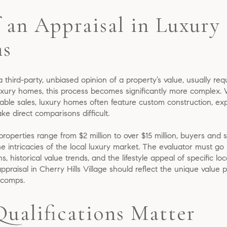
 an Appraisal in Luxury 
ns
 a third-party, unbiased opinion of a property’s value, usually req
ury homes, this process becomes significantly more complex. Wh
able sales, luxury homes often feature custom construction, ex
ke direct comparisons difficult.
 properties range from $2 million to over $15 million, buyers and 
 intricacies of the local luxury market. The evaluator must go
 historical value trends, and the lifestyle appeal of specific loc
aisal in Cherry Hills Village should reflect the unique value pr
 comps.
Qualifications Matter