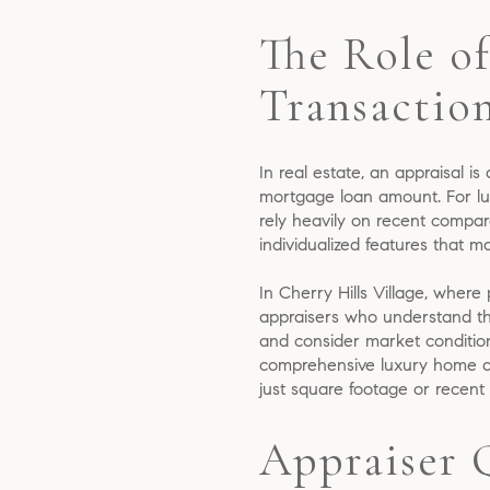
The Role of
Transactio
In real estate, an appraisal is
mortgage loan amount. For lux
rely heavily on recent compar
individualized features that ma
In Cherry Hills Village, where
appraisers who understand the
and consider market conditions,
comprehensive luxury home appr
just square footage or recent
Appraiser 