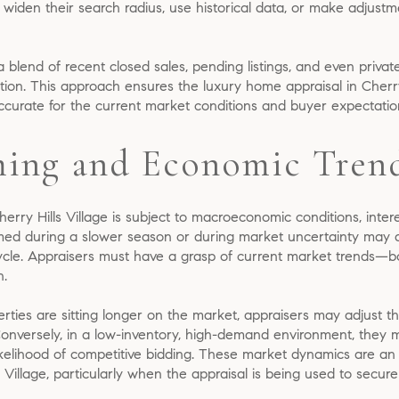
 widen their search radius, use historical data, or make adjustm
 a blend of recent closed sales, pending listings, and even privat
ion. This approach ensures the luxury home appraisal in Cherry 
accurate for the current market conditions and buyer expectatio
ing and Economic Tren
Cherry Hills Village is subject to macroeconomic conditions, inte
med during a slower season or during market uncertainty may dif
ycle. Appraisers must have a grasp of current market trends—bo
n.
rties are sitting longer on the market, appraisers may adjust the
Conversely, in a low-inventory, high-demand environment, they
ikelihood of competitive bidding. These market dynamics are an 
 Village, particularly when the appraisal is being used to secure