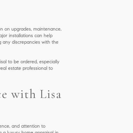
ion on upgrades, maintenance,
jor installations can help
g any discrepancies with the
isal to be ordered, especially
eal estate professional to
e with Lisa
nce, and attention to
ng a luxury home appraisal in