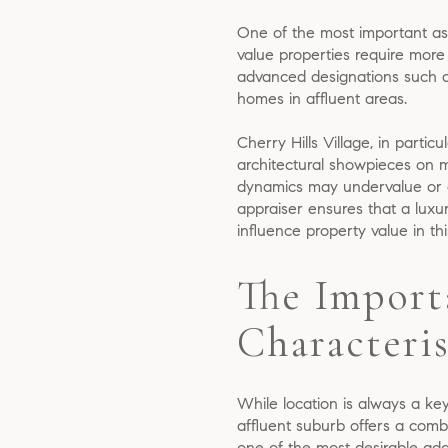
One of the most important asp
value properties require more 
advanced designations such a
homes in affluent areas.
Cherry Hills Village, in parti
architectural showpieces on mu
dynamics may undervalue or ov
appraiser ensures that a luxur
influence property value in th
The Import
Characteris
While location is always a key
affluent suburb offers a comb
one of the most desirable add