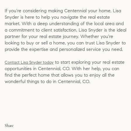
If you're considering making Centennial your home, Lisa
Snyder is here to help you navigate the real estate
market. With a deep understanding of the local area and
a commitment to client satisfaction, Lisa Snyder is the ideal
partner for your real estate journey. Whether you're
looking to buy or sell a home, you can trust Lisa Snyder to
provide the expertise and personalized service you need.
to start exploring your real estate
Contact Lisa Snyder today
opportunities in Centennial, CO. With her help, you can
find the perfect home that allows you to enjoy all the
wonderful things to do in Centennial, CO.
Share