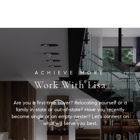
Lisa
Snyder Properties
[email protected]
Work With Lisa
Are you a first-time buyer? Relocating yourself or a
family in-state or out-of-state? Have you recently
become single or an empty-nester? Let's connect on
what will serve you best.