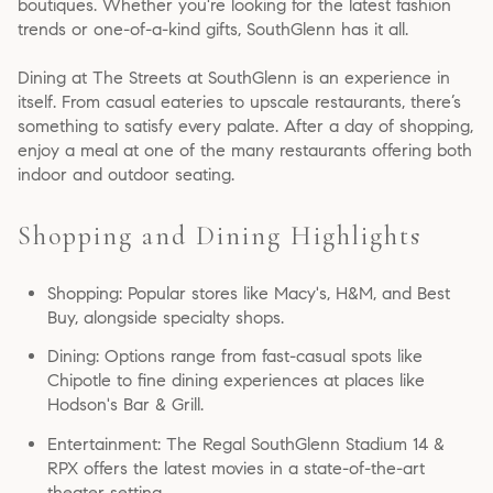
boutiques. Whether you're looking for the latest fashion
trends or one-of-a-kind gifts, SouthGlenn has it all.
Dining at The Streets at SouthGlenn is an experience in
itself. From casual eateries to upscale restaurants, there’s
something to satisfy every palate. After a day of shopping,
enjoy a meal at one of the many restaurants offering both
indoor and outdoor seating.
Shopping and Dining Highlights
Shopping: Popular stores like Macy's, H&M, and Best
Buy, alongside specialty shops.
Dining: Options range from fast-casual spots like
Chipotle to fine dining experiences at places like
Hodson's Bar & Grill.
Entertainment: The Regal SouthGlenn Stadium 14 &
RPX offers the latest movies in a state-of-the-art
theater setting.