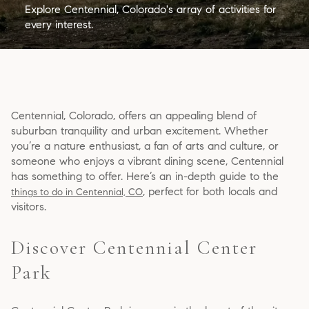
Explore Centennial, Colorado's array of activities for
every interest.
Centennial, Colorado, offers an appealing blend of
suburban tranquility and urban excitement. Whether
you’re a nature enthusiast, a fan of arts and culture, or
someone who enjoys a vibrant dining scene, Centennial
has something to offer. Here’s an in-depth guide to the
, perfect for both locals and
things to do in Centennial, CO
visitors.
Discover Centennial Center
Park