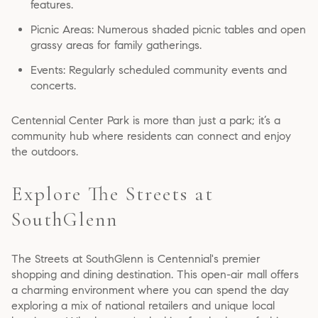
features.
Picnic Areas: Numerous shaded picnic tables and open
grassy areas for family gatherings.
Events: Regularly scheduled community events and
concerts.
Centennial Center Park is more than just a park; it’s a
community hub where residents can connect and enjoy
the outdoors.
Explore The Streets at
SouthGlenn
The Streets at SouthGlenn is Centennial's premier
shopping and dining destination. This open-air mall offers
a charming environment where you can spend the day
exploring a mix of national retailers and unique local