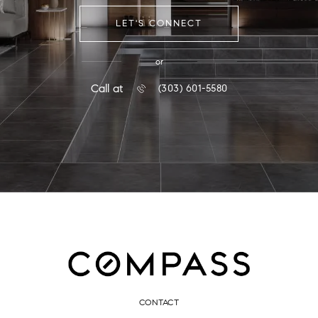
LET'S CONNECT
or
Call at
(303) 601-5580
CONTACT