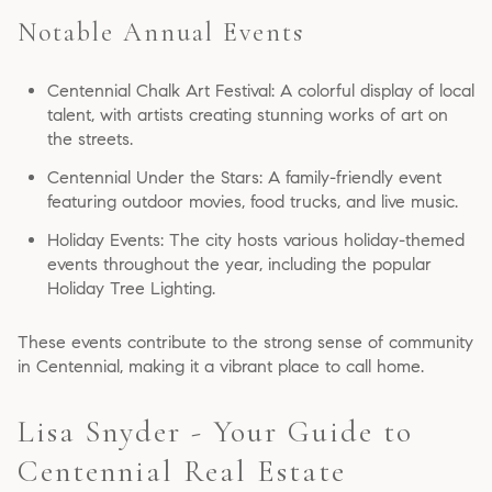
Notable Annual Events
Centennial Chalk Art Festival: A colorful display of local
talent, with artists creating stunning works of art on
the streets.
Centennial Under the Stars: A family-friendly event
featuring outdoor movies, food trucks, and live music.
Holiday Events: The city hosts various holiday-themed
events throughout the year, including the popular
Holiday Tree Lighting.
These events contribute to the strong sense of community
in Centennial, making it a vibrant place to call home.
Lisa Snyder - Your Guide to
Centennial Real Estate