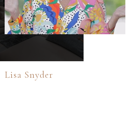
Lisa Snyder
After enjoying sports radio broadcasting and
commentating since 2006 on ESPN and The Altitude Radio
Network in Colorado, I bring 30+ years of PR and
marketing skills to the world of Real Estate. As a former
New York City resident and Colorado resident for over 27
years, a parent of three children who have gone through
the Cherry Creek School District and private schools, Real