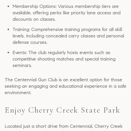
Membership Options: Various membership tiers are
available, offering perks like priority lane access and
discounts on classes.
Training: Comprehensive training programs for all skill
levels, including concealed carry classes and personal
defense courses.
Events: The club regularly hosts events such as
competitive shooting matches and special training
seminars.
The Centennial Gun Club is an excellent option for those
seeking an engaging and educational experience in a safe
environment.
Enjoy Cherry Creek State Park
Located just a short drive from Centennial, Cherry Creek