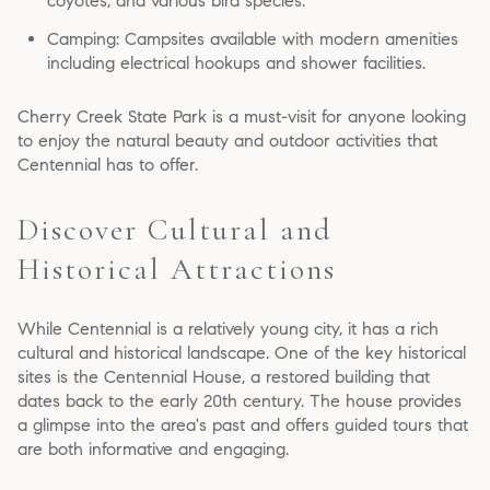
coyotes, and various bird species.
Camping: Campsites available with modern amenities
including electrical hookups and shower facilities.
Cherry Creek State Park is a must-visit for anyone looking
to enjoy the natural beauty and outdoor activities that
Centennial has to offer.
Discover Cultural and
Historical Attractions
While Centennial is a relatively young city, it has a rich
cultural and historical landscape. One of the key historical
sites is the Centennial House, a restored building that
dates back to the early 20th century. The house provides
a glimpse into the area's past and offers guided tours that
are both informative and engaging.