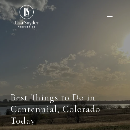
Best Things to Do in
Centennial, Colorado
Today