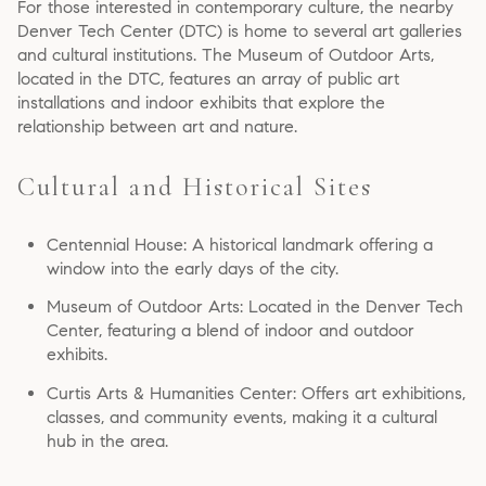
For those interested in contemporary culture, the nearby
Denver Tech Center (DTC) is home to several art galleries
and cultural institutions. The Museum of Outdoor Arts,
located in the DTC, features an array of public art
installations and indoor exhibits that explore the
relationship between art and nature.
Cultural and Historical Sites
Centennial House: A historical landmark offering a
window into the early days of the city.
Museum of Outdoor Arts: Located in the Denver Tech
Center, featuring a blend of indoor and outdoor
exhibits.
Curtis Arts & Humanities Center: Offers art exhibitions,
classes, and community events, making it a cultural
hub in the area.