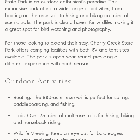
State Park is an outdoor enthusiast's paradise. This
expansive park offers a wide range of activities, from
boating on the reservoir to hiking and biking on miles of
scenic trails. The park is also a haven for wildlife, making it
a great spot for bird watching and photography.
For those looking to extend their stay, Cherry Creek State
Park offers camping facilities with both RV and tent sites
available. The park is open year-round, providing a
different experience with each season.
Outdoor Activities
Boating: The 880-acre reservoir is perfect for sailing,
paddleboarding, and fishing.
Trails: Over 35 miles of multi-use trails for hiking, biking,
and horseback riding.
Wildlife Viewing: Keep an eye out for bald eagles,