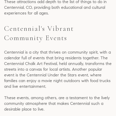
These attractions add depth to the list of things to do in
Centennial, CO, providing both educational and cultural
experiences for all ages.
Centennial's Vibrant
Community Events
Centennial is a city that thrives on community spirit, with a
calendar full of events that bring residents together. The
Centennial Chalk Art Festival, held annually, transforms the
streets into a canvas for local artists. Another popular
event is the Centennial Under the Stars event, where
families can enjoy a movie night outdoors with food trucks
and live entertainment.
These events, among others, are a testament to the lively
community atmosphere that makes Centennial such a
desirable place to live.