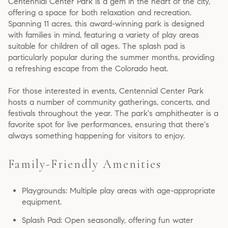
Centennial Center Park is a gem in the heart of the city,
offering a space for both relaxation and recreation.
Spanning 11 acres, this award-winning park is designed
with families in mind, featuring a variety of play areas
suitable for children of all ages. The splash pad is
particularly popular during the summer months, providing
a refreshing escape from the Colorado heat.
For those interested in events, Centennial Center Park
hosts a number of community gatherings, concerts, and
festivals throughout the year. The park's amphitheater is a
favorite spot for live performances, ensuring that there's
always something happening for visitors to enjoy.
Family-Friendly Amenities
Playgrounds: Multiple play areas with age-appropriate
equipment.
Splash Pad: Open seasonally, offering fun water