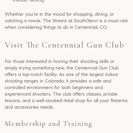
Whether you're in the mood for shopping, dining, or
catching a movie, The Streets at SouthGlenn is a must-visit
when considering things to do in Centennial, CO.
Visit The Centennial Gun Club
For those interested in honing their shooting skills or
simply trying something new, the Centennial Gun Club
offers a top-notch facility. As one of the largest indoor
shooting ranges in Colorado, it provides a safe and
controlled environment for both beginners and
experienced shooters. The club offers classes, private
lessons, and a well-stocked retail shop for all your firearms
and accessories needs.
Membership and Training