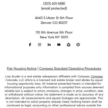
(303) 601-5580
[email protected]
4643 S Ulster St 5th Floor
Denver CO 80237
110 5th Avenue 5th Floor
New York NY 10011
Fair Housing Notice
|
Compass Standard Operating Procedures
Lisa Snyder is a real estate salesperson affiliated with Compass.
Compass
Colorado, LLC d/b/a is a licensed real estate broker and abides by equal
housing opportunity laws. All material presented herein is intended for
informational purposes only. Information is compiled from sources deemed
reliable but is subject to errors, omissions, changes in price, condition, sale,
or withdrawal without notice. No statement is made as to accuracy of any
description. All measurements and square footages are approximate. This
is not intended to solicit property already listed. Nothing herein shall be
construed as legal, accounting or other professional advice outside the