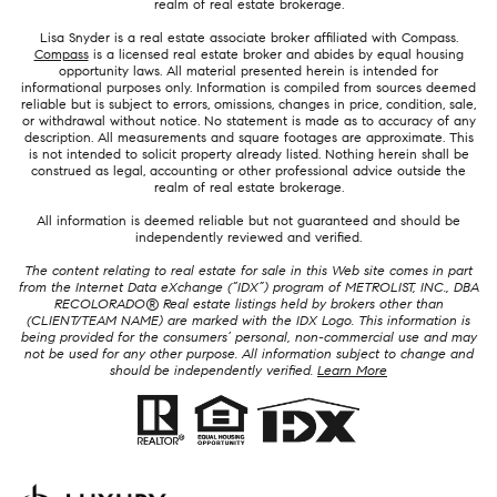
realm of real estate brokerage.
Lisa Snyder is a real estate associate broker affiliated with Compass.
Compass
is a licensed real estate broker and abides by equal housing
opportunity laws. All material presented herein is intended for
informational purposes only. Information is compiled from sources deemed
reliable but is subject to errors, omissions, changes in price, condition, sale,
or withdrawal without notice. No statement is made as to accuracy of any
description. All measurements and square footages are approximate. This
is not intended to solicit property already listed. Nothing herein shall be
construed as legal, accounting or other professional advice outside the
realm of real estate brokerage.
All information is deemed reliable but not guaranteed and should be
independently reviewed and verified.
The content relating to real estate for sale in this Web site comes in part
from the Internet Data eXchange (“IDX”) program of METROLIST, INC., DBA
RECOLORADO® Real estate listings held by brokers other than
(CLIENT/TEAM NAME) are marked with the IDX Logo. This information is
being provided for the consumers’ personal, non-commercial use and may
not be used for any other purpose. All information subject to change and
should be independently verified.
Learn More