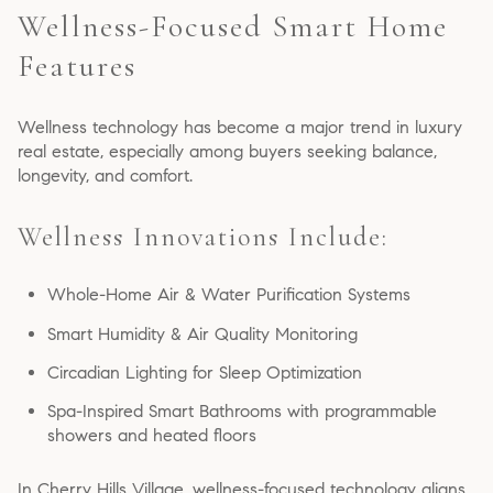
Wellness-Focused Smart Home
Features
Wellness technology has become a major trend in luxury
real estate, especially among buyers seeking balance,
longevity, and comfort.
Wellness Innovations Include:
Whole-Home Air & Water Purification Systems
Smart Humidity & Air Quality Monitoring
Circadian Lighting for Sleep Optimization
Spa-Inspired Smart Bathrooms with programmable
showers and heated floors
In Cherry Hills Village, wellness-focused technology aligns