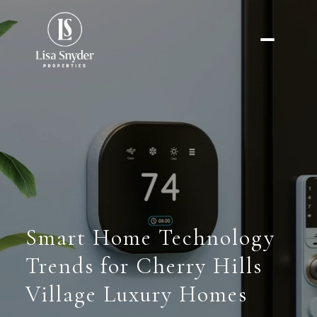
Smart Home Technology
Trends for Cherry Hills
Village Luxury Homes