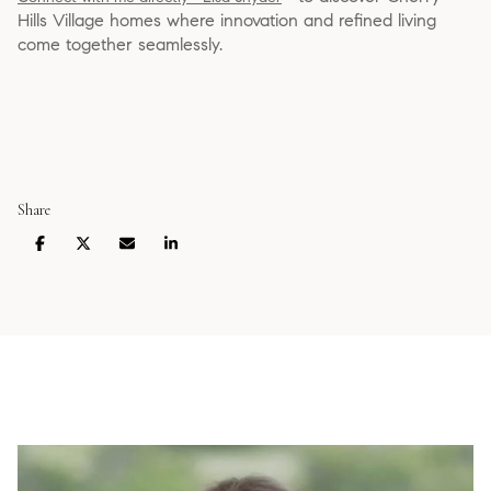
Hills Village homes where innovation and refined living
come together seamlessly.
Share