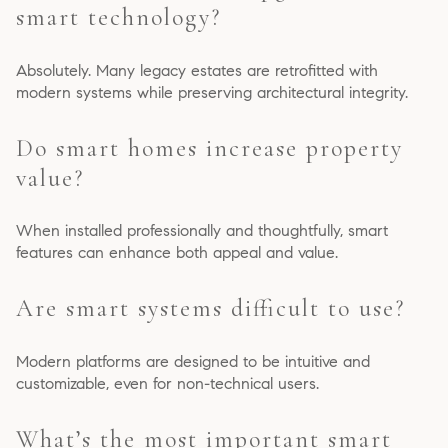
smart technology?
Absolutely. Many legacy estates are retrofitted with
modern systems while preserving architectural integrity.
Do smart homes increase property
value?
When installed professionally and thoughtfully, smart
features can enhance both appeal and value.
Are smart systems difficult to use?
Modern platforms are designed to be intuitive and
customizable, even for non-technical users.
What’s the most important smart