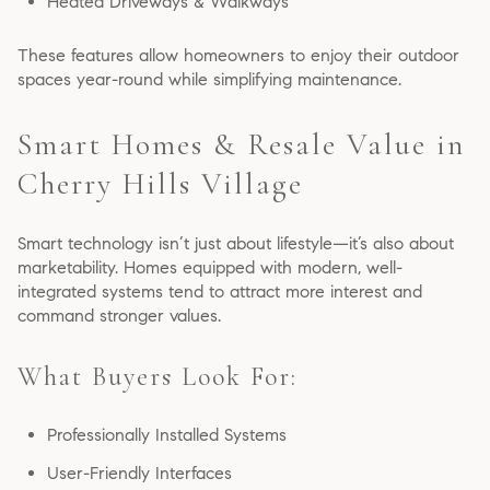
Heated Driveways & Walkways
These features allow homeowners to enjoy their outdoor
spaces year-round while simplifying maintenance.
Smart Homes & Resale Value in
Cherry Hills Village
Smart technology isn’t just about lifestyle—it’s also about
marketability. Homes equipped with modern, well-
integrated systems tend to attract more interest and
command stronger values.
What Buyers Look For:
Professionally Installed Systems
User-Friendly Interfaces