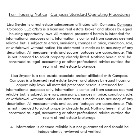
Fair Housing Notice
|
Compass Standard Operating Procedures
Lisa Snyder is a real estate salesperson affiliated with Compass.
Compass
Colorado, LLC d/b/a is a licensed real estate broker and abides by equal
housing opportunity laws. All material presented herein is intended for
informational purposes only. Information is compiled from sources deemed
reliable but is subject to errors, omissions, changes in price, condition, sale,
or withdrawal without notice. No statement is made as to accuracy of any
description. All measurements and square footages are approximate. This
is not intended to solicit property already listed. Nothing herein shall be
construed as legal, accounting or other professional advice outside the
realm of real estate brokerage.
Lisa Snyder is a real estate associate broker affiliated with Compass.
Compass
is a licensed real estate broker and abides by equal housing
opportunity laws. All material presented herein is intended for
informational purposes only. Information is compiled from sources deemed
reliable but is subject to errors, omissions, changes in price, condition, sale,
or withdrawal without notice. No statement is made as to accuracy of any
description. All measurements and square footages are approximate. This
is not intended to solicit property already listed. Nothing herein shall be
construed as legal, accounting or other professional advice outside the
realm of real estate brokerage.
All information is deemed reliable but not guaranteed and should be
independently reviewed and verified.