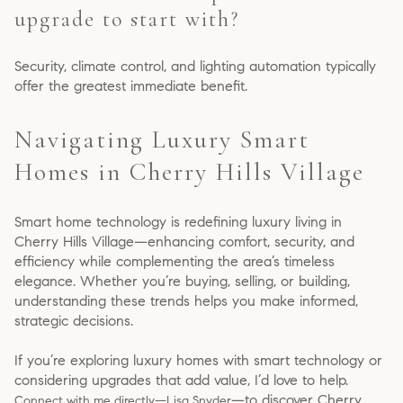
upgrade to start with?
Security, climate control, and lighting automation typically
offer the greatest immediate benefit.
Navigating Luxury Smart
Homes in Cherry Hills Village
Smart home technology is redefining luxury living in
Cherry Hills Village—enhancing comfort, security, and
efficiency while complementing the area’s timeless
elegance. Whether you’re buying, selling, or building,
understanding these trends helps you make informed,
strategic decisions.
If you’re exploring luxury homes with smart technology or
considering upgrades that add value, I’d love to help.
—to discover Cherry
Connect with me directly—Lisa Snyder