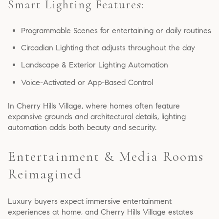
Smart Lighting Features:
Programmable Scenes for entertaining or daily routines
Circadian Lighting that adjusts throughout the day
Landscape & Exterior Lighting Automation
Voice-Activated or App-Based Control
In Cherry Hills Village, where homes often feature
expansive grounds and architectural details, lighting
automation adds both beauty and security.
Entertainment & Media Rooms
Reimagined
Luxury buyers expect immersive entertainment
experiences at home, and Cherry Hills Village estates