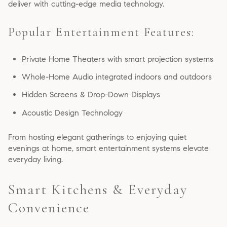
deliver with cutting-edge media technology.
Popular Entertainment Features:
Private Home Theaters with smart projection systems
Whole-Home Audio integrated indoors and outdoors
Hidden Screens & Drop-Down Displays
Acoustic Design Technology
From hosting elegant gatherings to enjoying quiet
evenings at home, smart entertainment systems elevate
everyday living.
Smart Kitchens & Everyday
Convenience