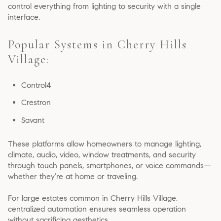
control everything from lighting to security with a single
interface.
Popular Systems in Cherry Hills
Village:
Control4
Crestron
Savant
These platforms allow homeowners to manage lighting,
climate, audio, video, window treatments, and security
through touch panels, smartphones, or voice commands—
whether they’re at home or traveling.
For large estates common in Cherry Hills Village,
centralized automation ensures seamless operation
without sacrificing aesthetics.