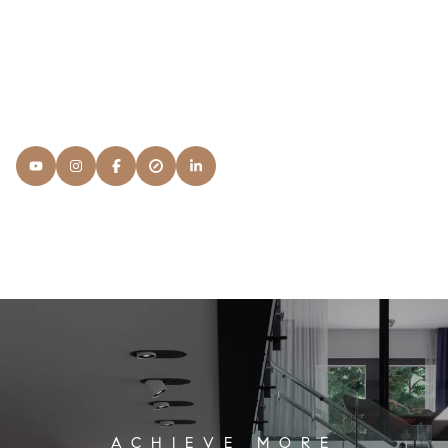
courses: It's Service. I want to know what your
expectations are and what you're looking for in a NAR
Member and the process.
READ MORE
Lisa
Snyder Properties
[email protected]