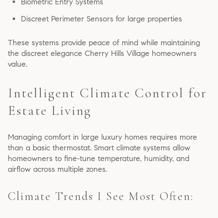
Biometric Entry Systems
Discreet Perimeter Sensors for large properties
These systems provide peace of mind while maintaining
the discreet elegance Cherry Hills Village homeowners
value.
Intelligent Climate Control for
Estate Living
Managing comfort in large luxury homes requires more
than a basic thermostat. Smart climate systems allow
homeowners to fine-tune temperature, humidity, and
airflow across multiple zones.
Climate Trends I See Most Often: