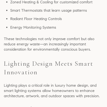
Zoned Heating & Cooling for customized comfort
Smart Thermostats that learn usage patterns
Radiant Floor Heating Controls
Energy Monitoring Systems
These technologies not only improve comfort but also
reduce energy waste—an increasingly important
consideration for environmentally conscious buyers.
Lighting Design Meets Smart
Innovation
Lighting plays a critical role in luxury home design, and
smart lighting systems allow homeowners to enhance
architecture, artwork, and outdoor spaces with precision.