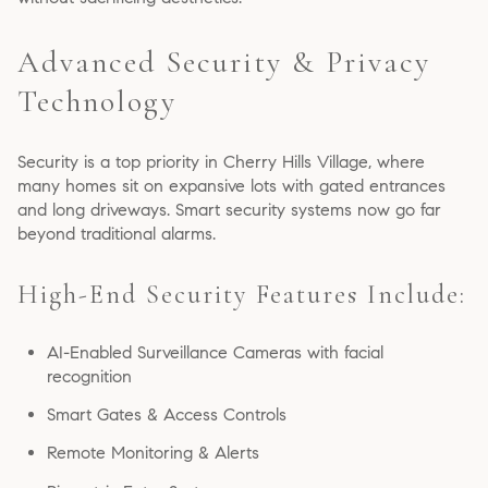
Advanced Security & Privacy
Technology
Security is a top priority in Cherry Hills Village, where
many homes sit on expansive lots with gated entrances
and long driveways. Smart security systems now go far
beyond traditional alarms.
High-End Security Features Include:
AI-Enabled Surveillance Cameras with facial
recognition
Smart Gates & Access Controls
Remote Monitoring & Alerts