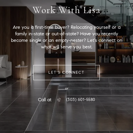
Work With Lisa
Are you a first-time buyer? Relocating yourself or a
family in-state or out-of-state? Have you recently
become single or an empty-nester? Let's connect on
what will serve you best.
LET'S CONNECT
or
Call at
(303) 601-5580