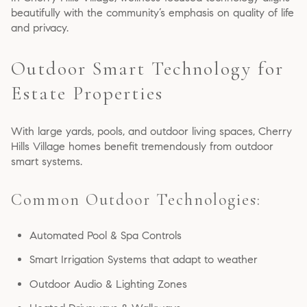
beautifully with the community’s emphasis on quality of life
and privacy.
Outdoor Smart Technology for
Estate Properties
With large yards, pools, and outdoor living spaces, Cherry
Hills Village homes benefit tremendously from outdoor
smart systems.
Common Outdoor Technologies:
Automated Pool & Spa Controls
Smart Irrigation Systems that adapt to weather
Outdoor Audio & Lighting Zones