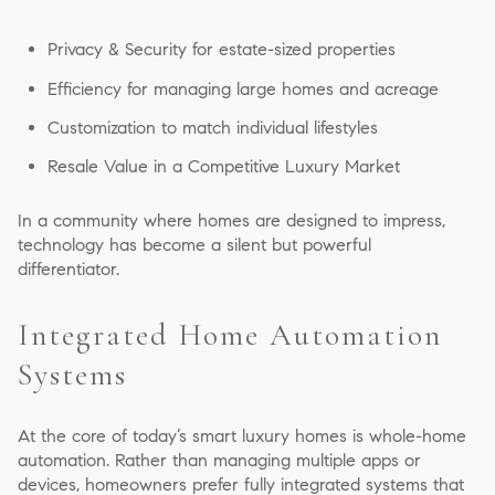
Privacy & Security for estate-sized properties
Efficiency for managing large homes and acreage
Customization to match individual lifestyles
Resale Value in a Competitive Luxury Market
In a community where homes are designed to impress,
technology has become a silent but powerful
differentiator.
Integrated Home Automation
Systems
At the core of today’s smart luxury homes is whole-home
automation. Rather than managing multiple apps or
devices, homeowners prefer fully integrated systems that