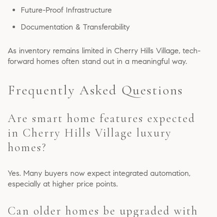
Future-Proof Infrastructure
Documentation & Transferability
As inventory remains limited in Cherry Hills Village, tech-
forward homes often stand out in a meaningful way.
Frequently Asked Questions
Are smart home features expected
in Cherry Hills Village luxury
homes?
Yes. Many buyers now expect integrated automation,
especially at higher price points.
Can older homes be upgraded with