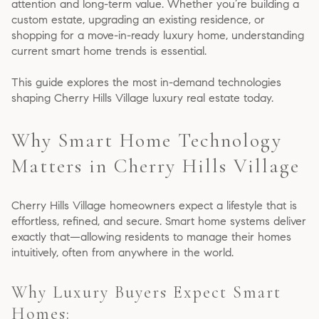
attention and long-term value. Whether you’re building a
custom estate, upgrading an existing residence, or
shopping for a move-in-ready luxury home, understanding
current smart home trends is essential.
This guide explores the most in-demand technologies
shaping Cherry Hills Village luxury real estate today.
Why Smart Home Technology
Matters in Cherry Hills Village
Cherry Hills Village homeowners expect a lifestyle that is
effortless, refined, and secure. Smart home systems deliver
exactly that—allowing residents to manage their homes
intuitively, often from anywhere in the world.
Why Luxury Buyers Expect Smart
Homes: