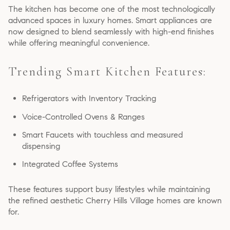
The kitchen has become one of the most technologically
advanced spaces in luxury homes. Smart appliances are
now designed to blend seamlessly with high-end finishes
while offering meaningful convenience.
Trending Smart Kitchen Features:
Refrigerators with Inventory Tracking
Voice-Controlled Ovens & Ranges
Smart Faucets with touchless and measured
dispensing
Integrated Coffee Systems
These features support busy lifestyles while maintaining
the refined aesthetic Cherry Hills Village homes are known
for.