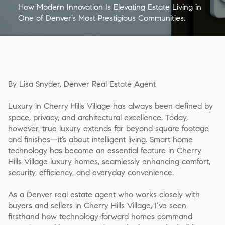
How Modern Innovation Is Elevating Estate Living in
One of Denver’s Most Prestigious Communities.
By Lisa Snyder, Denver Real Estate Agent
Luxury in Cherry Hills Village has always been defined by
space, privacy, and architectural excellence. Today,
however, true luxury extends far beyond square footage
and finishes—it’s about intelligent living. Smart home
technology has become an essential feature in Cherry
Hills Village luxury homes, seamlessly enhancing comfort,
security, efficiency, and everyday convenience.
As a Denver real estate agent who works closely with
buyers and sellers in Cherry Hills Village, I’ve seen
firsthand how technology-forward homes command