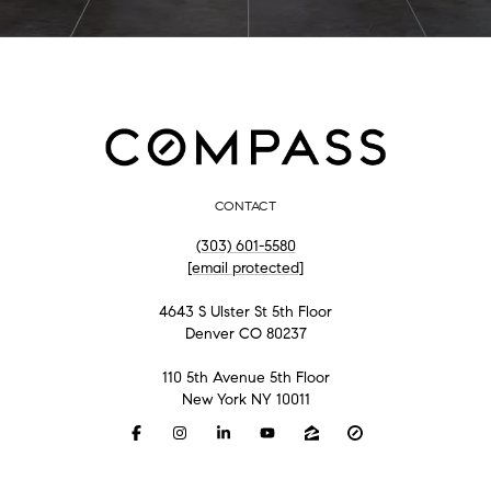
CONTACT
(303) 601-5580
[email protected]
4643 S Ulster St 5th Floor
Denver CO 80237
110 5th Avenue 5th Floor
New York NY 10011