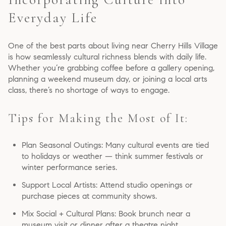
Everyday Life
One of the best parts about living near Cherry Hills Village
is how seamlessly cultural richness blends with daily life.
Whether you’re grabbing coffee before a gallery opening,
planning a weekend museum day, or joining a local arts
class, there’s no shortage of ways to engage.
Tips for Making the Most of It:
Plan Seasonal Outings: Many cultural events are tied
to holidays or weather — think summer festivals or
winter performance series.
Support Local Artists: Attend studio openings or
purchase pieces at community shows.
Mix Social + Cultural Plans: Book brunch near a
museum visit or dinner after a theatre night.