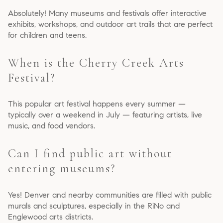
Absolutely! Many museums and festivals offer interactive
exhibits, workshops, and outdoor art trails that are perfect
for children and teens.
When is the Cherry Creek Arts
Festival?
This popular art festival happens every summer —
typically over a weekend in July — featuring artists, live
music, and food vendors.
Can I find public art without
entering museums?
Yes! Denver and nearby communities are filled with public
murals and sculptures, especially in the RiNo and
Englewood arts districts.