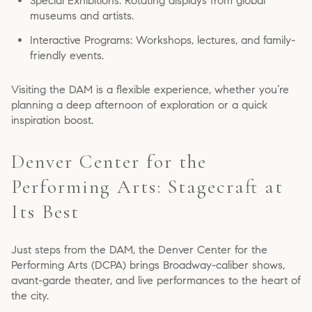
Special Exhibitions: Rotating displays from global
museums and artists.
Interactive Programs: Workshops, lectures, and family-
friendly events.
Visiting the DAM is a flexible experience, whether you’re
planning a deep afternoon of exploration or a quick
inspiration boost.
Denver Center for the
Performing Arts: Stagecraft at
Its Best
Just steps from the DAM, the Denver Center for the
Performing Arts (DCPA) brings Broadway-caliber shows,
avant-garde theater, and live performances to the heart of
the city.