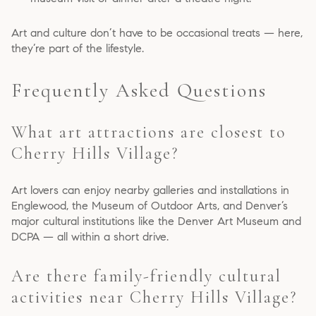
Art and culture don’t have to be occasional treats — here,
they’re part of the lifestyle.
Frequently Asked Questions
What art attractions are closest to
Cherry Hills Village?
Art lovers can enjoy nearby galleries and installations in
Englewood, the Museum of Outdoor Arts, and Denver’s
major cultural institutions like the Denver Art Museum and
DCPA — all within a short drive.
Are there family-friendly cultural
activities near Cherry Hills Village?