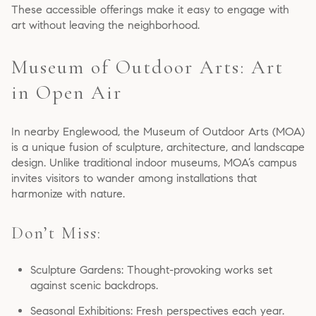
These accessible offerings make it easy to engage with
art without leaving the neighborhood.
Museum of Outdoor Arts: Art
in Open Air
In nearby Englewood, the Museum of Outdoor Arts (MOA)
is a unique fusion of sculpture, architecture, and landscape
design. Unlike traditional indoor museums, MOA’s campus
invites visitors to wander among installations that
harmonize with nature.
Don’t Miss:
Sculpture Gardens: Thought-provoking works set
against scenic backdrops.
Seasonal Exhibitions: Fresh perspectives each year.