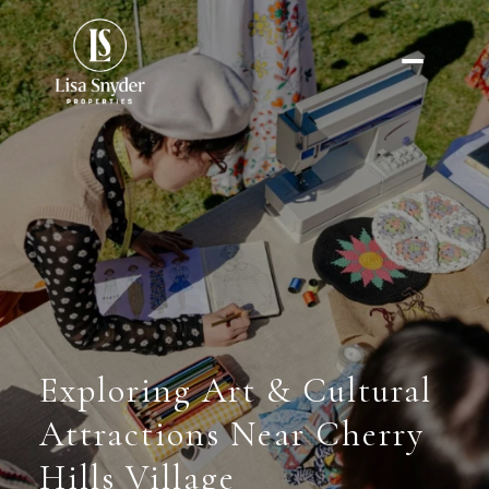
Exploring Art & Cultural
Attractions Near Cherry
Hills Village