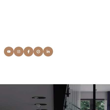
Members, I'd have to answer something that's beyond my
regular education and continuing advanced Real Estate
courses: It's Service. I want to know what your
expectations are and what you're looking for in a NAR
Member and the process.
READ MORE
Lisa
Snyder Properties
[email protected]