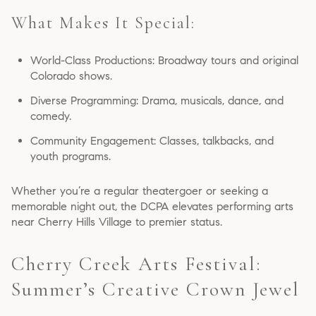
What Makes It Special:
World-Class Productions: Broadway tours and original
Colorado shows.
Diverse Programming: Drama, musicals, dance, and
comedy.
Community Engagement: Classes, talkbacks, and
youth programs.
Whether you’re a regular theatergoer or seeking a
memorable night out, the DCPA elevates performing arts
near Cherry Hills Village to premier status.
Cherry Creek Arts Festival:
Summer’s Creative Crown Jewel