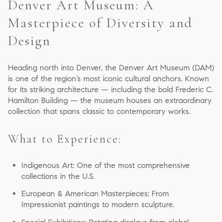
Denver Art Museum: A
Masterpiece of Diversity and
Design
Heading north into Denver, the Denver Art Museum (DAM)
is one of the region’s most iconic cultural anchors. Known
for its striking architecture — including the bold Frederic C.
Hamilton Building — the museum houses an extraordinary
collection that spans classic to contemporary works.
What to Experience:
Indigenous Art: One of the most comprehensive
collections in the U.S.
European & American Masterpieces: From
Impressionist paintings to modern sculpture.