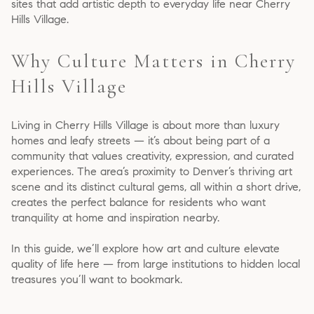
sites that add artistic depth to everyday life near Cherry
Hills Village.
Why Culture Matters in Cherry
Hills Village
Living in Cherry Hills Village is about more than luxury
homes and leafy streets — it’s about being part of a
community that values creativity, expression, and curated
experiences. The area’s proximity to Denver’s thriving art
scene and its distinct cultural gems, all within a short drive,
creates the perfect balance for residents who want
tranquility at home and inspiration nearby.
In this guide, we’ll explore how art and culture elevate
quality of life here — from large institutions to hidden local
treasures you’ll want to bookmark.