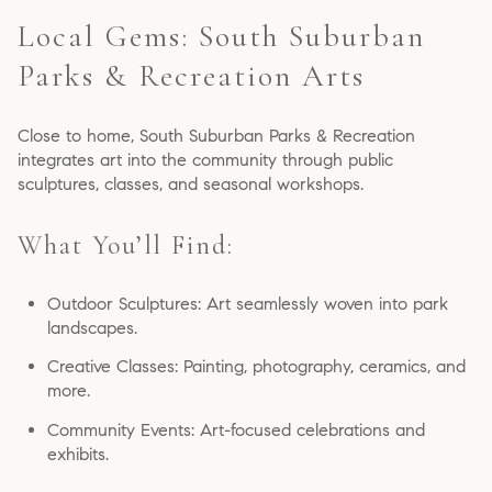
Local Gems: South Suburban
Parks & Recreation Arts
Close to home, South Suburban Parks & Recreation
integrates art into the community through public
sculptures, classes, and seasonal workshops.
What You’ll Find:
Outdoor Sculptures: Art seamlessly woven into park
landscapes.
Creative Classes: Painting, photography, ceramics, and
more.
Community Events: Art-focused celebrations and
exhibits.