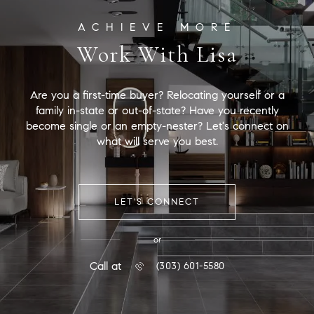
Work With Lisa
Are you a first-time buyer? Relocating yourself or a
family in-state or out-of-state? Have you recently
become single or an empty-nester? Let's connect on
what will serve you best.
LET'S CONNECT
or
Call at
(303) 601-5580