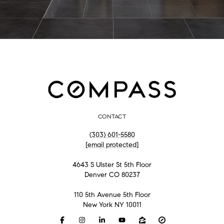
CONTACT
(303) 601-5580
[email protected]
4643 S Ulster St 5th Floor
Denver CO 80237
110 5th Avenue 5th Floor
New York NY 10011