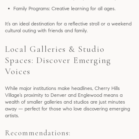
Family Programs: Creative learning for all ages.
It’s an ideal destination for a reflective stroll or a weekend
cultural outing with friends and family.
Local Galleries & Studio
Spaces: Discover Emerging
Voices
While major institutions make headlines, Cherry Hills
Village’s proximity to Denver and Englewood means a
wealth of smaller galleries and studios are just minutes
away — perfect for those who love discovering emerging
artists.
Recommendations: