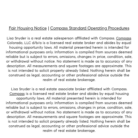
Fair Housing Notice
|
Compass Standard Operating Procedures
Lisa Snyder is a real estate salesperson affiliated with Compass.
Compass
Colorado, LLC d/b/a is a licensed real estate broker and abides by equal
housing opportunity laws. All material presented herein is intended for
informational purposes only. Information is compiled from sources deemed
reliable but is subject to errors, omissions, changes in price, condition, sale,
or withdrawal without notice. No statement is made as to accuracy of any
description. All measurements and square footages are approximate. This
is not intended to solicit property already listed. Nothing herein shall be
construed as legal, accounting or other professional advice outside the
realm of real estate brokerage.
Lisa Snyder is a real estate associate broker affiliated with Compass.
Compass
is a licensed real estate broker and abides by equal housing
opportunity laws. All material presented herein is intended for
informational purposes only. Information is compiled from sources deemed
reliable but is subject to errors, omissions, changes in price, condition, sale,
or withdrawal without notice. No statement is made as to accuracy of any
description. All measurements and square footages are approximate. This
is not intended to solicit property already listed. Nothing herein shall be
construed as legal, accounting or other professional advice outside the
realm of real estate brokerage.