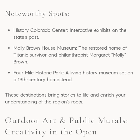
Noteworthy Spots:
History Colorado Center: Interactive exhibits on the
state’s past.
Molly Brown House Museum: The restored home of
Titanic survivor and philanthropist Margaret “Molly”
Brown.
Four Mile Historic Park: A living history museum set on
a 19th-century homestead.
These destinations bring stories to life and enrich your
understanding of the region’s roots.
Outdoor Art & Public Murals:
Creativity in the Open