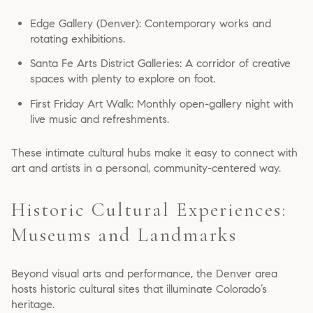
Edge Gallery (Denver): Contemporary works and
rotating exhibitions.
Santa Fe Arts District Galleries: A corridor of creative
spaces with plenty to explore on foot.
First Friday Art Walk: Monthly open-gallery night with
live music and refreshments.
These intimate cultural hubs make it easy to connect with
art and artists in a personal, community-centered way.
Historic Cultural Experiences:
Museums and Landmarks
Beyond visual arts and performance, the Denver area
hosts historic cultural sites that illuminate Colorado’s
heritage.