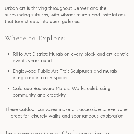
Urban art is thriving throughout Denver and the
surrounding suburbs, with vibrant murals and installations
that turn streets into open galleries.
Where to Explore:
RiNo Art District: Murals on every block and art-centric
events year-round.
Englewood Public Art Trail: Sculptures and murals
integrated into city spaces.
Colorado Boulevard Murals: Works celebrating
community and creativity.
These outdoor canvases make art accessible to everyone
— great for leisurely walks and spontaneous exploration.
Incorporating Culture into