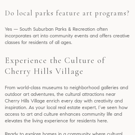
Do local parks feature art programs?
Yes — South Suburban Parks & Recreation often
incorporates art into community events and offers creative
classes for residents of all ages.
Experience the Culture of
Cherry Hills Village
From world-class museums to neighborhood galleries and
outdoor art adventures, the cultural attractions near
Cherry Hills Village enrich every day with creativity and
inspiration. As your local real estate expert, I’ve seen how
access to art and culture enhances community life and
elevates the living experience for residents here.
Ready to explore homes in a community where cultural