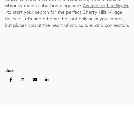
vibrancy meets suburban elegance?
Contact me, Lisa Snyder
, to start your search for the perfect Cherry Hills Village
lifestyle. Let’s find a home that not only suits your needs,
but places you at the heart of art, culture, and connection.
Share