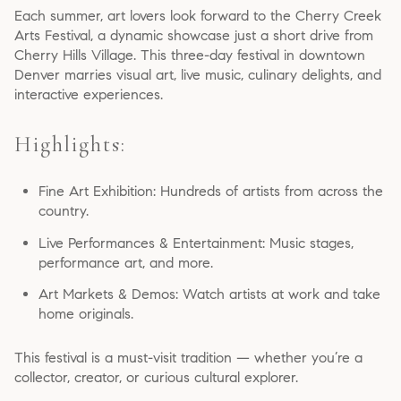
Each summer, art lovers look forward to the Cherry Creek
Arts Festival, a dynamic showcase just a short drive from
Cherry Hills Village. This three-day festival in downtown
Denver marries visual art, live music, culinary delights, and
interactive experiences.
Highlights:
Fine Art Exhibition: Hundreds of artists from across the
country.
Live Performances & Entertainment: Music stages,
performance art, and more.
Art Markets & Demos: Watch artists at work and take
home originals.
This festival is a must-visit tradition — whether you’re a
collector, creator, or curious cultural explorer.