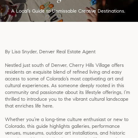
A Local’s Guide to Unmissable Creative Destinations.
By Lisa Snyder, Denver Real Estate Agent
Nestled just south of Denver, Cherry Hills Village offers
residents an exquisite blend of refined living and easy
access to some of Colorado’s most captivating art and
cultural experiences. As someone deeply rooted in this
community and passionate about its lifestyle offerings, I’m
thrilled to introduce you to the vibrant cultural landscape
that enriches life here.
Whether you’re a long-time culture enthusiast or new to
Colorado, this guide highlights galleries, performance
venues, museums, outdoor art installations, and historic