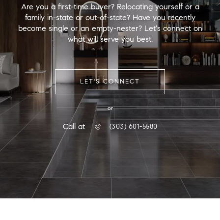
Are you a first-time buyer? Relocating yourself or a
family in-state or out-of-state? Have you recently
become single or an empty-nester? Let's connect on
what will serve you best.
LET'S CONNECT
or
Call at
(303) 601-5580