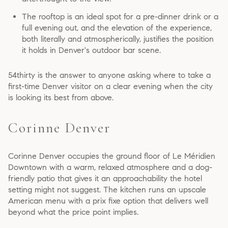
The rooftop is an ideal spot for a pre-dinner drink or a
full evening out, and the elevation of the experience,
both literally and atmospherically, justifies the position
it holds in Denver's outdoor bar scene.
54thirty is the answer to anyone asking where to take a
first-time Denver visitor on a clear evening when the city
is looking its best from above.
Corinne Denver
Corinne Denver occupies the ground floor of Le Méridien
Downtown with a warm, relaxed atmosphere and a dog-
friendly patio that gives it an approachability the hotel
setting might not suggest. The kitchen runs an upscale
American menu with a prix fixe option that delivers well
beyond what the price point implies.