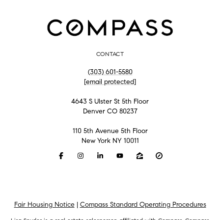
CONTACT
(303) 601-5580
[email protected]
4643 S Ulster St 5th Floor
Denver CO 80237
110 5th Avenue 5th Floor
New York NY 10011
Fair Housing Notice
|
Compass Standard Operating Procedures