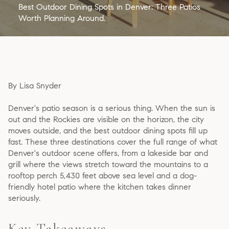
Best Outdoor Dining Spots in Denver: Three Patios
Worth Planning Around.
By Lisa Snyder
Denver's patio season is a serious thing. When the sun is
out and the Rockies are visible on the horizon, the city
moves outside, and the best outdoor dining spots fill up
fast. These three destinations cover the full range of what
Denver's outdoor scene offers, from a lakeside bar and
grill where the views stretch toward the mountains to a
rooftop perch 5,430 feet above sea level and a dog-
friendly hotel patio where the kitchen takes dinner
seriously.
Key Takeaways