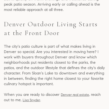
peak patio season. Arriving early or calling ahead is the
most reliable approach at all three.
Denver Outdoor Living Starts
at the Front Door
The city's patio culture is part of what makes living in
Denver so special. Are you interested in moving here? I
work with buyers throughout Denver and know which
neighborhoods put residents closest to the parks, the
patios, and the outdoor lifestyle that defines the city's daily
character. From Sloan's Lake to downtown and everything
in between, finding the right home closest to your favorite
culinary hotspot is important.
When you are ready to discover
, reach
Denver real estate
out to me,
.
Lisa Snyder