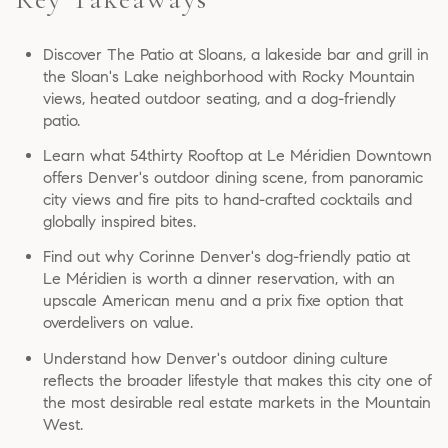
Discover The Patio at Sloans, a lakeside bar and grill in
the Sloan's Lake neighborhood with Rocky Mountain
views, heated outdoor seating, and a dog-friendly
patio.
Learn what 54thirty Rooftop at Le Méridien Downtown
offers Denver's outdoor dining scene, from panoramic
city views and fire pits to hand-crafted cocktails and
globally inspired bites.
Find out why Corinne Denver's dog-friendly patio at
Le Méridien is worth a dinner reservation, with an
upscale American menu and a prix fixe option that
overdelivers on value.
Understand how Denver's outdoor dining culture
reflects the broader lifestyle that makes this city one of
the most desirable real estate markets in the Mountain
West.