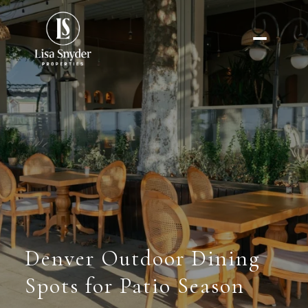
Denver Outdoor Dining
Spots for Patio Season