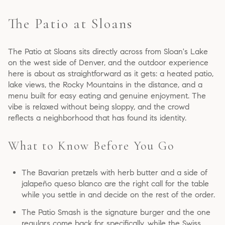
The Patio at Sloans
The Patio at Sloans sits directly across from Sloan's Lake
on the west side of Denver, and the outdoor experience
here is about as straightforward as it gets: a heated patio,
lake views, the Rocky Mountains in the distance, and a
menu built for easy eating and genuine enjoyment. The
vibe is relaxed without being sloppy, and the crowd
reflects a neighborhood that has found its identity.
What to Know Before You Go
The Bavarian pretzels with herb butter and a side of
jalapeño queso blanco are the right call for the table
while you settle in and decide on the rest of the order.
The Patio Smash is the signature burger and the one
regulars come back for specifically, while the Swiss