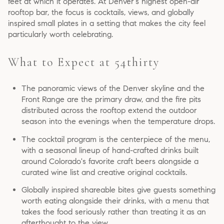
feet at which it operates. At Denver's highest open-air
rooftop bar, the focus is cocktails, views, and globally
inspired small plates in a setting that makes the city feel
particularly worth celebrating.
What to Expect at 54thirty
The panoramic views of the Denver skyline and the
Front Range are the primary draw, and the fire pits
distributed across the rooftop extend the outdoor
season into the evenings when the temperature drops.
The cocktail program is the centerpiece of the menu,
with a seasonal lineup of hand-crafted drinks built
around Colorado's favorite craft beers alongside a
curated wine list and creative original cocktails.
Globally inspired shareable bites give guests something
worth eating alongside their drinks, with a menu that
takes the food seriously rather than treating it as an
afterthought to the view.