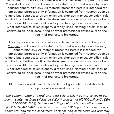
Lisa Snyder is a real estate salesperson affiliated with Compass.
Compass
Colorado, LLC d/b/a is a licensed real estate broker and abides by equal
housing opportunity laws. All material presented herein is intended for
informational purposes only. Information is compiled from sources deemed
reliable but is subject to errors, omissions, changes in price, condition, sale,
or withdrawal without notice. No statement is made as to accuracy of any
description. All measurements and square footages are approximate. This
is not intended to solicit property already listed. Nothing herein shall be
construed as legal, accounting or other professional advice outside the
realm of real estate brokerage.
Lisa Snyder is a real estate associate broker affiliated with Compass.
Compass
is a licensed real estate broker and abides by equal housing
opportunity laws. All material presented herein is intended for
informational purposes only. Information is compiled from sources deemed
reliable but is subject to errors, omissions, changes in price, condition, sale,
or withdrawal without notice. No statement is made as to accuracy of any
description. All measurements and square footages are approximate. This
is not intended to solicit property already listed. Nothing herein shall be
construed as legal, accounting or other professional advice outside the
realm of real estate brokerage.
All information is deemed reliable but not guaranteed and should be
independently reviewed and verified.
The content relating to real estate for sale in this Web site comes in part
from the Internet Data eXchange (“IDX”) program of METROLIST, INC., DBA
RECOLORADO® Real estate listings held by brokers other than
(CLIENT/TEAM NAME) are marked with the IDX Logo. This information is
being provided for the consumers’ personal, non-commercial use and may