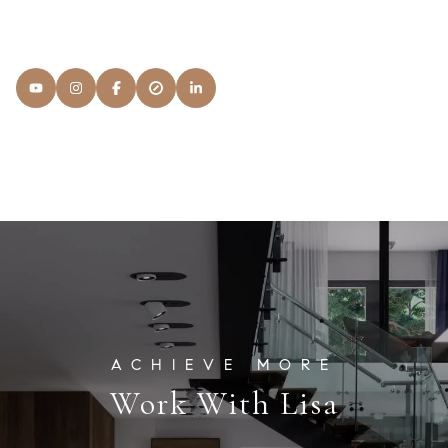
READ MORE
Lisa
Snyder Properties
[email protected]
Work With Lisa