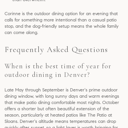
Corinne is the outdoor dining option for an evening that
calls for something more intentional than a casual patio
stop, and the dog-friendly setup means the whole family
can come along.
Frequently Asked Questions
When is the best time of year for
outdoor dining in Denver?
Late May through September is Denver's prime outdoor
dining window, with long sunny days and warm evenings
that make patio dining comfortable most nights. October
offers a shorter but often beautiful extension of the
season, particularly at heated patios like The Patio at
Sloans. Denver's altitude means temperatures can drop
quickly after sunset, so a light layer is worth bringing for