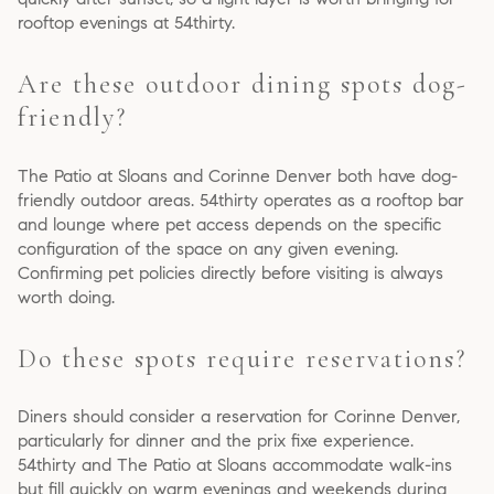
rooftop evenings at 54thirty.
Are these outdoor dining spots dog-
friendly?
The Patio at Sloans and Corinne Denver both have dog-
friendly outdoor areas. 54thirty operates as a rooftop bar
and lounge where pet access depends on the specific
configuration of the space on any given evening.
Confirming pet policies directly before visiting is always
worth doing.
Do these spots require reservations?
Diners should consider a reservation for Corinne Denver,
particularly for dinner and the prix fixe experience.
54thirty and The Patio at Sloans accommodate walk-ins
but fill quickly on warm evenings and weekends during