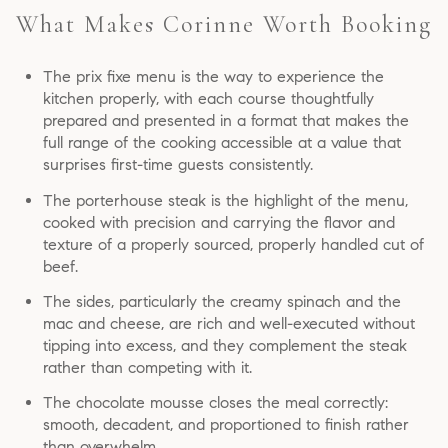
What Makes Corinne Worth Booking
The prix fixe menu is the way to experience the
kitchen properly, with each course thoughtfully
prepared and presented in a format that makes the
full range of the cooking accessible at a value that
surprises first-time guests consistently.
The porterhouse steak is the highlight of the menu,
cooked with precision and carrying the flavor and
texture of a properly sourced, properly handled cut of
beef.
The sides, particularly the creamy spinach and the
mac and cheese, are rich and well-executed without
tipping into excess, and they complement the steak
rather than competing with it.
The chocolate mousse closes the meal correctly:
smooth, decadent, and proportioned to finish rather
than overwhelm.