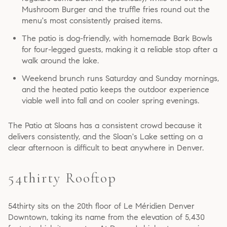
Mushroom Burger and the truffle fries round out the
menu's most consistently praised items.
The patio is dog-friendly, with homemade Bark Bowls
for four-legged guests, making it a reliable stop after a
walk around the lake.
Weekend brunch runs Saturday and Sunday mornings,
and the heated patio keeps the outdoor experience
viable well into fall and on cooler spring evenings.
The Patio at Sloans has a consistent crowd because it
delivers consistently, and the Sloan's Lake setting on a
clear afternoon is difficult to beat anywhere in Denver.
54thirty Rooftop
54thirty sits on the 20th floor of Le Méridien Denver
Downtown, taking its name from the elevation of 5,430