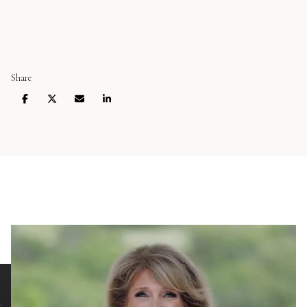
Share