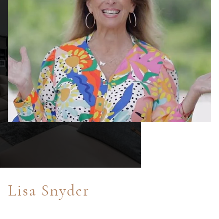
Lisa Snyder
After enjoying sports radio broadcasting and