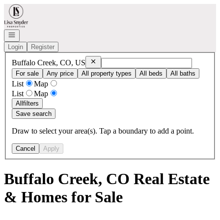
Go to: Homepage
Open navigation
Login
Register
Remove
Buffalo Creek, CO, US
Buffalo Creek, CO, US
For sale
Any price
All property types
All beds
All baths
List
Map
List
Map
All
filters
Save search
Draw to select your area(s). Tap a boundary to add a point.
Cancel
Apply
Buffalo Creek, CO Real Estate
& Homes for Sale