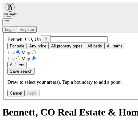
Go to: Homepage
Open navigation
Login
Register
Remove
Bennett, CO, US
Bennett, CO, US
For sale
Any price
All property types
All beds
All baths
List
Map
List
Map
All
filters
Save search
Draw to select your area(s). Tap a boundary to add a point.
Cancel
Apply
Bennett, CO Real Estate & Home