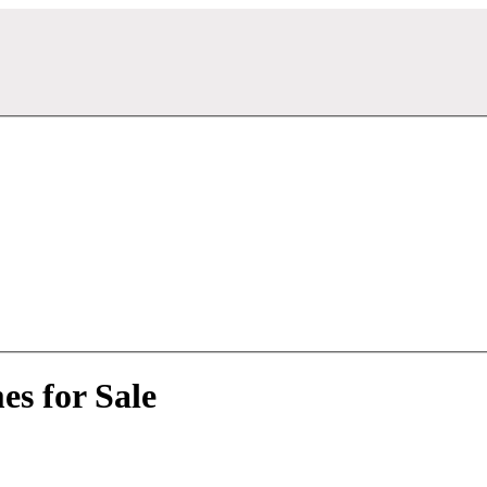
s for Sale