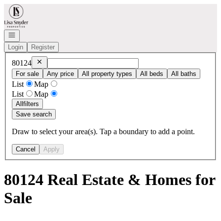
Go to: Homepage
Open navigation
Login
Register
Remove
80124
80124
For sale
Any price
All property types
All beds
All baths
List
Map
List
Map
All
filters
Save search
Draw to select your area(s). Tap a boundary to add a point.
Cancel
Apply
80124 Real Estate & Homes for
Sale