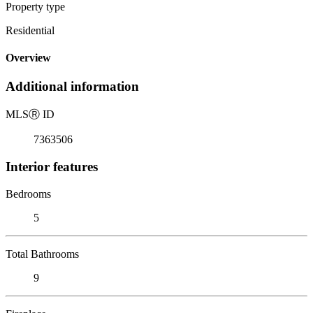
Property type
Residential
Overview
Additional information
MLS
Ⓡ
ID
7363506
Interior features
Bedrooms
5
Total Bathrooms
9