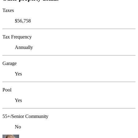
Taxes
$56,758
Tax Frequency
Annually
Garage
Yes
Pool
Yes
55+/Senior Community
No