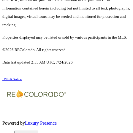
information contained herein including but not limited to all text, photographs,
digital images, virtual tours, may be seeded and monitored for protection and
tracking.
Properties displayed may be listed or sold by various participants in the MLS.
©2026 REColorado. All rights reserved.
Data last updated 2:53 AM UTC, 7/24/2026
DMCA Notice
Powered by
Luxury Presence