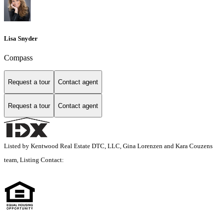
Lisa Snyder
Compass
Request a tour
Contact agent
Request a tour
Contact agent
Listed by Kentwood Real Estate DTC, LLC, Gina Lorenzen and Kara Couzens
team, Listing Contact: