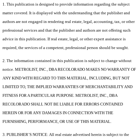
1. This publication is designed to provide information regarding the subject
matter covered. It is displayed with the understanding that the publisher and
authors are not engaged in rendering real estate, legal, accounting, tax, or other
professional services and that the publisher and authors are not offering such
advice in this publication. If real estate, legal, or other expert assistance is
required, the services of a competent, professional person should be sought.
2. The information contained in this publication is subject to change without
notice. METROLIST, INC., DBA RECOLORADO MAKES NO WARRANTY OF
ANY KIND WITH REGARD TO THIS MATERIAL, INCLUDING, BUT NOT
LIMITED TO, THE IMPLIED WARRANTIES OF MERCHANTABILITY AND
FITNESS FOR A PARTICULAR PURPOSE. METROLIST, INC., DBA
RECOLORADO SHALL NOT BE LIABLE FOR ERRORS CONTAINED
HEREIN OR FOR ANY DAMAGES IN CONNECTION WITH THE
FURNISHING, PERFORMANCE, OR USE OF THIS MATERIAL.
3. PUBLISHER’S NOTICE: All real estate advertised herein is subject to the