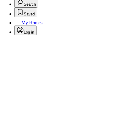
Search
Saved
My Homes
Log in