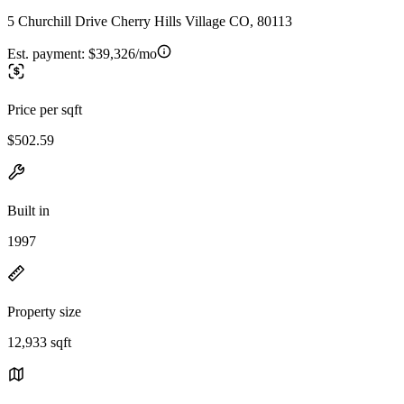
5 Churchill Drive Cherry Hills Village CO, 80113
Est. payment:
$39,326/mo
Price per sqft
$502.59
Built in
1997
Property size
12,933 sqft