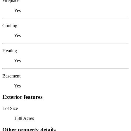
Fireplace
Yes
Cooling
Yes
Heating
Yes
Basement
Yes
Exterior features
Lot Size
1.38 Acres
Other property details