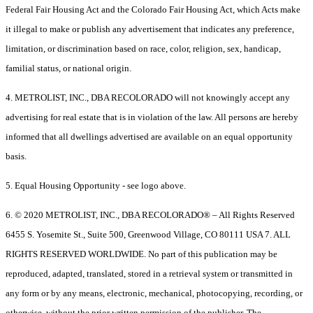
Federal Fair Housing Act and the Colorado Fair Housing Act, which Acts make
it illegal to make or publish any advertisement that indicates any preference,
limitation, or discrimination based on race, color, religion, sex, handicap,
familial status, or national origin.
4. METROLIST, INC., DBA RECOLORADO will not knowingly accept any
advertising for real estate that is in violation of the law. All persons are hereby
informed that all dwellings advertised are available on an equal opportunity
basis.
5. Equal Housing Opportunity - see logo above.
6. © 2020 METROLIST, INC., DBA RECOLORADO® – All Rights Reserved
6455 S. Yosemite St., Suite 500, Greenwood Village, CO 80111 USA 7. ALL
RIGHTS RESERVED WORLDWIDE. No part of this publication may be
reproduced, adapted, translated, stored in a retrieval system or transmitted in
any form or by any means, electronic, mechanical, photocopying, recording, or
otherwise, without the prior written permission of the publisher. The