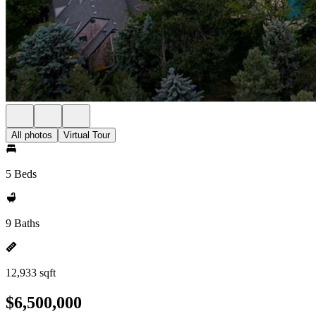
All photos
Virtual Tour
5 Beds
9 Baths
12,933 sqft
$6,500,000