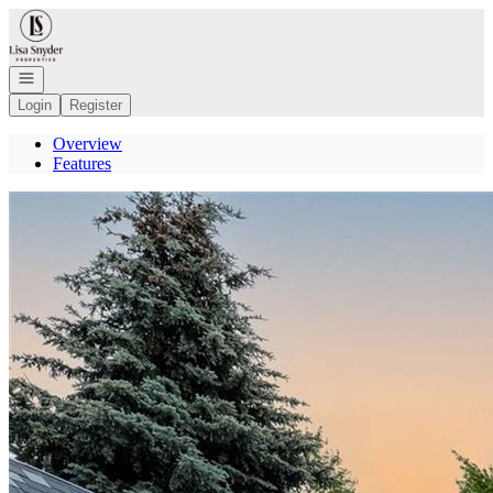
Go to: Homepage
Open navigation
Login
Register
Overview
Features