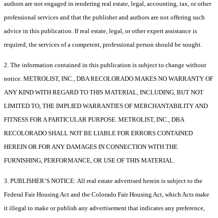
authors are not engaged in rendering real estate, legal, accounting, tax, or other
professional services and that the publisher and authors are not offering such
advice in this publication. If real estate, legal, or other expert assistance is
required, the services of a competent, professional person should be sought.
2. The information contained in this publication is subject to change without
notice. METROLIST, INC., DBA RECOLORADO MAKES NO WARRANTY OF
ANY KIND WITH REGARD TO THIS MATERIAL, INCLUDING, BUT NOT
LIMITED TO, THE IMPLIED WARRANTIES OF MERCHANTABILITY AND
FITNESS FOR A PARTICULAR PURPOSE. METROLIST, INC., DBA
RECOLORADO SHALL NOT BE LIABLE FOR ERRORS CONTAINED
HEREIN OR FOR ANY DAMAGES IN CONNECTION WITH THE
FURNISHING, PERFORMANCE, OR USE OF THIS MATERIAL.
3. PUBLISHER’S NOTICE: All real estate advertised herein is subject to the
Federal Fair Housing Act and the Colorado Fair Housing Act, which Acts make
it illegal to make or publish any advertisement that indicates any preference,