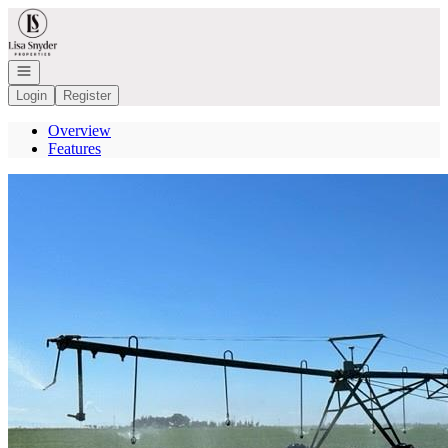
Go to: Homepage
Open navigation
Login
Register
Overview
Features