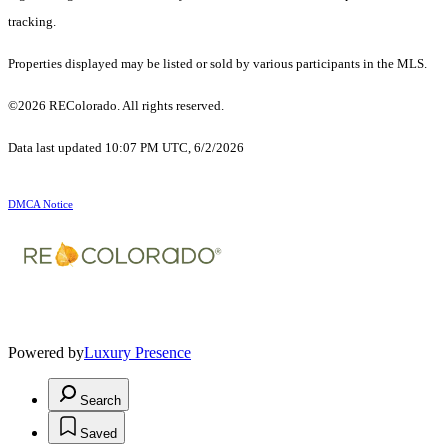
tracking.
Properties displayed may be listed or sold by various participants in the MLS.
©2026 REColorado. All rights reserved.
Data last updated 10:07 PM UTC, 6/2/2026
DMCA Notice
Powered by
Luxury Presence
Search
Saved