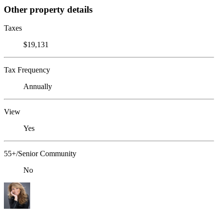
Other property details
Taxes
$19,131
Tax Frequency
Annually
View
Yes
55+/Senior Community
No