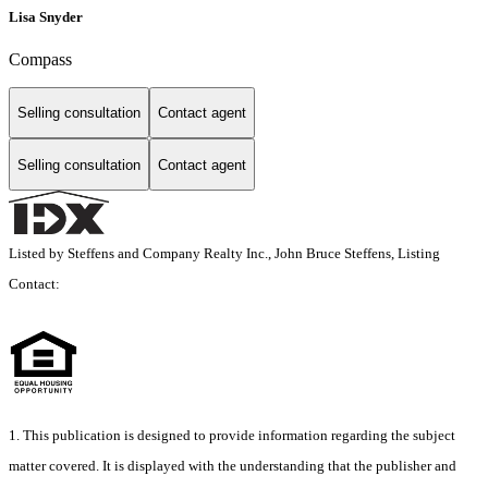
Lisa Snyder
Compass
Selling consultation
Contact agent
Selling consultation
Contact agent
Listed by Steffens and Company Realty Inc., John Bruce Steffens, Listing
Contact:
1. This publication is designed to provide information regarding the subject
matter covered. It is displayed with the understanding that the publisher and