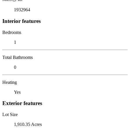
1932964
Interior features
Bedrooms
1
Total Bathrooms
0
Heating
Yes
Exterior features
Lot Size
1,910.35 Acres