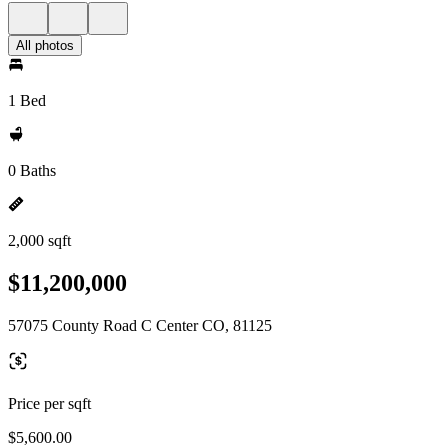
All photos
1 Bed
0 Baths
2,000 sqft
$11,200,000
57075 County Road C Center CO, 81125
Price per sqft
$5,600.00