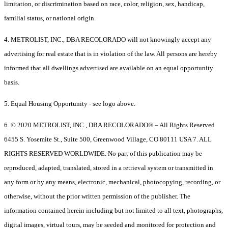
limitation, or discrimination based on race, color, religion, sex, handicap,
familial status, or national origin.
4. METROLIST, INC., DBA RECOLORADO will not knowingly accept any
advertising for real estate that is in violation of the law. All persons are hereby
informed that all dwellings advertised are available on an equal opportunity
basis.
5. Equal Housing Opportunity - see logo above.
6. © 2020 METROLIST, INC., DBA RECOLORADO® – All Rights Reserved
6455 S. Yosemite St., Suite 500, Greenwood Village, CO 80111 USA 7. ALL
RIGHTS RESERVED WORLDWIDE. No part of this publication may be
reproduced, adapted, translated, stored in a retrieval system or transmitted in
any form or by any means, electronic, mechanical, photocopying, recording, or
otherwise, without the prior written permission of the publisher. The
information contained herein including but not limited to all text, photographs,
digital images, virtual tours, may be seeded and monitored for protection and