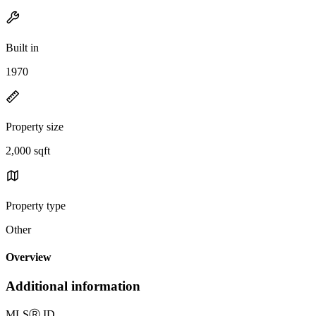
Built in
1970
Property size
2,000 sqft
Property type
Other
Overview
Additional information
MLS
Ⓡ
ID