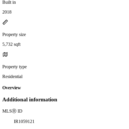
Built in
2018
Property size
5,732 sqft
Property type
Residential
Overview
Additional information
MLS
Ⓡ
ID
IR1059121