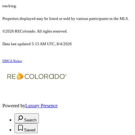
tracking.
Properties displayed may be listed or sold by various participants in the MLS.
©2026 REColorado. All rights reserved.
Data last updated 5:15 AM UTC, 8/4/2026
DMCA Notice
Powered by
Luxury Presence
Search
Saved