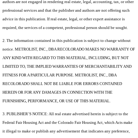
authors are not engaged in rendering real estate, legal, accounting, tax, or other
professional services and that the publisher and authors are not offering such
advice in this publication. If real estate, legal, or other expert assistance is
required, the services of a competent, professional person should be sought.
2. The information contained in this publication is subject to change without
notice. METROLIST, INC., DBA RECOLORADO MAKES NO WARRANTY OF
ANY KIND WITH REGARD TO THIS MATERIAL, INCLUDING, BUT NOT
LIMITED TO, THE IMPLIED WARRANTIES OF MERCHANTABILITY AND
FITNESS FOR A PARTICULAR PURPOSE. METROLIST, INC., DBA
RECOLORADO SHALL NOT BE LIABLE FOR ERRORS CONTAINED
HEREIN OR FOR ANY DAMAGES IN CONNECTION WITH THE
FURNISHING, PERFORMANCE, OR USE OF THIS MATERIAL.
3. PUBLISHER’S NOTICE: All real estate advertised herein is subject to the
Federal Fair Housing Act and the Colorado Fair Housing Act, which Acts make
it illegal to make or publish any advertisement that indicates any preference,