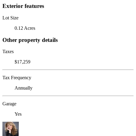
Exterior features
Lot Size
0.12 Acres
Other property details
Taxes
$17,259
Tax Frequency
Annually
Garage
Yes