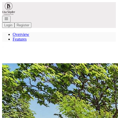
Go to: Homepage
Open navigation
Login
Register
Overview
Features