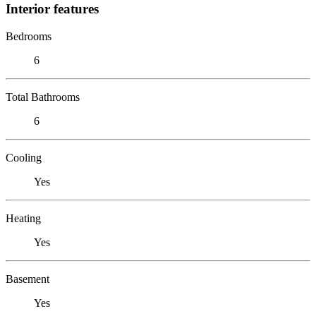
Interior features
Bedrooms
6
Total Bathrooms
6
Cooling
Yes
Heating
Yes
Basement
Yes