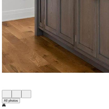
All photos