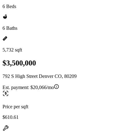
6 Beds
6 Baths
5,732 sqft
$3,500,000
792 S High Street Denver CO, 80209
Est. payment:
$20,066/mo
Price per sqft
$610.61