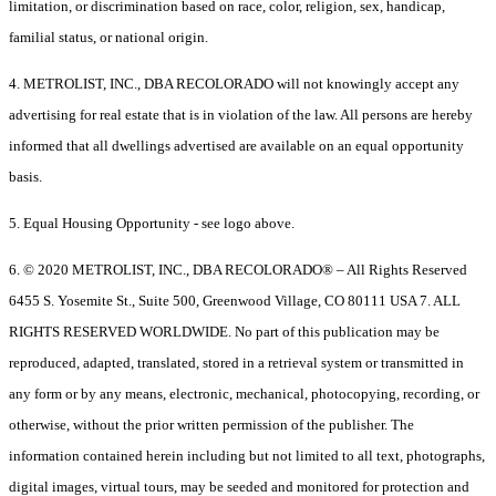
limitation, or discrimination based on race, color, religion, sex, handicap,
familial status, or national origin.
4. METROLIST, INC., DBA RECOLORADO will not knowingly accept any
advertising for real estate that is in violation of the law. All persons are hereby
informed that all dwellings advertised are available on an equal opportunity
basis.
5. Equal Housing Opportunity - see logo above.
6. © 2020 METROLIST, INC., DBA RECOLORADO® – All Rights Reserved
6455 S. Yosemite St., Suite 500, Greenwood Village, CO 80111 USA 7. ALL
RIGHTS RESERVED WORLDWIDE. No part of this publication may be
reproduced, adapted, translated, stored in a retrieval system or transmitted in
any form or by any means, electronic, mechanical, photocopying, recording, or
otherwise, without the prior written permission of the publisher. The
information contained herein including but not limited to all text, photographs,
digital images, virtual tours, may be seeded and monitored for protection and