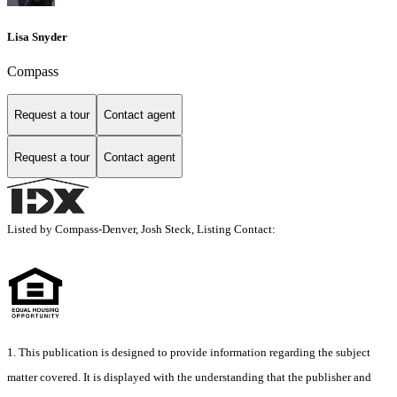
Lisa Snyder
Compass
Request a tour
Contact agent
Request a tour
Contact agent
Listed by Compass-Denver, Josh Steck, Listing Contact:
1. This publication is designed to provide information regarding the subject
matter covered. It is displayed with the understanding that the publisher and