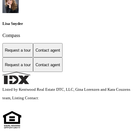
Lisa Snyder
Compass
Request a tour
Contact agent
Request a tour
Contact agent
Listed by Kentwood Real Estate DTC, LLC, Gina Lorenzen and Kara Couzens
team, Listing Contact: