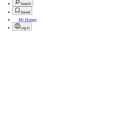
Search
Saved
My Homes
Log in