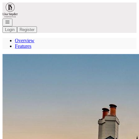
Go to: Homepage
Open navigation
Login
Register
Overview
Features