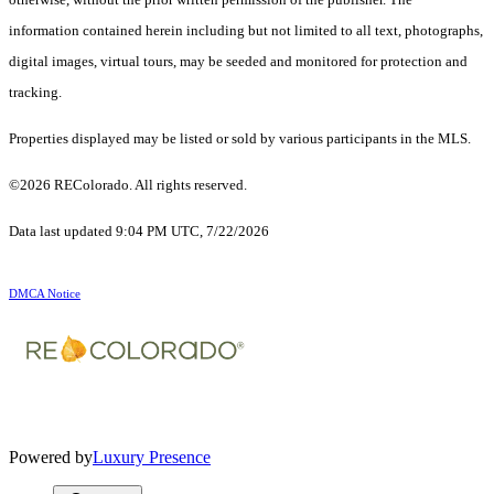
information contained herein including but not limited to all text, photographs,
digital images, virtual tours, may be seeded and monitored for protection and
tracking.
Properties displayed may be listed or sold by various participants in the MLS.
©2026 REColorado. All rights reserved.
Data last updated 9:04 PM UTC, 7/22/2026
DMCA Notice
Powered by
Luxury Presence