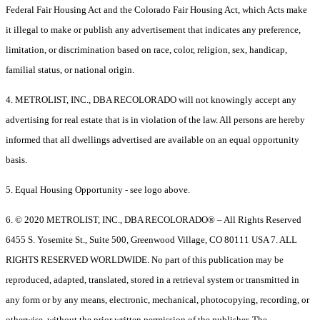
Federal Fair Housing Act and the Colorado Fair Housing Act, which Acts make
it illegal to make or publish any advertisement that indicates any preference,
limitation, or discrimination based on race, color, religion, sex, handicap,
familial status, or national origin.
4. METROLIST, INC., DBA RECOLORADO will not knowingly accept any
advertising for real estate that is in violation of the law. All persons are hereby
informed that all dwellings advertised are available on an equal opportunity
basis.
5. Equal Housing Opportunity - see logo above.
6. © 2020 METROLIST, INC., DBA RECOLORADO® – All Rights Reserved
6455 S. Yosemite St., Suite 500, Greenwood Village, CO 80111 USA 7. ALL
RIGHTS RESERVED WORLDWIDE. No part of this publication may be
reproduced, adapted, translated, stored in a retrieval system or transmitted in
any form or by any means, electronic, mechanical, photocopying, recording, or
otherwise, without the prior written permission of the publisher. The