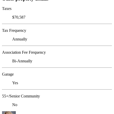
Taxes
$70,587
Tax Frequency
Annually
Association Fee Frequency
Bi-Annually
Garage
Yes
55+/Senior Community
No