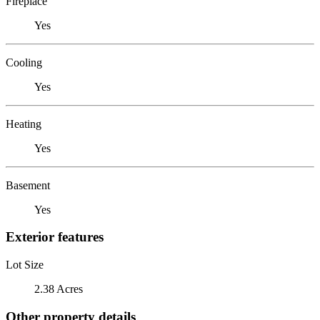
Fireplace
Yes
Cooling
Yes
Heating
Yes
Basement
Yes
Exterior features
Lot Size
2.38 Acres
Other property details