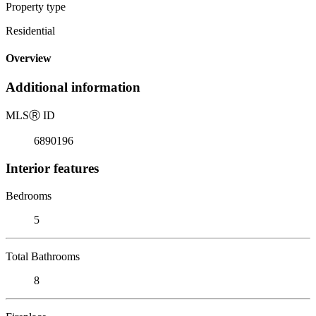
Property type
Residential
Overview
Additional information
MLS
Ⓡ
ID
6890196
Interior features
Bedrooms
5
Total Bathrooms
8