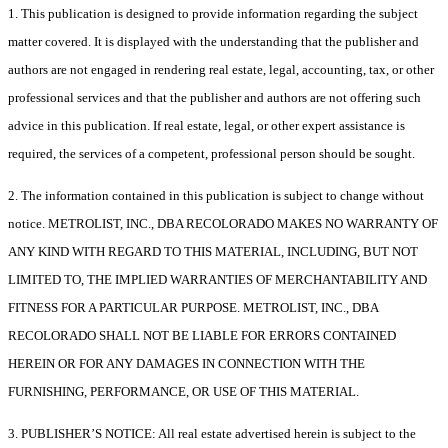
1. This publication is designed to provide information regarding the subject
matter covered. It is displayed with the understanding that the publisher and
authors are not engaged in rendering real estate, legal, accounting, tax, or other
professional services and that the publisher and authors are not offering such
advice in this publication. If real estate, legal, or other expert assistance is
required, the services of a competent, professional person should be sought.
2. The information contained in this publication is subject to change without
notice. METROLIST, INC., DBA RECOLORADO MAKES NO WARRANTY OF
ANY KIND WITH REGARD TO THIS MATERIAL, INCLUDING, BUT NOT
LIMITED TO, THE IMPLIED WARRANTIES OF MERCHANTABILITY AND
FITNESS FOR A PARTICULAR PURPOSE. METROLIST, INC., DBA
RECOLORADO SHALL NOT BE LIABLE FOR ERRORS CONTAINED
HEREIN OR FOR ANY DAMAGES IN CONNECTION WITH THE
FURNISHING, PERFORMANCE, OR USE OF THIS MATERIAL.
3. PUBLISHER’S NOTICE: All real estate advertised herein is subject to the