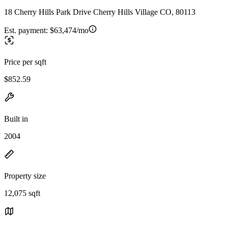
18 Cherry Hills Park Drive Cherry Hills Village CO, 80113
Est. payment:
$63,474/mo
Price per sqft
$852.59
Built in
2004
Property size
12,075 sqft