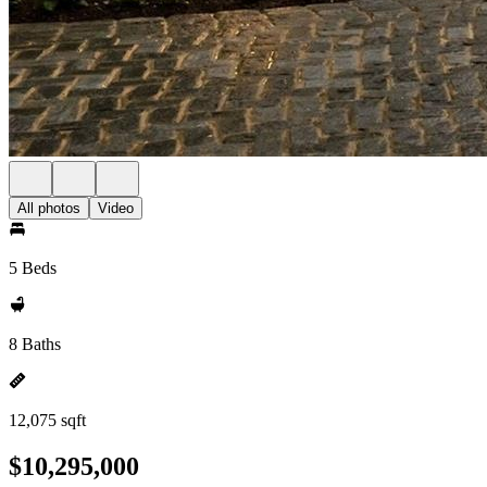
All photos
Video
5 Beds
8 Baths
12,075 sqft
$10,295,000